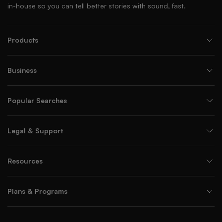
in-house so you can tell better stories with sound, fast.
Products
Business
Popular Searches
Legal & Support
Resources
Plans & Programs