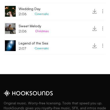
Wedding Day
2:06
Cinematic
Sweet Melody
2:06
Christmas
Legend of the Sea
2:07
Cinematic
Original music. Worry-free licensing. Tools that speed you up.
HookSounds gives you royalty-free music, SFX, and intros made