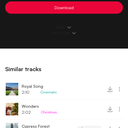
Download
Details
Loops & Edits
Similar tracks
Royal Song
2:10
Cinematic
Wonders
2:02
Christmas
Cypress Forest