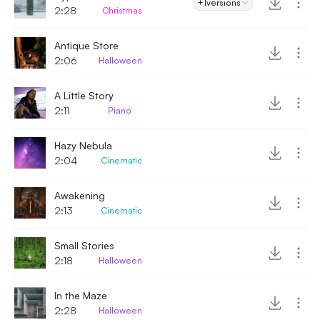
+1
versions
2:28
Christmas
Antique Store
2:06
Halloween
A Little Story
2:11
Piano
Hazy Nebula
2:04
Cinematic
Awakening
2:13
Cinematic
Small Stories
2:18
Halloween
In the Maze
2:28
Halloween