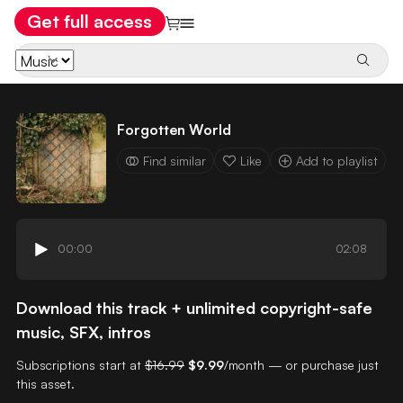
Get full access
Forgotten World
Find similar
Like
Add to playlist
00:00
02:08
Download this track + unlimited copyright-safe
music, SFX, intros
Subscriptions start at
$16.99
$9.99
/month — or purchase just
this asset.