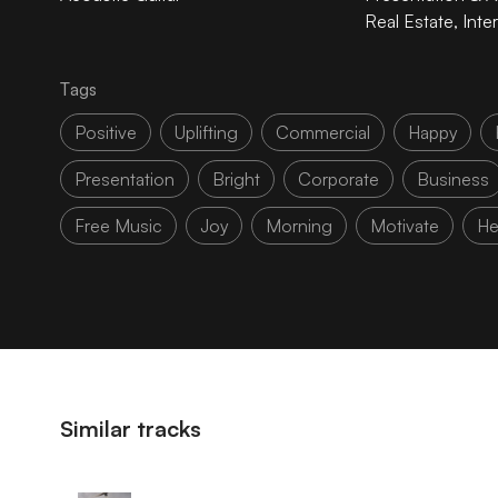
Real Estate
,
Inte
Tags
Positive
Uplifting
Commercial
Happy
Presentation
Bright
Corporate
Business
Free Music
Joy
Morning
Motivate
He
Similar tracks