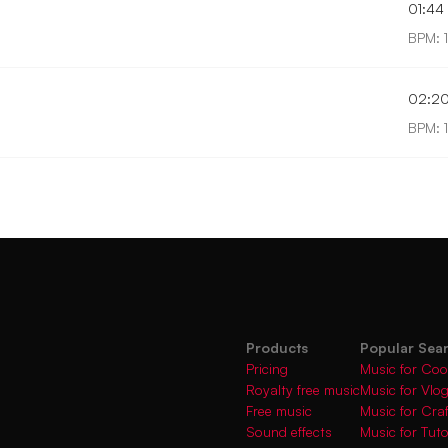
01:44
BPM: 
02:2
BPM: 
Products
Popular Sea
Pricing
Music for Coo
Royalty free music
Music for Vlo
Free music
Music for Cra
Sound effects
Music for Tuto