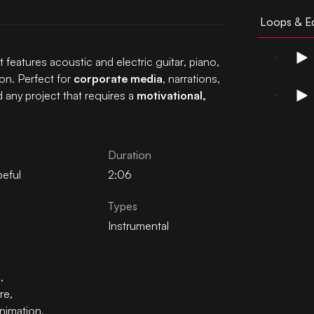
Loops & Ed
t features acoustic and electric guitar, piano,
on. Perfect for
corporate media
, narrations,
 any project that requires a
motivational,
Duration
eful
2:06
Types
Instrumental
n
,
re
,
nimation
,