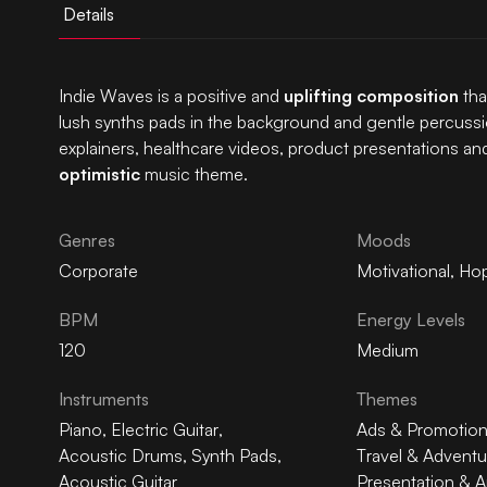
Details
Indie Waves is a positive and
uplifting composition
tha
lush synths pads in the background and gentle percussi
explainers, healthcare videos, product presentations and
optimistic
music theme.
Genres
Moods
Corporate
Motivational
,
Hop
BPM
Energy Levels
120
Medium
Instruments
Themes
Piano
,
Electric Guitar
,
Ads & Promotio
Acoustic Drums
,
Synth Pads
,
Travel & Adventu
Acoustic Guitar
Presentation & A