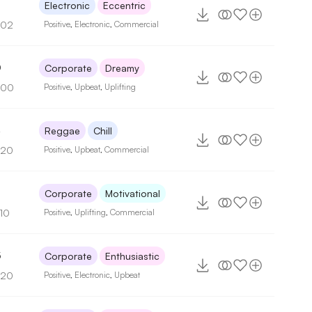
3
Electronic
Eccentric
102
Positive
,
Electronic
,
Commercial
0
Corporate
Dreamy
100
Positive
,
Upbeat
,
Uplifting
4
Reggae
Chill
120
Positive
,
Upbeat
,
Commercial
5
Corporate
Motivational
110
Positive
,
Uplifting
,
Commercial
5
Corporate
Enthusiastic
120
Positive
,
Electronic
,
Upbeat