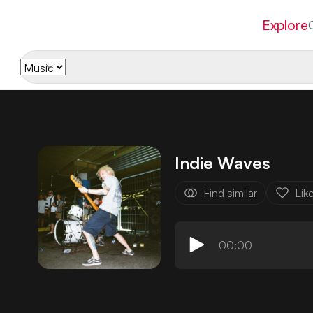
Explore
Indie Waves
Find similar
Lik
00:00