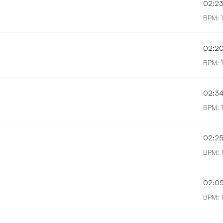
02:2
BPM: 
02:2
BPM: 
02:3
BPM: 
02:2
BPM: 
02:0
BPM: 