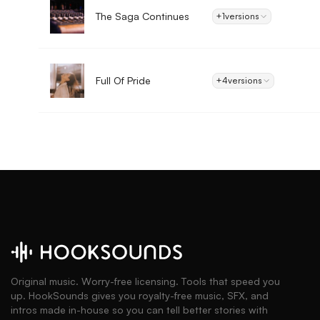
The Saga Continues
+1
versions
Full Of Pride
+4
versions
Original music. Worry-free licensing. Tools that speed you
up. HookSounds gives you royalty-free music, SFX, and
intros made in-house so you can tell better stories with