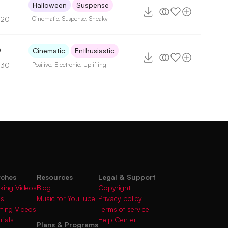
Halloween
Suspense
120
Cinematic
,
Suspense
,
Sneaky
0
Cinematic
Enthusiastic
130
Positive
,
Electronic
,
Uplifting
rches
Resources
Legal & Support
king Videos
Blog
Copyright
gs
Music for YouTube
Privacy policy
fting Videos
Terms of service
rials
Help Center
Plans & Programs