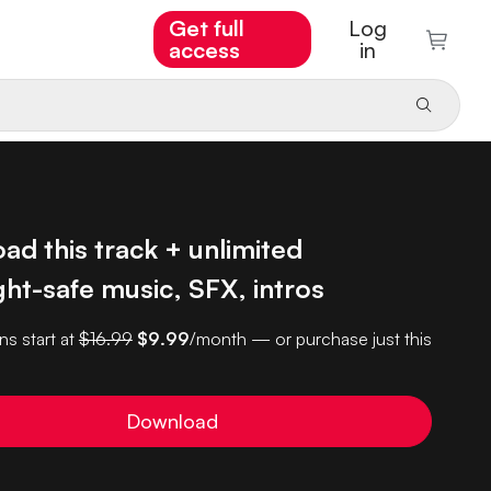
Get full
Log
access
in
d this track + unlimited
ht-safe music, SFX, intros
ns start at
$16.99
$9.99
/month — or purchase just this
Download