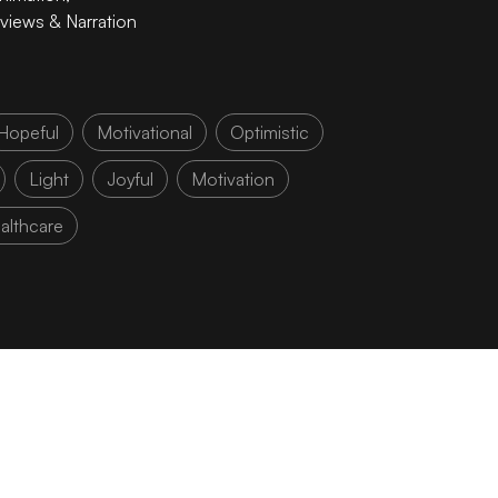
rviews & Narration
Hopeful
Motivational
Optimistic
Light
Joyful
Motivation
althcare