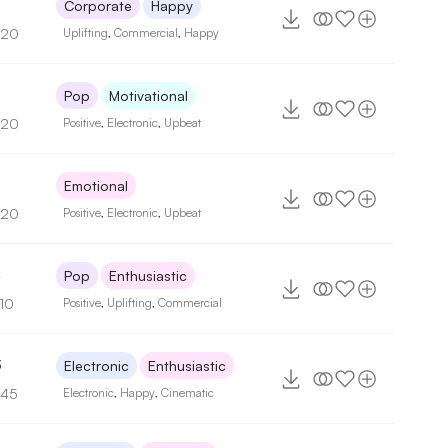
Corporate
Happy
120
Uplifting
,
Commercial
,
Happy
Pop
Motivational
120
Positive
,
Electronic
,
Upbeat
Emotional
120
Positive
,
Electronic
,
Upbeat
4
Pop
Enthusiastic
110
Positive
,
Uplifting
,
Commercial
3
Electronic
Enthusiastic
145
Electronic
,
Happy
,
Cinematic