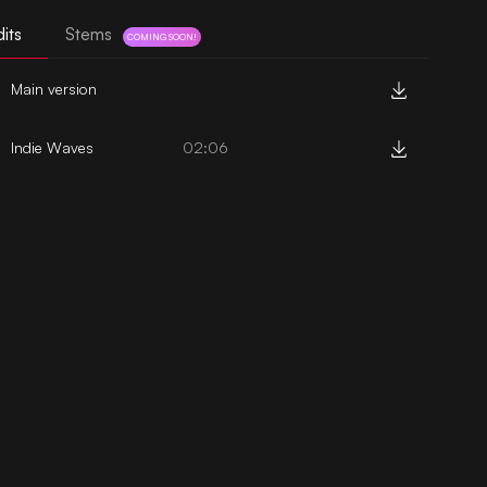
its
Stems
COMING SOON!
Main version
Indie Waves
02:06