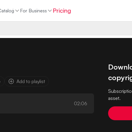
Pricing
Catalog
For Business
Downloa
copyrig
e
Add to playlist
Subscriptio
asset.
02:06