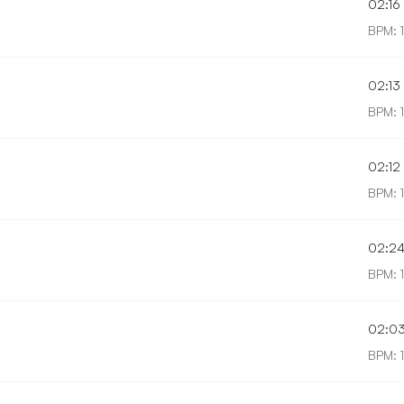
02:16
BPM: 
02:13
BPM: 
02:12
BPM: 
02:2
BPM: 
02:0
BPM: 