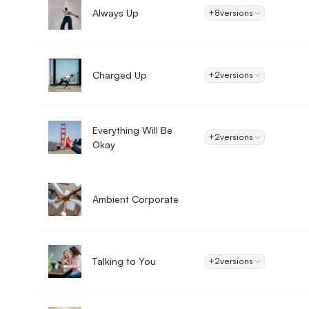
Always Up
+8
versions
Charged Up
+2
versions
Everything Will Be
+2
versions
Okay
Ambient Corporate
Talking to You
+2
versions