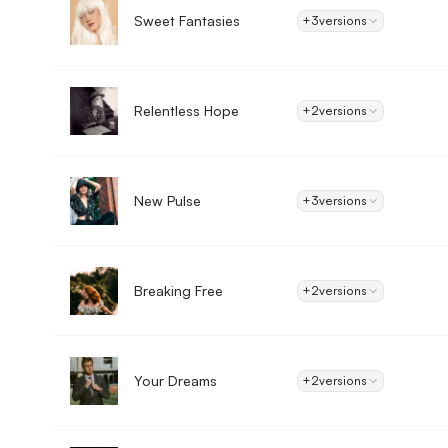
Sweet Fantasies
+3
versions
Relentless Hope
+2
versions
New Pulse
+3
versions
Breaking Free
+2
versions
Your Dreams
+2
versions