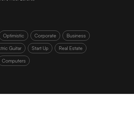
Optimistic
Corporate
Business
tric Guitar
Start Up
Real Estate
Computers