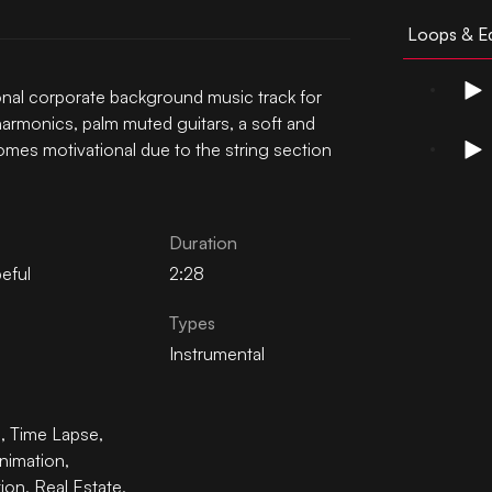
Loops & Ed
tional corporate background music track for
harmonics, palm muted guitars, a soft and
mes motivational due to the string section
Duration
eful
2:28
Types
Instrumental
n
,
Time Lapse
,
nimation
,
tion
,
Real Estate
,