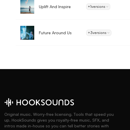
Uplift And Inspire
+1
versions
Future Around Us
+3
versions
Original music. Worry-free licensing. Tools that speed you
up. HookSounds gives you royalty-free music, SFX, and
intros made in-house so you can tell better stories with