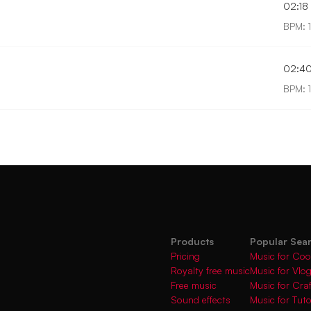
02:18
BPM: 
02:4
BPM: 
Products
Popular Sea
Pricing
Music for Coo
Royalty free music
Music for Vlo
Free music
Music for Cra
Sound effects
Music for Tuto