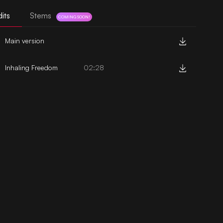
its
Stems
COMING SOON!
Main version
Inhaling Freedom
02:28