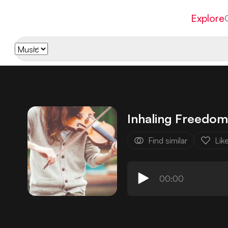
Explore
Inhaling Freedom
Find similar
Lik
00:00