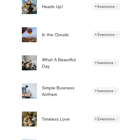
Heads Up!
+6
versions
In the Clouds
+3
versions
What A Beautiful
+1
versions
Day
Simple Business
+1
versions
Anthem
Timeless Love
+2
versions