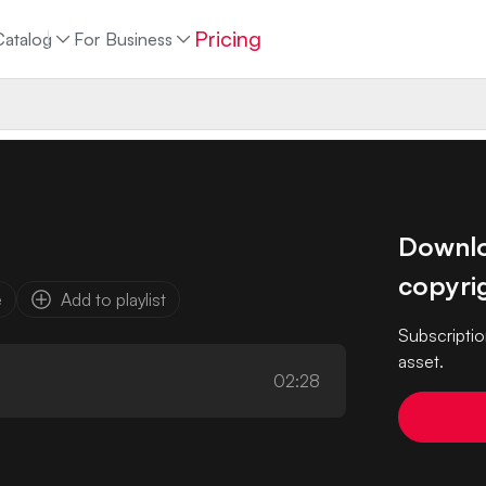
Pricing
Catalog
For Business
Downloa
copyrig
e
Add to playlist
Subscriptio
asset.
02:28