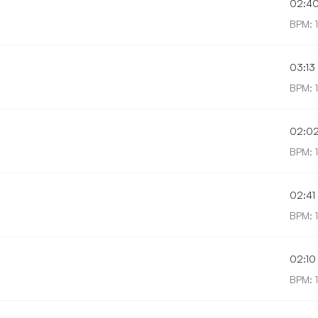
02:4
BPM: 1
03:13
BPM: 
02:0
BPM: 1
02:41
BPM: 
02:10
BPM: 