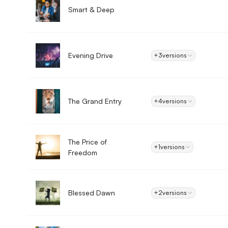
Smart & Deep
Evening Drive
+3
versions
The Grand Entry
+4
versions
The Price of
+1
versions
Freedom
Blessed Dawn
+2
versions