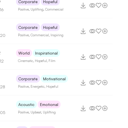
0
Corporate
Hopeful
16
Positive
,
Uplifting
,
Commercial
Corporate
Hopeful
120
Positive
,
Commercial
,
Inspiring
2
World
Inspirational
12
Cinematic
,
Hopeful
,
Film
Corporate
Motivational
128
Positive
,
Energetic
,
Hopeful
Acoustic
Emotional
105
Positive
,
Upbeat
,
Uplifting