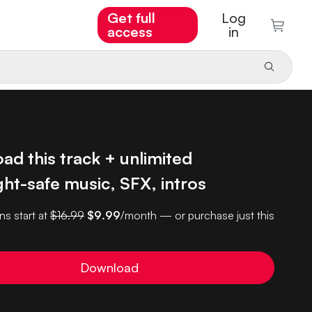
Get full
Log
access
in
d this track + unlimited
ht-safe music, SFX, intros
ns start at
$16.99
$9.99
/month — or purchase just this
Download