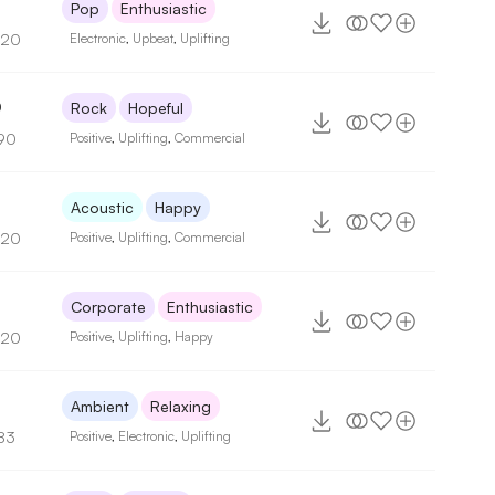
2
Pop
Enthusiastic
120
Electronic
,
Upbeat
,
Uplifting
0
Rock
Hopeful
90
Positive
,
Uplifting
,
Commercial
5
Acoustic
Happy
120
Positive
,
Uplifting
,
Commercial
Corporate
Enthusiastic
120
Positive
,
Uplifting
,
Happy
9
Ambient
Relaxing
83
Positive
,
Electronic
,
Uplifting