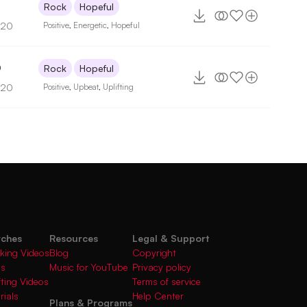
Rock
Hopeful
120
Positive
,
Energetic
,
Hopeful
0
Rock
Hopeful
120
Positive
,
Upbeat
,
Uplifting
rches
Resources
Legal & Support
king Videos
Blog
Copyright
gs
Music for YouTube
Privacy policy
fting Videos
Terms of service
rials
Help Center
Plans & Programs