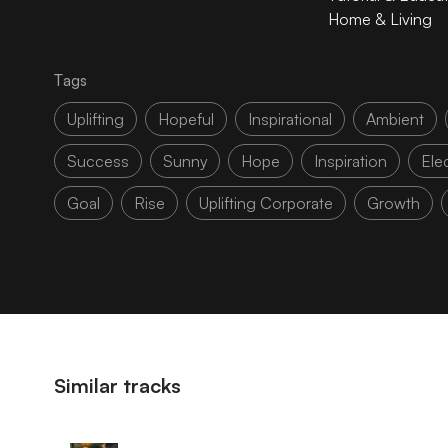
Home & Living
Tags
Uplifting
Hopeful
Inspirational
Ambient
Success
Sunny
Hope
Inspiration
Elec
Goal
Rise
Uplifting Corporate
Growth
Similar tracks