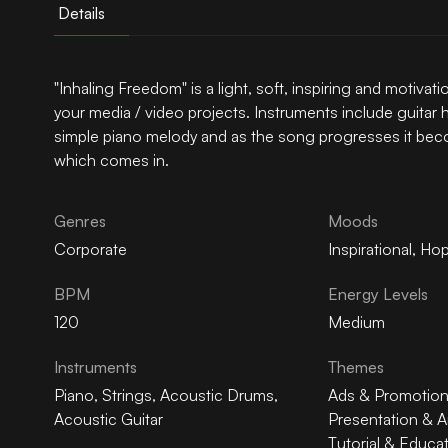
Details
"Inhaling Freedom" is a light, soft, inspiring and motiva
your media / video projects. Instruments include guitar 
simple piano melody and as the song progresses it beco
which comes in.
Genres
Moods
Corporate
Inspirational
,
Hop
BPM
Energy Levels
120
Medium
Instruments
Themes
Piano
,
Strings
,
Acoustic Drums
,
Ads & Promotio
Acoustic Guitar
Presentation & A
Tutorial & Educa