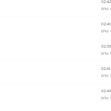
02:4
BPM: 
02:4
BPM: 
02:3
BPM: 
02:14
BPM: 
02:4
BPM: 