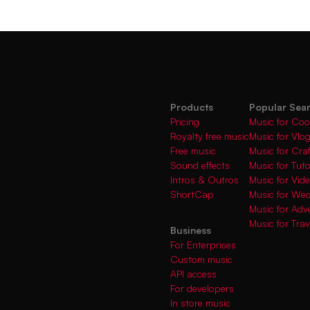
Products
Popular Sea
Pricing
Music for Coo
Royalty free music
Music for Vlo
Free music
Music for Cra
Sound effects
Music for Tuto
Intros & Outros
Music for Vi
ShortCap
Music for We
Music for Adve
Music for Trav
Business
For Enterprises
Custom music
API access
For developers
In store music