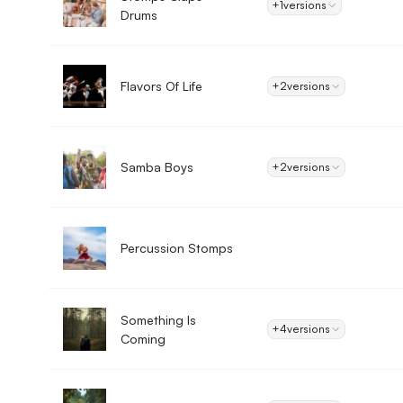
+1
versions
Drums
Flavors Of Life
+2
versions
Samba Boys
+2
versions
Percussion Stomps
Something Is
+4
versions
Coming