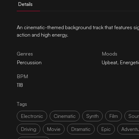
Details
An cinematic-themed background track that features si
action and high energy.
Genres
Moods
Percussion
Upbeat
,
Energeti
BPM
118
Tags
Electronic
Cinematic
Synth
Film
Soun
Driving
Movie
Dramatic
Epic
Adventu