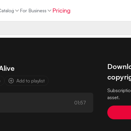
Pricing
Catalog
For Business
Downloa
Alive
copyrig
e
Add to playlist
Subscriptio
asset.
01:57