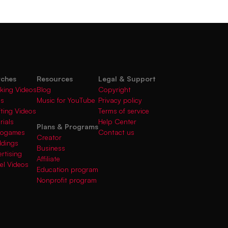
rches
Resources
Legal & Support
king Videos
Blog
Copyright
gs
Music for YouTube
Privacy policy
fting Videos
Terms of service
rials
Help Center
Plans & Programs
deogames
Contact us
Creator
ddings
Business
rtising
Affiliate
el Videos
Education program
Nonprofit program