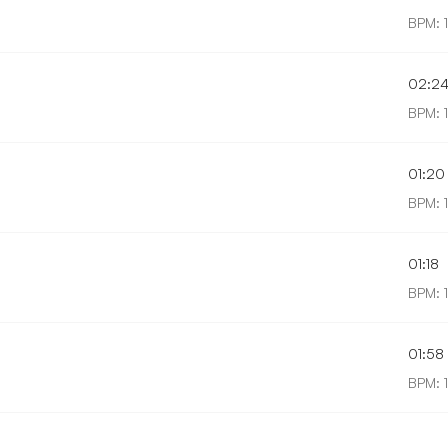
BPM: 1
02:2
BPM: 
01:20
BPM: 
01:18
BPM: 
01:58
BPM: 