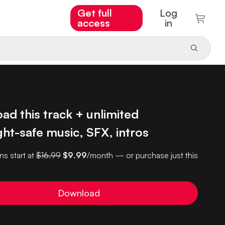
Get full
Log
access
in
d this track + unlimited
ht-safe music, SFX, intros
ns start at
$16.99
$9.99
/month — or purchase just this
Download