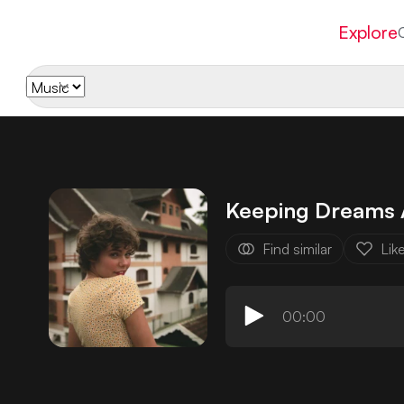
Explore
Keeping Dreams 
Find similar
Lik
00:00