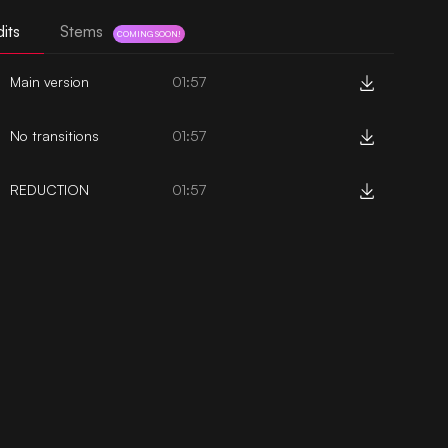
its
Stems
COMING SOON!
Main version
01:57
No transitions
01:57
REDUCTION
01:57