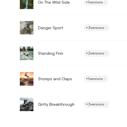
On The Wild Side
+1
versions
Danger Sport
+3
versions
Standing Firm
+2
versions
Stomps and Claps
+1
versions
Gritty Breakthrough
+3
versions