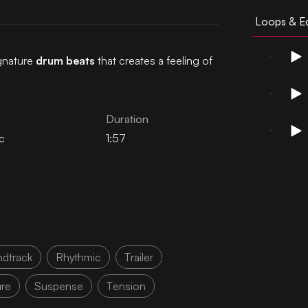
Loops & Ed
gnature
drum beats
that creates a feeling of
Duration
c
1:57
dtrack
Rhythmic
Trailer
re
Suspense
Tension