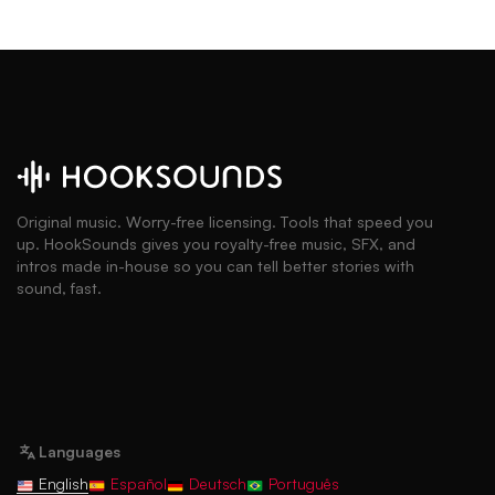
Original music. Worry-free licensing. Tools that speed you
up. HookSounds gives you royalty-free music, SFX, and
intros made in-house so you can tell better stories with
sound, fast.
Languages
English
Español
Deutsch
Português