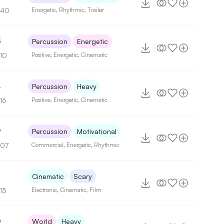
140
Energetic
,
Rhythmic
,
Trailer
3
Percussion
Energetic
110
Positive
,
Energetic
,
Cinematic
4
Percussion
Heavy
16
Positive
,
Energetic
,
Cinematic
9
Percussion
Motivational
107
Commercial
,
Energetic
,
Rhythmic
Cinematic
Scary
15
Electronic
,
Cinematic
,
Film
0
World
Heavy