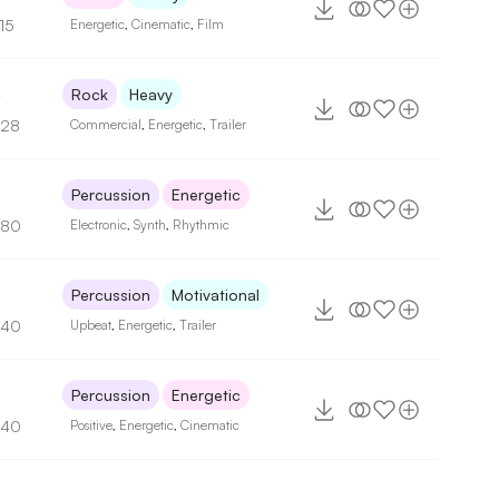
15
Energetic
,
Cinematic
,
Film
4
Rock
Heavy
128
Commercial
,
Energetic
,
Trailer
Percussion
Energetic
180
Electronic
,
Synth
,
Rhythmic
Percussion
Motivational
140
Upbeat
,
Energetic
,
Trailer
Percussion
Energetic
140
Positive
,
Energetic
,
Cinematic