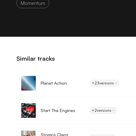
Momentum
Similar tracks
Planet Action
+23
versions
Start The Engines
+2
versions
Stomps Claps