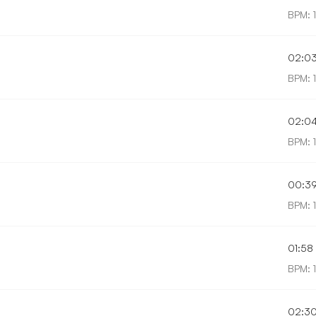
BPM: 
02:0
BPM: 
02:0
BPM: 1
00:3
BPM: 
01:58
BPM: 1
02:3