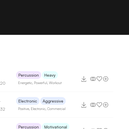
Percussion
Heavy
120
Energetic
,
Powerful
,
Workout
4
Electronic
Aggressive
132
Positive
,
Electronic
,
Commercial
Percussion
Motivational