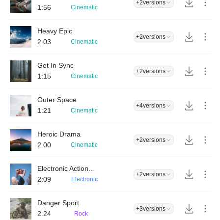
+2
versions
1:56
Cinematic
Heavy Epic
+2
versions
2:03
Cinematic
Get In Sync
+2
versions
1:15
Cinematic
Outer Space
+4
versions
1:21
Cinematic
Heroic Drama
+2
versions
2.00
Cinematic
Electronic Action Drums
+2
versions
2:09
Electronic
Danger Sport
+3
versions
2:24
Rock