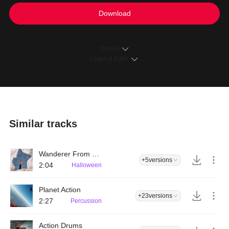
Download
Details
Loops & Edits
Similar tracks
Wanderer From Parallel World
+5
versions
2:04
Halloween
Planet Action
+23
versions
2:27
Percussion
Action Drums