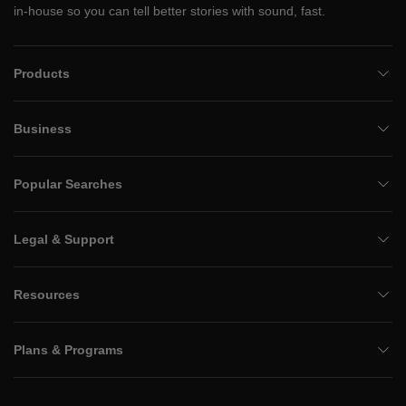
in-house so you can tell better stories with sound, fast.
Products
Business
Popular Searches
Legal & Support
Resources
Plans & Programs