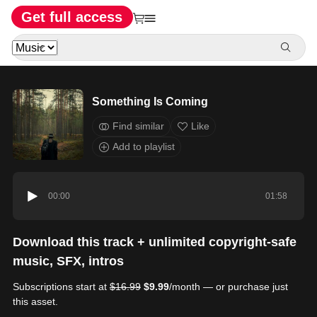
Get full access
Something Is Coming
Find similar
Like
Add to playlist
00:00
01:58
Download this track + unlimited copyright-safe
music, SFX, intros
Subscriptions start at
$16.99
$9.99
/month — or purchase just
this asset.