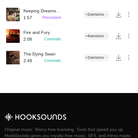
Keeping Dreams Alive
+2
versions
1:57
Percussion
Fire and Fury
+4
versions
2:08
Cinematic
The Dying Swan
+2
versions
2:49
Cinematic
Original music. Worry-free licensing. Tools that speed you up.
HookSounds gives you royalty-free music, SFX, and intros made