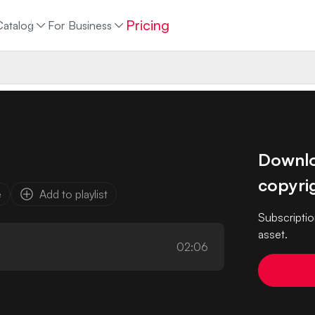
Pricing
Catalog
For Business
Downloa
copyrig
e
Add to playlist
Subscriptio
asset.
02:06