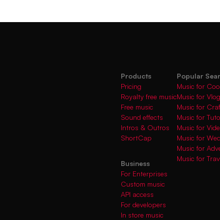
Products
Popular Sea
Pricing
Music for Coo
Royalty free music
Music for Vlo
Free music
Music for Cra
Sound effects
Music for Tuto
Intros & Outros
Music for Vi
ShortCap
Music for We
Music for Adve
Music for Trav
Business
For Enterprises
Custom music
API access
For developers
In store music