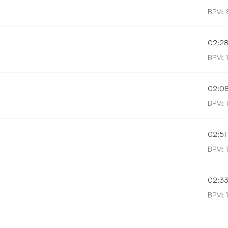
BPM: 
02:2
BPM: 1
02:0
BPM: 
02:51
BPM: 
02:3
BPM: 