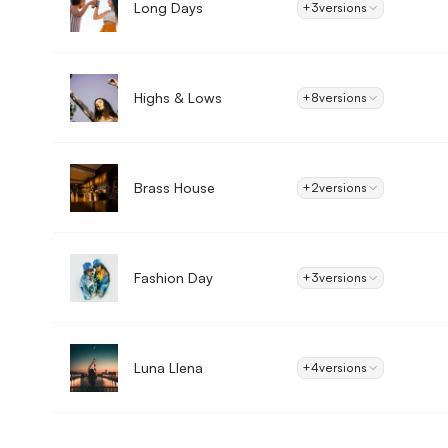
Long Days
+3
versions
Highs & Lows
+8
versions
Brass House
+2
versions
Fashion Day
+3
versions
Luna Llena
+4
versions