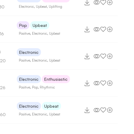
80
Electronic
,
Upbeat
,
Uplifting
8
Pop
Upbeat
16
Positive
,
Electronic
,
Upbeat
8
Electronic
120
Positive
,
Electronic
,
Upbeat
Electronic
Enthusiastic
126
Positive
,
Pop
,
Rhythmic
3
Electronic
Upbeat
160
Positive
,
Electronic
,
Upbeat