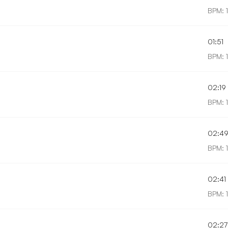
BPM: 
01:51
BPM: 
02:19
BPM: 
02:4
BPM: 
02:41
BPM: 
02:27