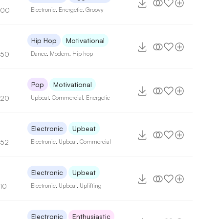
100
Electronic
,
Energetic
,
Groovy
Hip Hop
Motivational
150
Dance
,
Modern
,
Hip hop
Pop
Motivational
120
Upbeat
,
Commercial
,
Energetic
9
Electronic
Upbeat
152
Electronic
,
Upbeat
,
Commercial
Electronic
Upbeat
110
Electronic
,
Upbeat
,
Uplifting
Electronic
Enthusiastic