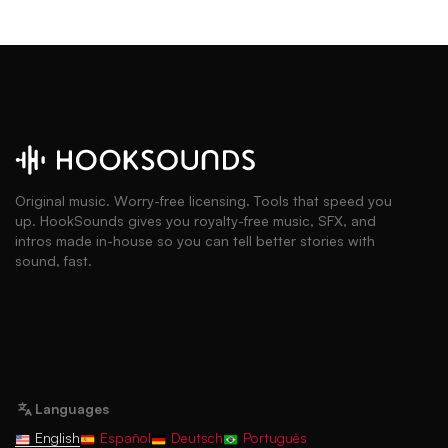
Original music. Worry-free licensing. Tools that speed you
up. HookSounds gives you royalty-free music, SFX, and
intros made in-house so you can tell better stories with
sound, fast.
Languages
English
Español
Deutsch
Português