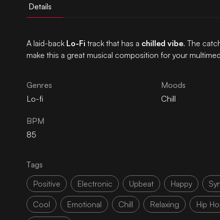
Details
A laid-back
Lo-Fi
track that has a
chilled vibe
. The catc
make this a great musical composition for your multimed
Genres
Moods
Lo-fi
Chill
BPM
85
Tags
Positive
Electronic
Upbeat
Happy
Sy
Cool
Emotional
Chill
Relaxing
Hip Ho