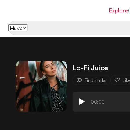
Explore
Lo-Fi Juice
Find similar
Lik
00:00