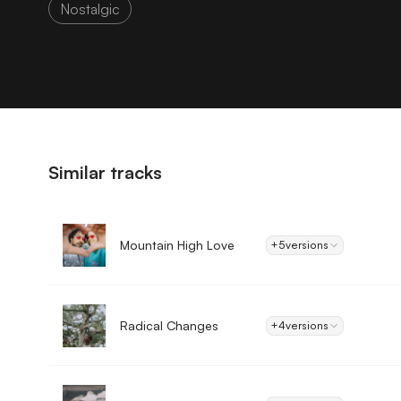
Nostalgic
Similar tracks
Mountain High Love
+5
versions
Radical Changes
+4
versions