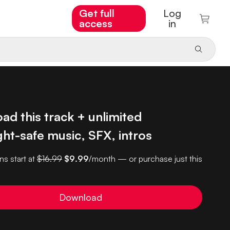
Get full
Log
access
in
d this track + unlimited
ht-safe music, SFX, intros
ns start at
$16.99
$9.99
/month — or purchase just this
Download