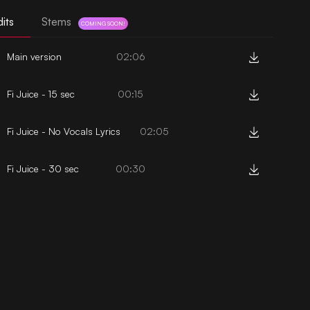
its
Stems
COMING SOON!
Main version
02:06
Fi Juice - 15 sec
00:15
Fi Juice - No Vocals Lyrics
02:05
Fi Juice - 30 sec
00:30