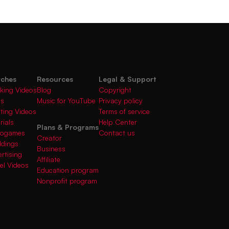
rches
Resources
Legal & Support
king Videos
Blog
Copyright
gs
Music for YouTube
Privacy policy
fting Videos
Terms of service
rials
Help Center
Plans & Programs
deogames
Contact us
Creator
ddings
Business
rtising
Affiliate
el Videos
Education program
Nonprofit program