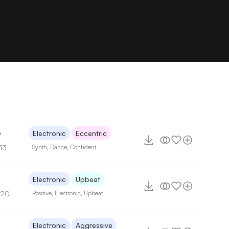
6
Electronic
Eccentric
13
Synth
,
Dance
,
Confident
6
Electronic
Upbeat
120
Positive
,
Electronic
,
Upbeat
5
Electronic
Aggressive