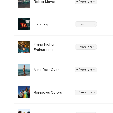
Robot Moves
+4
versions
It's a Trap
+6
versions
Flying Higher -
+4
versions
Enthusiastic
Mind Rest Over
+4
versions
Rainbows Colors
+3
versions