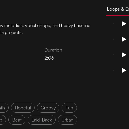
Loops & Ed
hy melodies, vocal chops, and heavy bassline
ia projects.
Duration
2:06
nth
Hopeful
Groovy
Fun
p
Beat
Laid-Back
Urban