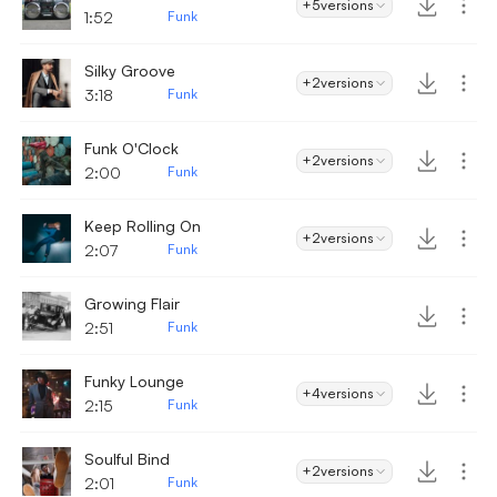
+5
versions
1:52
Funk
Silky Groove
+2
versions
3:18
Funk
Funk O'Clock
+2
versions
2:00
Funk
Keep Rolling On
+2
versions
2:07
Funk
Growing Flair
2:51
Funk
Funky Lounge
+4
versions
2:15
Funk
Soulful Bind
+2
versions
2:01
Funk