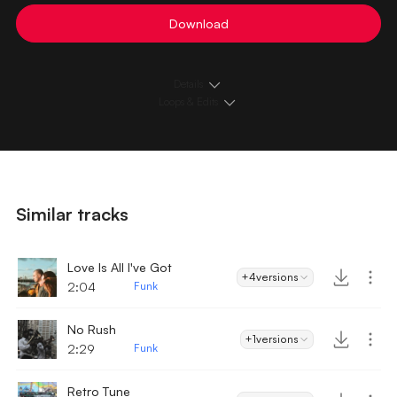
Download
Details
Loops & Edits
Similar tracks
Love Is All I've Got
+4
versions
2:04
Funk
No Rush
+1
versions
2:29
Funk
Retro Tune