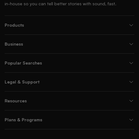
in-house so you can tell better stories with sound, fast.
Products
Business
Popular Searches
Legal & Support
Resources
Plans & Programs