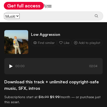
Get full access
Low Aggression
Find similar
Like
Add to playlist
00:00
02:04
Download this track + unlimited copyright-safe
music, SFX, intros
Subscriptions start at
$16.99
$9.99
/month — or purchase just
this asset.