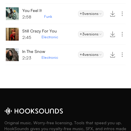
You Feel It
+5
versions
2:58
Funk
Still Crazy For You
+3
versions
2:45
Electronic
In The Snow
+4
versions
2:23
Electronic
Original music. Worry-free licensing. Tools that speed you up.
HookSounds gives you royalty-free music, SFX, and intros made