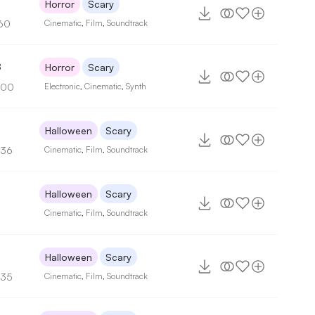
2
Horror
Scary
60
Cinematic
,
Film
,
Soundtrack
8
Horror
Scary
100
Electronic
,
Cinematic
,
Synth
Halloween
Scary
136
Cinematic
,
Film
,
Soundtrack
Halloween
Scary
Cinematic
,
Film
,
Soundtrack
Halloween
Scary
135
Cinematic
,
Film
,
Soundtrack