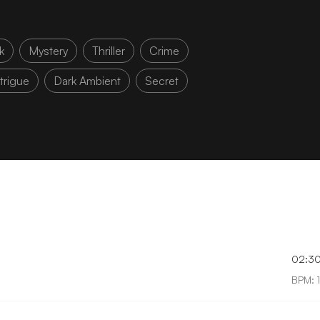
k
Mystery
Thriller
Crime
ntrigue
Dark Ambient
Secret
02:3
BPM: 