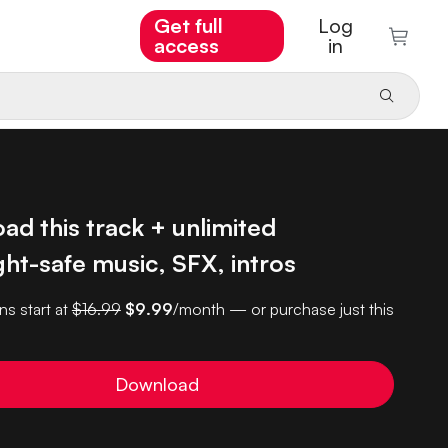
Get full
Log
access
in
d this track + unlimited
ht-safe music, SFX, intros
ns start at
$16.99
$9.99
/month — or purchase just this
Download