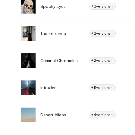
Spooky Eyes
+2
versions
The Entrance
+2
versions
Criminal Chronicles
+2
versions
Intruder
+11
versions
Desert Aliens
+4
versions