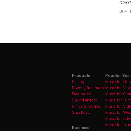
02:0
BPM: 
Products
Popular Sea
Pricing
Music for Coo
Royalty free music
Music for Vlo
Free music
Music for Cra
Sound effects
Music for Tuto
Intros & Outros
Music for Vi
ShortCap
Music for We
Music for Adve
Music for Trav
Business