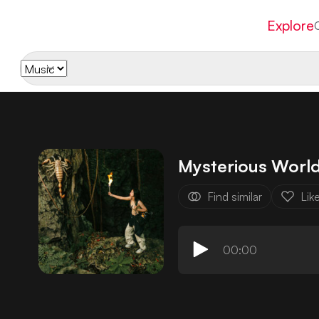
Explore
Mysterious Worl
Find similar
Lik
00:00