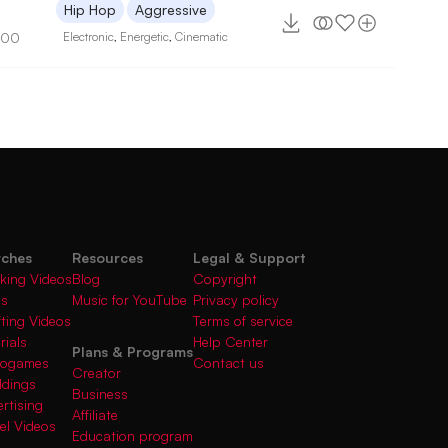
7
Hip Hop
Aggressive
100
Electronic
,
Energetic
,
Cinematic
rches
Resources
Legal & Support
king Videos
Blog
Copyright
gs
Music for YouTube
Privacy policy
fting Videos
Terms of service
rials
Help Center
Plans & Programs
deogames
Contact us
Creator
ddings
Business
rtising
Affiliate
el Videos
Education program