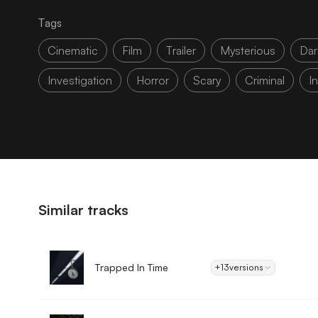
Tags
Cinematic
Film
Trailer
Mysterious
Dar
Investigation
Horror
Scary
Criminal
I
Similar tracks
Trapped In Time
+13
versions