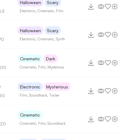
Halloween
Scary
63
Electronic
,
Cinematic
,
Film
Halloween
Scary
70
Electronic
,
Cinematic
,
Synth
Cinematic
Dark
100
Cinematic
,
Film
,
Mysterious
0
Electronic
Mysterious
90
Film
,
Soundtrack
,
Trailer
Cinematic
120
Cinematic
,
Film
,
Soundtrack