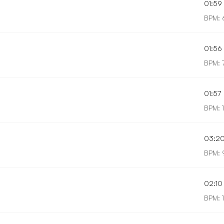
01:59
BPM: 
01:56
BPM: 
01:57
BPM: 
03:2
BPM: 
02:10
BPM: 