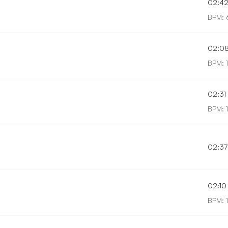
02:4
BPM: 
02:0
BPM: 
02:31
BPM: 
02:37
02:10
BPM: 