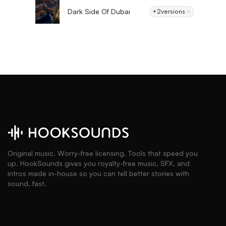
Dark Side Of Dubai
+2
versions
Original music. Worry-free licensing. Tools that speed you
up. HookSounds gives you royalty-free music, SFX, and
intros made in-house so you can tell better stories with
sound, fast.