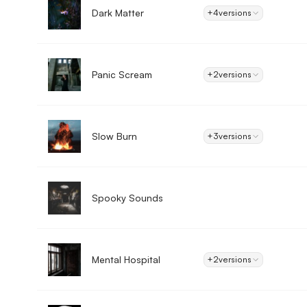
Dark Matter
+4
versions
Panic Scream
+2
versions
Slow Burn
+3
versions
Spooky Sounds
Mental Hospital
+2
versions