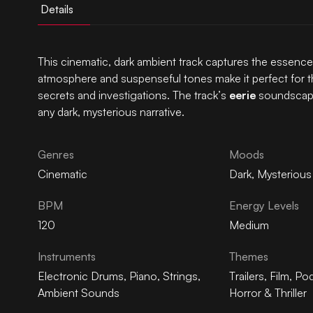
Details
This cinematic, dark ambient track captures the essenc
atmosphere and suspenseful tones make it perfect for thr
secrets and investigations. The track’s
eerie
soundscape 
any dark, mysterious narrative.
Genres
Moods
Cinematic
Dark
,
Mysterious
BPM
Energy Levels
120
Medium
Instruments
Themes
Electronic Drums
,
Piano
,
Strings
,
Trailers
,
Film
,
Pod
Ambient Sounds
Horror & Thriller