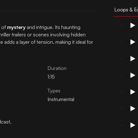
Loops & Ed
e of
mystery
and intrigue. Its haunting
iller trailers or scenes involving hidden
adds a layer of tension, making it ideal for
Duration
1:15
Types
Instrumental
cast
,