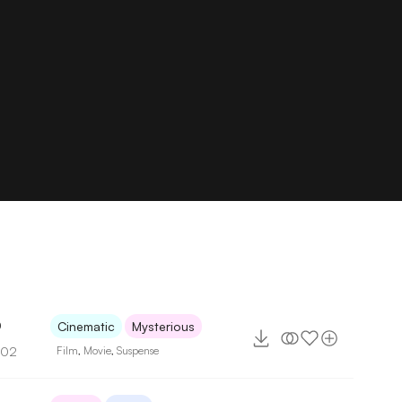
0
Cinematic
Mysterious
102
Film
,
Movie
,
Suspense