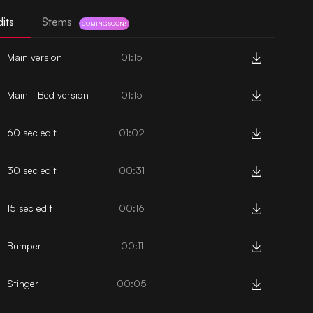
its
Stems
COMING SOON!
Main version
01:15
Main - Bed version
01:15
60 sec edit
01:02
30 sec edit
00:31
15 sec edit
00:16
Bumper
00:11
Stinger
00:05