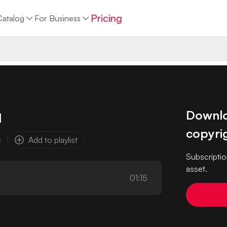
Pricing
Catalog
For Business
Downloa
d
copyrig
e
Add to playlist
Subscriptio
asset.
01:15