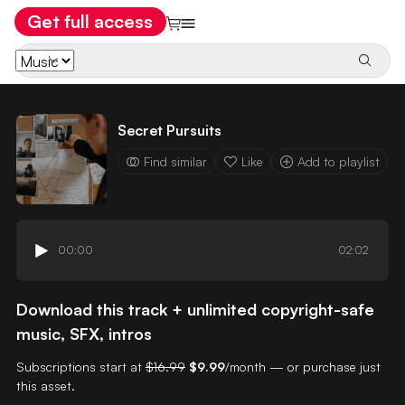
Get full access
Secret Pursuits
Find similar
Like
Add to playlist
00:00
02:02
Download this track + unlimited copyright-safe
music, SFX, intros
Subscriptions start at
$16.99
$9.99
/month — or purchase just
this asset.