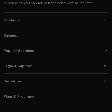
in-house so you can tell better stories with sound, fast.
Products
Business
Popular Searches
Legal & Support
Resources
Plans & Programs