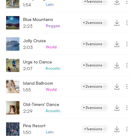
+1
versions
1:54
Latin
Blue Mountains
+2
versions
2:23
Reggae
Jolly Cruise
+3
versions
2:03
World
Urge to Dance
+3
versions
2:07
Acoustic
Island Ballroom
+2
versions
1:55
World
Old-Timers' Dance
+3
versions
2:29
Acoustic
Pine Resort
+1
versions
1:50
Latin