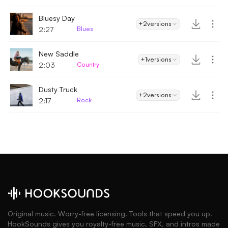
Bluesy Day
+2
versions
2:27
Blues
New Saddle
+1
versions
2:03
Country
Dusty Truck
+2
versions
2:17
Rock
Original music. Worry-free licensing. Tools that speed you up.
HookSounds gives you royalty-free music, SFX, and intros made