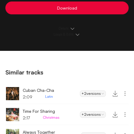
Download
Details
Loops & Edits
Similar tracks
Cuban Cha-Cha
+2
versions
2:09
Latin
Time For Sharing
+2
versions
2:17
Christmas
Always Together