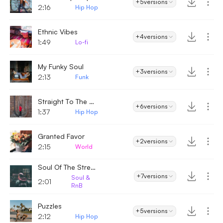
+5
versions
2:16
Hip Hop
Ethnic Vibes
+4
versions
1:49
Lo-fi
My Funky Soul
+3
versions
2:13
Funk
Straight To The Point
+6
versions
1:37
Hip Hop
Granted Favor
+2
versions
2:15
World
Soul Of The Streets
+7
versions
Soul &
2:01
RnB
Puzzles
+5
versions
2:12
Hip Hop