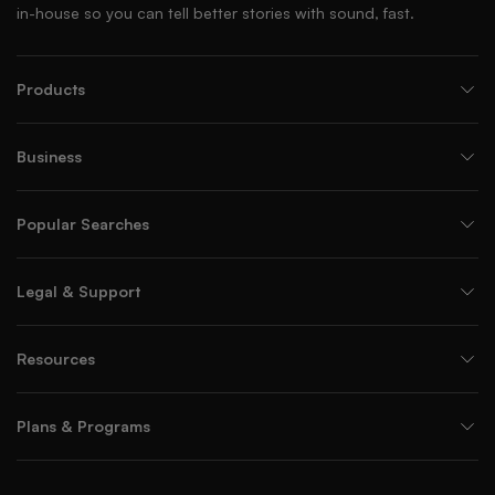
in-house so you can tell better stories with sound, fast.
Products
Business
Popular Searches
Legal & Support
Resources
Plans & Programs