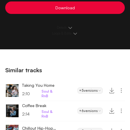
Download
Details
Loops & Edits
Similar tracks
Taking You Home
+5
versions
Soul &
2:10
RnB
Coffee Break
+6
versions
Soul &
2:14
RnB
Chillout Hip-Hop Downtempo