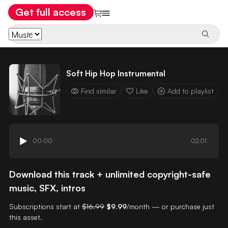
Get full access
Soft Hip Hop Instrumental
Find similar
Like
Add to playlist
00:00
02:01
Download this track + unlimited copyright-safe
music, SFX, intros
Subscriptions start at
$16.99
$9.99
/month — or purchase just
this asset.