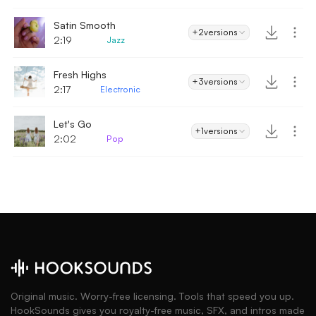
Satin Smooth
+2
versions
2:19
Jazz
Fresh Highs
+3
versions
2:17
Electronic
Let's Go
+1
versions
2:02
Pop
Original music. Worry-free licensing. Tools that speed you up.
HookSounds gives you royalty-free music, SFX, and intros made