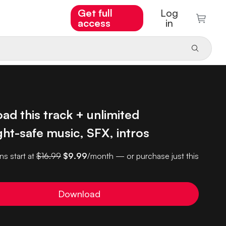
Get full
Log
access
in
d this track + unlimited
ht-safe music, SFX, intros
ns start at
$16.99
$9.99
/month — or purchase just this
Download