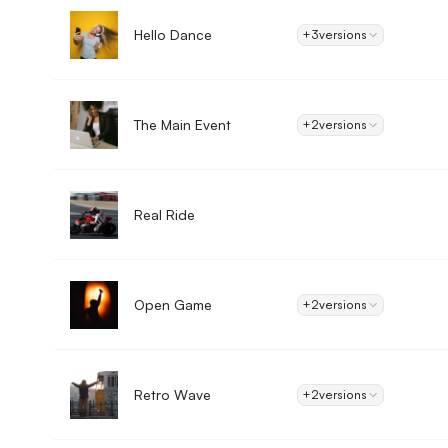
Hello Dance
+3
versions
The Main Event
+2
versions
Real Ride
Open Game
+2
versions
Retro Wave
+2
versions