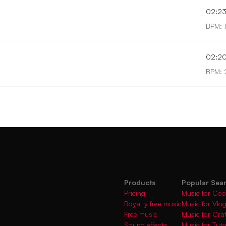
02:2
BPM: 
02:2
BPM:
Products
Popular Sea
Pricing
Music for Coo
Royalty free music
Music for Vlo
Free music
Music for Cra
Sound effects
Music for Tuto