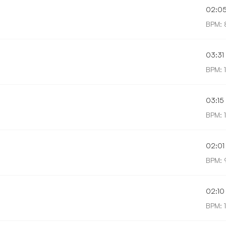
02:0
BPM: 
03:31
BPM: 
03:15
BPM: 
02:01
BPM: 
02:10
BPM: 