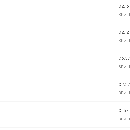
02:13
BPM: 
02:12
BPM: 
03:57
BPM: 
02:27
BPM: 
01:57
BPM: 1