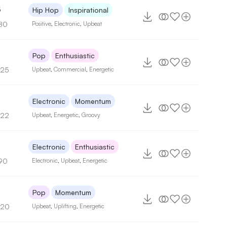
5
Hip Hop
Inspirational
80
Positive
,
Electronic
,
Upbeat
Pop
Enthusiastic
125
Upbeat
,
Commercial
,
Energetic
Electronic
Momentum
122
Upbeat
,
Energetic
,
Groovy
Electronic
Enthusiastic
90
Electronic
,
Upbeat
,
Energetic
Pop
Momentum
120
Upbeat
,
Uplifting
,
Energetic