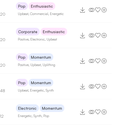
Pop
Enthusiastic
120
Upbeat
,
Commercial
,
Energetic
Corporate
Enthusiastic
120
Positive
,
Electronic
,
Upbeat
Pop
Momentum
120
Positive
,
Upbeat
,
Uplifting
Pop
Momentum
148
Upbeat
,
Energetic
,
Synth
Electronic
Momentum
12
Energetic
,
Synth
,
Pop