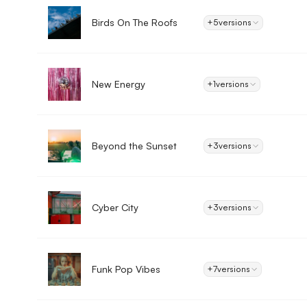
Birds On The Roofs
+5
versions
New Energy
+1
versions
Beyond the Sunset
+3
versions
Cyber City
+3
versions
Funk Pop Vibes
+7
versions