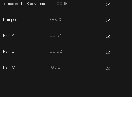
15 sec edit - Bed version
00:18
Bumper
00:10
Part A
00:54
Part B
00:52
Part C
01:12