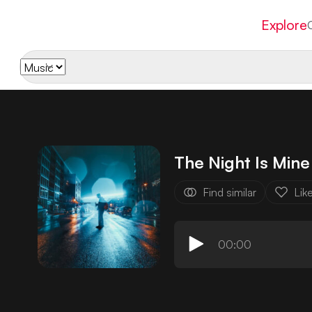
Explore
The Night Is Mine
Find similar
Lik
00:00