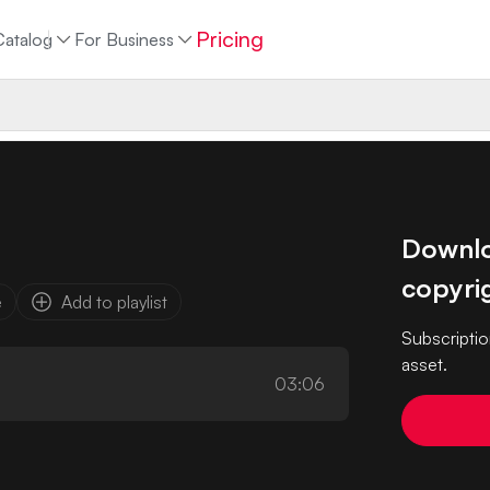
Pricing
Catalog
For Business
Downloa
copyrig
e
Add to playlist
Subscriptio
asset.
03:06