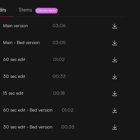
its
Stems
COMING SOON!
Main version
03:06
Main - Bed version
03:05
60 sec edit
01:02
30 sec edit
00:33
15 sec edit
00:18
60 sec edit - Bed version
01:02
30 sec edit - Bed version
00:33