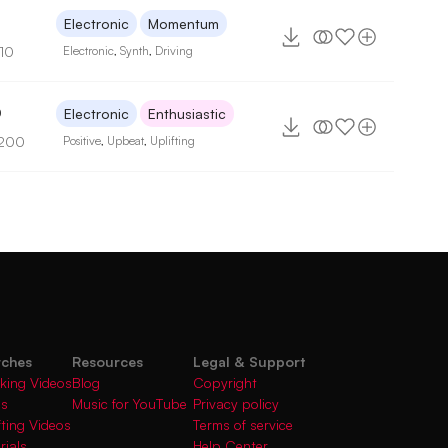
3
Electronic
Momentum
110
Electronic
,
Synth
,
Driving
0
Electronic
Enthusiastic
 200
Positive
,
Upbeat
,
Uplifting
rches
Resources
Legal & Support
king Videos
Blog
Copyright
gs
Music for YouTube
Privacy policy
fting Videos
Terms of service
rials
Help Center