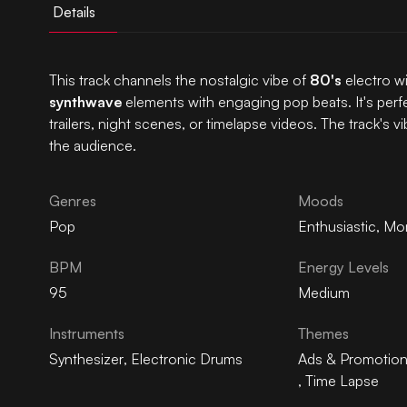
Details
This track channels the nostalgic vibe of
80's
electro wi
synthwave
elements with engaging pop beats. It's perfe
trailers, night scenes, or timelapse videos. The track's 
the audience.
Genres
Moods
Pop
Enthusiastic
,
Mo
BPM
Energy Levels
95
Medium
Instruments
Themes
Synthesizer
,
Electronic Drums
Ads & Promotio
,
Time Lapse