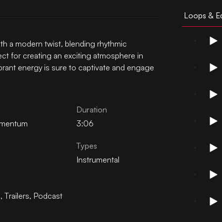
Loops & Ed
th a modern twist, blending rhythmic
ct for creating an exciting atmosphere in
vibrant energy is sure to captivate and engage
Duration
mentum
3:06
Types
Instrumental
n
,
Trailers
,
Podcast