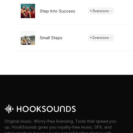
Step Into Success
+3
versions
Small Steps
+2
versions
Original music. Worry-free licensing. Tools that speed you
up. HookSounds gives you royalty-free music, SFX, and
intros made in-house so you can tell better stories with