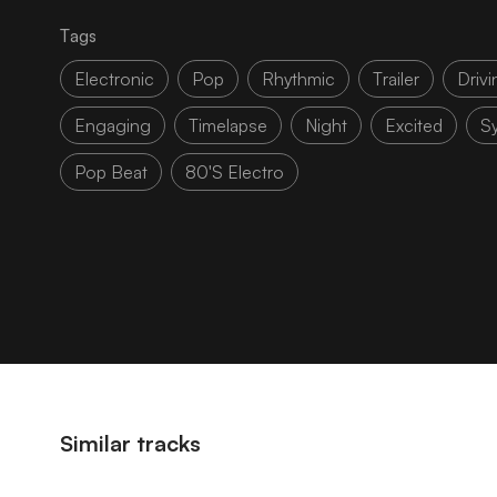
Tags
Electronic
Pop
Rhythmic
Trailer
Drivi
Engaging
Timelapse
Night
Excited
S
Pop Beat
80's Electro
Similar tracks