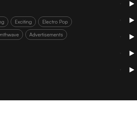
ng
Exciting
Electro Pop
ynthwave
Advertisements