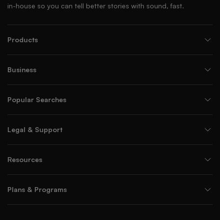
in-house so you can tell better stories with sound, fast.
Products
Business
Popular Searches
Legal & Support
Resources
Plans & Programs