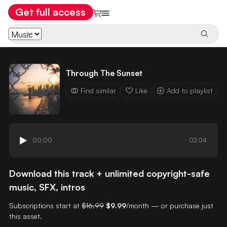
Get full access
Through The Sunset
Find similar
Like
Add to playlist
00:00
02:04
Download this track + unlimited copyright-safe
music, SFX, intros
Subscriptions start at
$16.99
$9.99
/month — or purchase just
this asset.