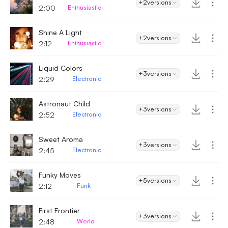
+2
versions
2:00
Enthusiastic
Shine A Light
+2
versions
2:12
Enthusiastic
Liquid Colors
+3
versions
2:29
Electronic
Astronaut Child
+3
versions
2:52
Electronic
Sweet Aroma
+3
versions
2:45
Electronic
Funky Moves
+5
versions
2:12
Funk
First Frontier
+3
versions
2:48
World