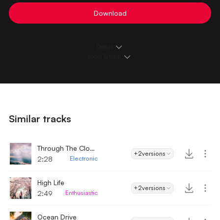
Download
Details
Loops & Edits
Similar tracks
Through The Clouds
+2
versions
2:28
Electronic
High Life
+2
versions
2:49
Enthusiastic
Ocean Drive