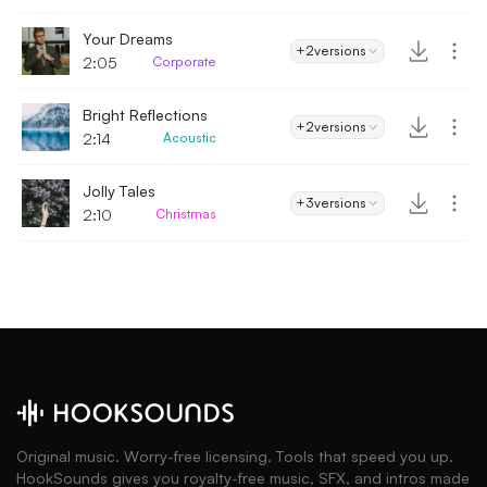
Your Dreams
+2
versions
2:05
Corporate
Bright Reflections
+2
versions
2:14
Acoustic
Jolly Tales
+3
versions
2:10
Christmas
Original music. Worry-free licensing. Tools that speed you up.
HookSounds gives you royalty-free music, SFX, and intros made