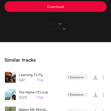
Download
Details
Loops & Edits
Similar tracks
Learning To Fly
+2
versions
1:47
Pop
The Name Of Love
+2
versions
2:03
Pop
Makes Me Wonder