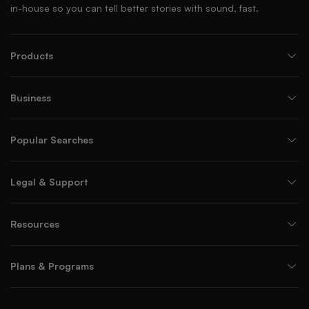
in-house so you can tell better stories with sound, fast.
Products
Business
Popular Searches
Legal & Support
Resources
Plans & Programs