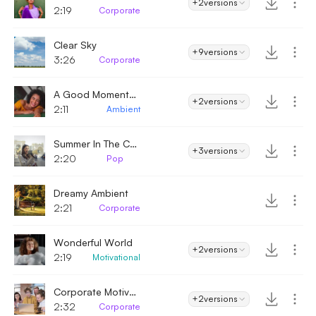
+2
versions
2:19
Corporate
Clear Sky
+9
versions
3:26
Corporate
A Good Moment - Ambient
+2
versions
2:11
Ambient
Summer In The City
+3
versions
2:20
Pop
Dreamy Ambient
2:21
Corporate
Wonderful World
+2
versions
2:19
Motivational
Corporate Motivational Inspiration
+2
versions
2:32
Corporate