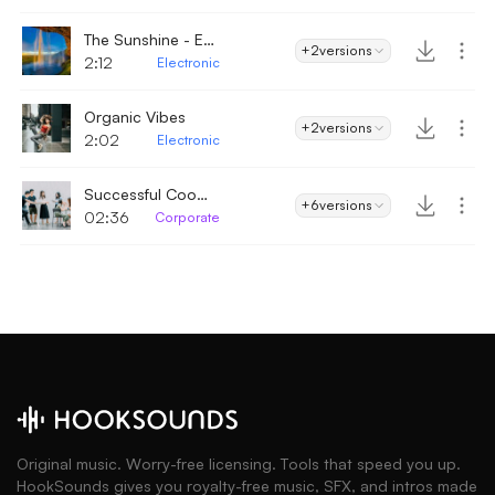
The Sunshine - Electronic
+2
versions
2:12
Electronic
Organic Vibes
+2
versions
2:02
Electronic
Successful Cooperation
+6
versions
02:36
Corporate
Original music. Worry-free licensing. Tools that speed you up.
HookSounds gives you royalty-free music, SFX, and intros made