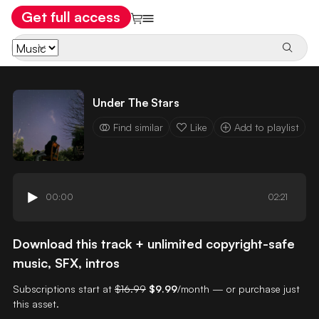
Get full access
Under The Stars
Find similar
Like
Add to playlist
00:00
02:21
Download this track + unlimited copyright-safe
music, SFX, intros
Subscriptions start at
$16.99
$9.99
/month — or purchase just
this asset.