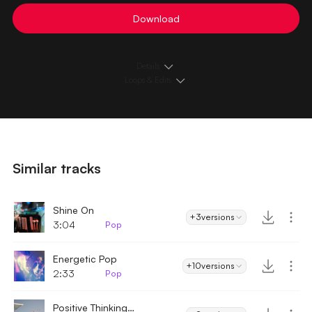
Download
Details
Loops & Edits
Similar tracks
Shine On
+3
versions
3:04
Pop
Energetic Pop
+10
versions
2:33
Pop
Positive Thinking - Acoustic