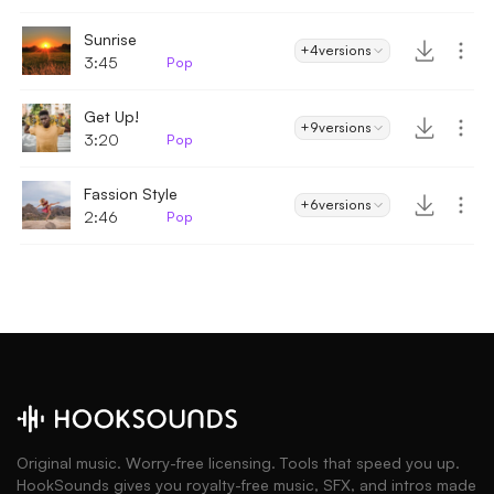
Sunrise
+4
versions
3:45
Pop
Get Up!
+9
versions
3:20
Pop
Fassion Style
+6
versions
2:46
Pop
Original music. Worry-free licensing. Tools that speed you up.
HookSounds gives you royalty-free music, SFX, and intros made