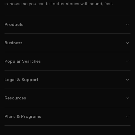
in-house so you can tell better stories with sound, fast.
Products
Business
Popular Searches
Legal & Support
Resources
Plans & Programs