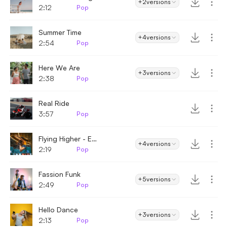
+2
versions
2:12
Pop
Summer Time
+4
versions
2:54
Pop
Here We Are
+3
versions
2:38
Pop
Real Ride
3:57
Pop
Flying Higher - Enthusiastic
+4
versions
2:19
Pop
Fassion Funk
+5
versions
2:49
Pop
Hello Dance
+3
versions
2:13
Pop