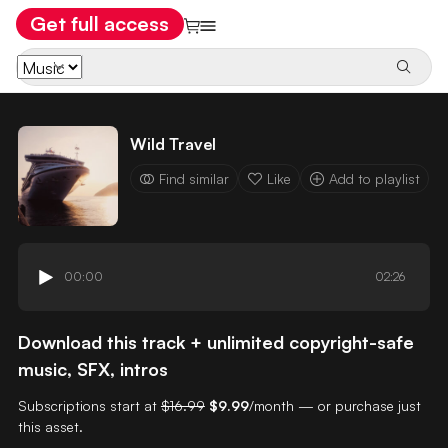
Get full access
Wild Travel
Find similar
Like
Add to playlist
00:00
02:26
Download this track + unlimited copyright-safe
music, SFX, intros
Subscriptions start at
$16.99
$9.99
/month — or purchase just
this asset.