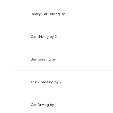
Heavy Car Driving By
Car driving by 2
Bus passing by
Truck passing by 2
Car Driving by