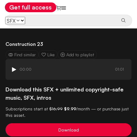
Get full access
Construction 23
Find similar
Like
Add to playlist
00:00
01:01
Download this SFX + unlimited copyright-safe
music, SFX, intros
Subscriptions start at
$16.99
$9.99
/month — or purchase just
this asset.
Download