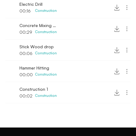
Electric Drill
00:16
Construction
Concrete Mixing manual
00:29
Construction
Stick Wood drop
00:06
Construction
Hammer Hitting
00:00
Construction
Construction 1
00:02
Construction