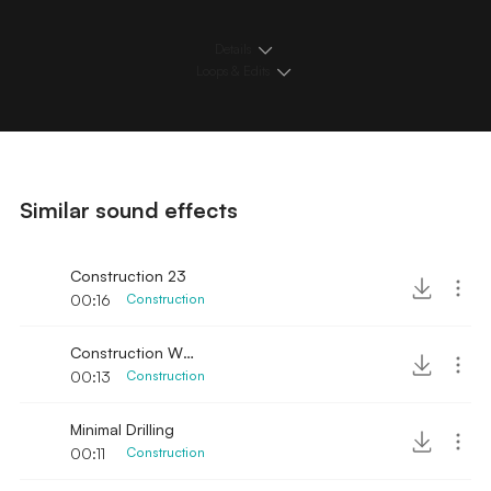
Details
Loops & Edits
Similar sound effects
Construction 23
00:16
Construction
Construction Wood Hammer and Saw
00:13
Construction
Minimal Drilling
00:11
Construction