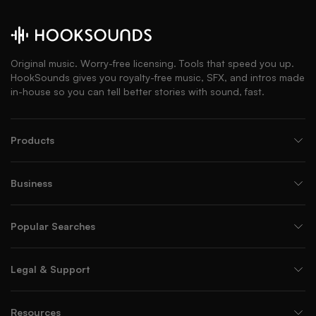
Original music. Worry-free licensing. Tools that speed you up.
HookSounds gives you royalty-free music, SFX, and intros made
in-house so you can tell better stories with sound, fast.
Products
Business
Popular Searches
Legal & Support
Resources