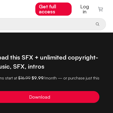
Get full
Log
access
in
ad this SFX + unlimited copyright-
sic, SFX, intros
ns start at
$16.99
$9.99
/month — or purchase just this
Download