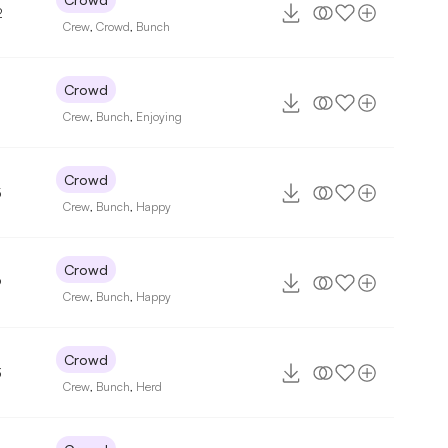
2
Crew
,
Crowd
,
Bunch
Crowd
7
Crew
,
Bunch
,
Enjoying
Crowd
5
Crew
,
Bunch
,
Happy
Crowd
9
Crew
,
Bunch
,
Happy
Crowd
3
Crew
,
Bunch
,
Herd