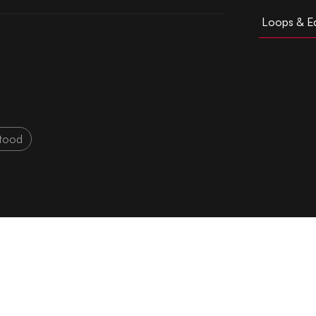
Loops & Ed
tood