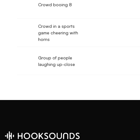
Crowd booing 8
Crowd in a sports
game cheering with
horns
Group of people
laughing up-close