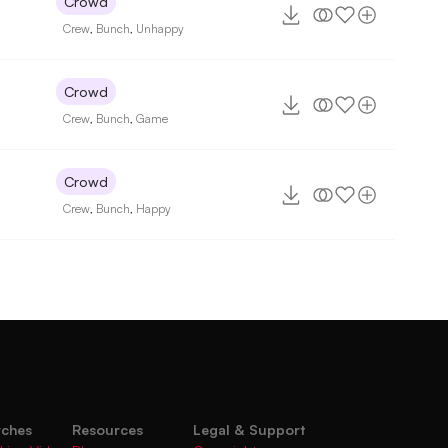
Crowd
Crew
,
Bunch
,
Unhappy
Crowd
7
Crew
,
Bunch
,
Game
Crowd
Crew
,
Bunch
,
Happy
rches
Resources
Legal & Support