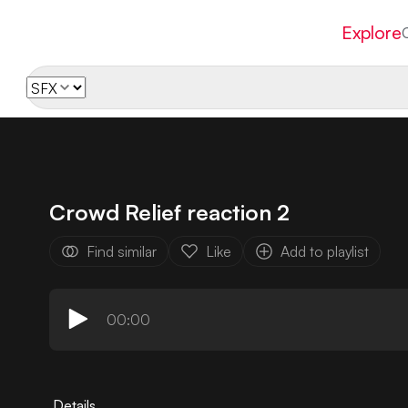
Explore
Crowd Relief reaction 2
Find similar
Like
Add to playlist
00:00
Details