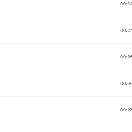
00:0
00:2
00:2
00:5
00:2