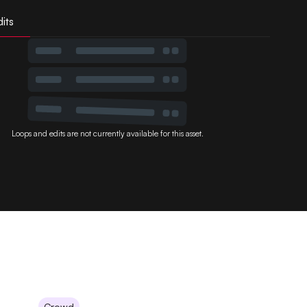
its
Loops and edits are not currently available for this asset.
Crowd