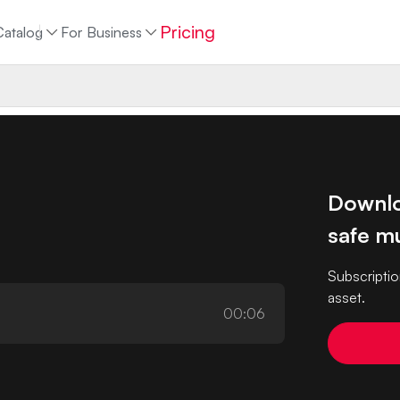
Pricing
Catalog
For Business
Downlo
safe mu
Subscriptio
asset.
00:06