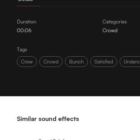
Duration
Categories
00:06
Crowd
Tags
Crew
Crowd
Bunch
Satisfied
Unders
Similar sound effects