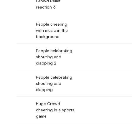
Crowd Relief
reaction 3
People cheering
with music in the
background
People celebrating
shouting and
clapping 2
People celebrating
shouting and
clapping
Huge Crowd
cheering in a sports
game