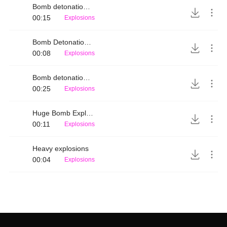
Bomb detonation up-close
00:15
Explosions
Bomb Detonation Distant 2
00:08
Explosions
Bomb detonation distant
00:25
Explosions
Huge Bomb Explosion
00:11
Explosions
Heavy explosions
00:04
Explosions