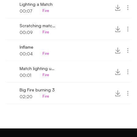
Lighting a Match
00:07
Fire
Scratching match and inflaming
00:09
Fire
Inflame
00:04
Fire
Match lighting up 4
00:01
Fire
Big Fire burning 3
02:20
Fire