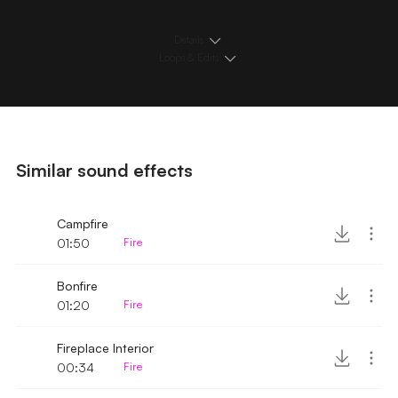
Details
Loops & Edits
Similar sound effects
Campfire
01:50
Fire
Bonfire
01:20
Fire
Fireplace Interior
00:34
Fire