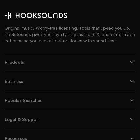
Original music. Worry-free licensing. Tools that speed you up.
HookSounds gives you royalty-free music, SFX, and intros made
in-house so you can tell better stories with sound, fast.
Products
Business
Popular Searches
Legal & Support
Resources