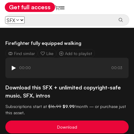
Get full access
Firefighter fully equipped walking
Find similar
Like
Add to playlist
00:00
00:03
Download this SFX + unlimited copyright-safe
music, SFX, intros
Subscriptions start at
$16.99
$9.99
/month — or purchase just
this asset.
Download