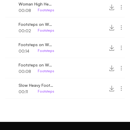
Woman High Heels Footsteps
00:08
Footsteps
Footsteps on Wooden floor
00:02
Footsteps
Footsteps on Wood walking by 2
00:14
Footsteps
Footsteps on Wood walking by
00:08
Footsteps
Slow Heavy Footsteps
00:11
Footsteps