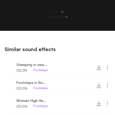
Details
Loops & Edits
Similar sound effects
Stamping in swampland
00:39
Footsteps
Footsteps in Room
00:06
Footsteps
Woman High Heels walking by
00:06
Footsteps