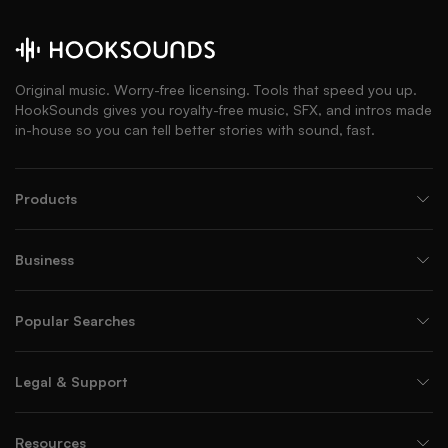
Original music. Worry-free licensing. Tools that speed you up.
HookSounds gives you royalty-free music, SFX, and intros made
in-house so you can tell better stories with sound, fast.
Products
Business
Popular Searches
Legal & Support
Resources