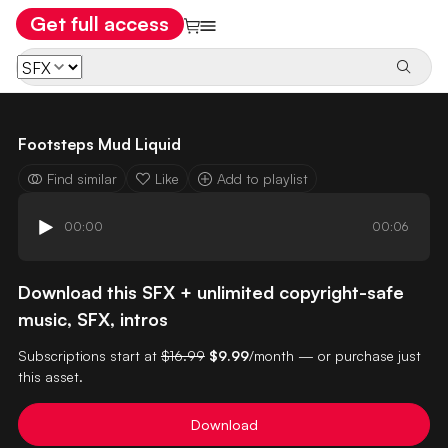
Get full access
Footsteps Mud Liquid
Find similar
Like
Add to playlist
00:00
00:06
Download this SFX + unlimited copyright-safe
music, SFX, intros
Subscriptions start at
$16.99
$9.99
/month — or purchase just
this asset.
Download