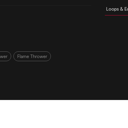
Loops & Ed
ower
Flame Thrower