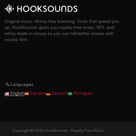
Original music. Worry-free licensing. Tools that speed you
up. HookSounds gives you royalty-free music, SFX, and
intros made in-house so you can tell better stories with
sound, fast.
Languages
English
Español
Deutsch
Português
Copyright © 2026 HookSounds - Royalty Free Music