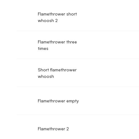
Flamethrower short
whoosh 2
Flamethrower three
times
Short flamethrower
whoosh
Flamethrower empty
Flamethrower 2