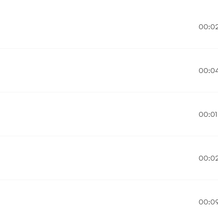
00:0
00:0
00:01
00:0
00:0