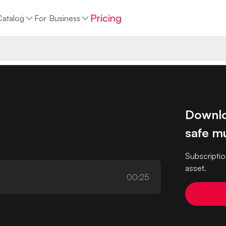
Pricing
Catalog
For Business
Downlo
safe mu
Subscriptio
asset.
00:25