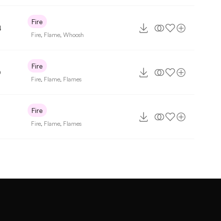
Fire
4
Fire
,
Flame
,
Whoosh
Fire
0
Fire
,
Flame
,
Flames
Fire
Fire
,
Flame
,
Flames