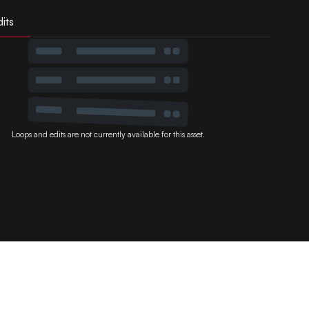
its
Loops and edits are not currently available for this asset.