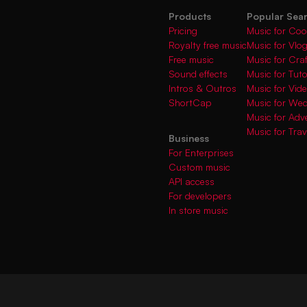
Products
Popular Sea
Pricing
Music for Coo
Royalty free music
Music for Vlo
Free music
Music for Cra
Sound effects
Music for Tuto
Intros & Outros
Music for Vi
ShortCap
Music for We
Music for Adve
Music for Trav
Business
For Enterprises
Custom music
API access
For developers
In store music