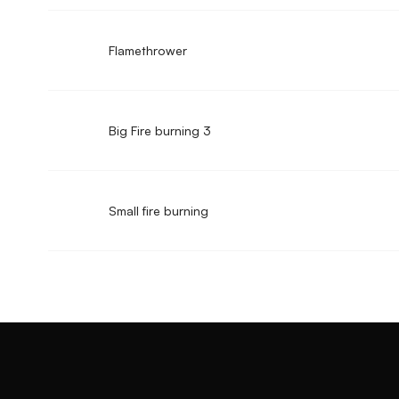
Flamethrower
Big Fire burning 3
Small fire burning