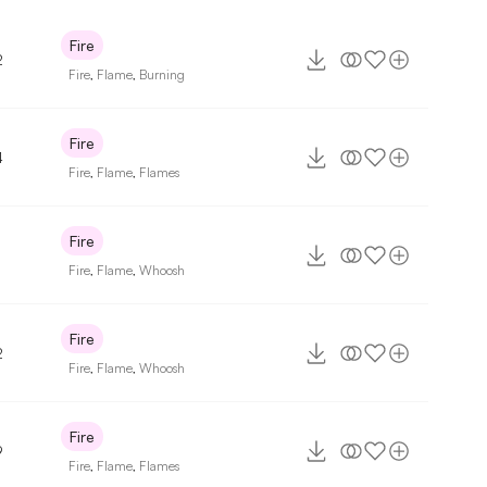
Fire
2
Fire
,
Flame
,
Burning
Fire
4
Fire
,
Flame
,
Flames
Fire
Fire
,
Flame
,
Whoosh
Fire
2
Fire
,
Flame
,
Whoosh
Fire
9
Fire
,
Flame
,
Flames