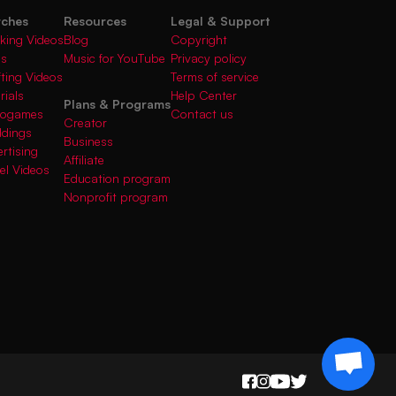
rches
Resources
Legal & Support
king Videos
Blog
Copyright
gs
Music for YouTube
Privacy policy
fting Videos
Terms of service
rials
Help Center
Plans & Programs
deogames
Contact us
Creator
ddings
Business
rtising
Affiliate
el Videos
Education program
Nonprofit program