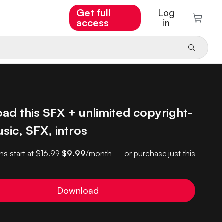
Get full
Log
access
in
ad this SFX + unlimited copyright-
sic, SFX, intros
ns start at
$16.99
$9.99
/month — or purchase just this
Download