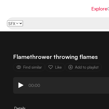
Explore
Flamethrower throwing flames
Find similar
Like
Add to playlist
00:00
Details