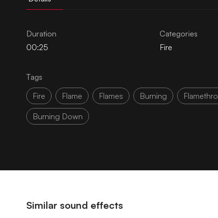
Duration
Categories
00:25
Fire
Tags
Fire
Flame
Flames
Burning
Flamethr
Burning Down
Similar sound effects