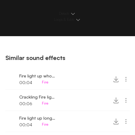
Details
Loops & Edits
Similar sound effects
Fire light up whoosh
00:04
Fire
Crackling Fire light up whoosh
00:06
Fire
Fire light up long whoosh
00:04
Fire