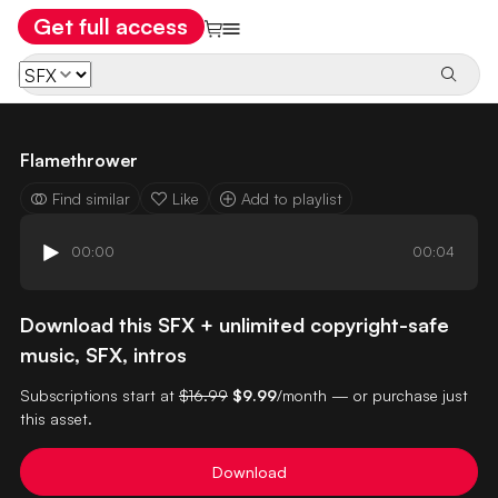
Get full access
Flamethrower
Find similar
Like
Add to playlist
00:00
00:04
Download this SFX + unlimited copyright-safe
music, SFX, intros
Subscriptions start at
$16.99
$9.99
/month — or purchase just
this asset.
Download