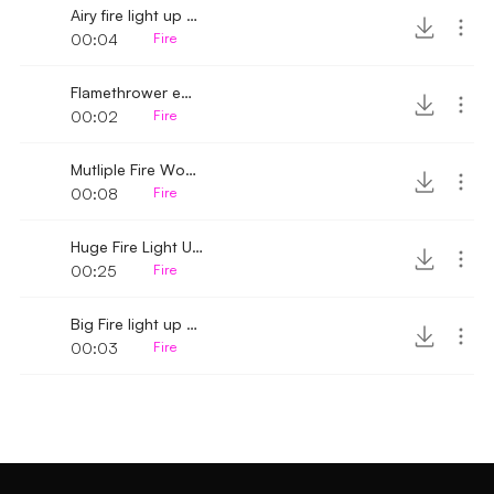
Airy fire light up whoosh
00:04
Fire
Flamethrower empty
00:02
Fire
Mutliple Fire Wooshs
00:08
Fire
Huge Fire Light Up Whoosh
00:25
Fire
Big Fire light up woosh
00:03
Fire