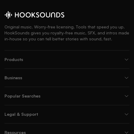
Original music. Worry-free licensing. Tools that speed you up.
HookSounds gives you royalty-free music, SFX, and intros made
in-house so you can tell better stories with sound, fast.
Products
Business
Popular Searches
Legal & Support
Resources