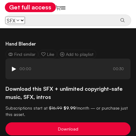
Get full access
Hand Blender
Find similar
Like
Add to playlist
00:00
00:30
Download this SFX + unlimited copyright-safe
music, SFX, intros
Subscriptions start at
$16.99
$9.99
/month — or purchase just
this asset.
Download