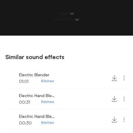
Details
Loops & Edits
Similar sound effects
Electric Blender
01:01
Kitchen
Electric Hand Blender turned on 3
00:31
Kitchen
Electric Hand Blender turned on 2
00:30
Kitchen