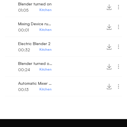
Blender turned on
01:05
Kitchen
Mixing Device running
00:01
Kitchen
Electric Blender 2
00:32
Kitchen
Blender turned on 2
00:24
Kitchen
Automatic Mixer turn on
00:13
Kitchen