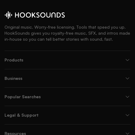
Original music. Worry-free licensing. Tools that speed you up.
HookSounds gives you royalty-free music, SFX, and intros made
in-house so you can tell better stories with sound, fast.
Products
Business
Popular Searches
Legal & Support
Resources