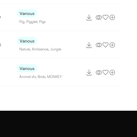
Various
9
Pig
,
Pigglet
,
Pigs
Various
8
Nature
,
Ambience
,
Jungle
Various
Animal sfx
,
Birds
,
MONKEY