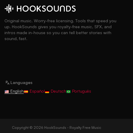
Original music. Worry-free licensing. Tools that speed you
up. HookSounds gives you royalty-free music, SFX, and
intros made in-house so you can tell better stories with
sound, fast.
Languages
English
Español
Deutsch
Português
Copyright © 2026 HookSounds - Royalty Free Music