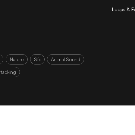
Loops & Ed
Nature
Sfx
Animal Sound
ttacking