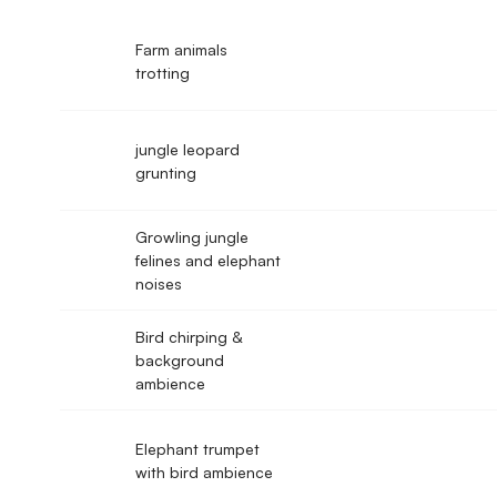
Farm animals
trotting
jungle leopard
grunting
Growling jungle
felines and elephant
noises
Bird chirping &
background
ambience
Elephant trumpet
with bird ambience