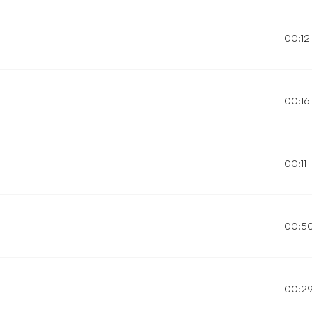
00:12
00:16
00:11
00:5
00:2