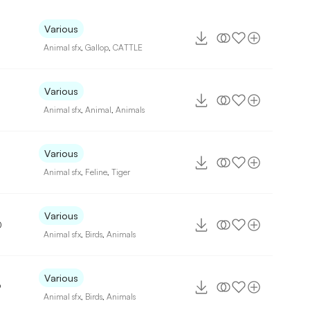
Various
Animal sfx
,
Gallop
,
CATTLE
Various
Animal sfx
,
Animal
,
Animals
Various
Animal sfx
,
Feline
,
Tiger
Various
0
Animal sfx
,
Birds
,
Animals
Various
9
Animal sfx
,
Birds
,
Animals