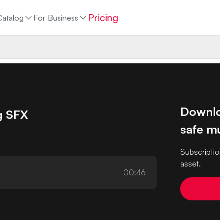
Pricing
Catalog
For Business
Downlo
g SFX
safe mu
Subscriptio
asset.
00:46