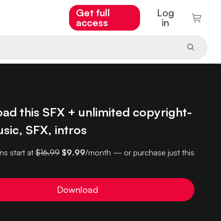
Get full
Log
access
in
ad this SFX + unlimited copyright-
sic, SFX, intros
ns start at
$16.99
$9.99
/month — or purchase just this
Download