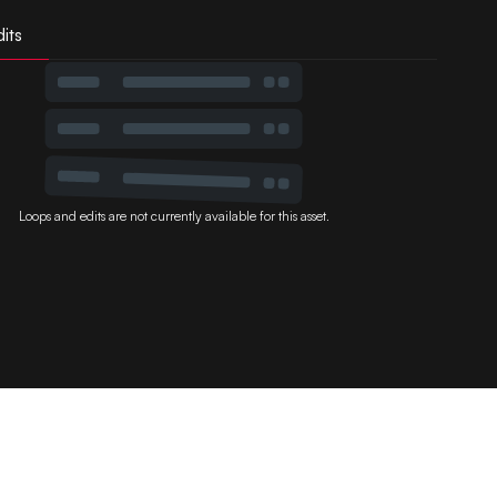
its
Loops and edits are not currently available for this asset.