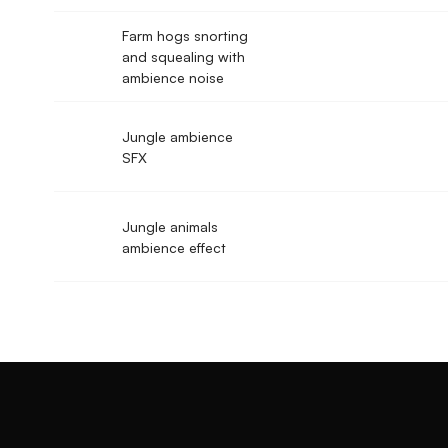
Farm hogs snorting
and squealing with
ambience noise
Jungle ambience
SFX
Jungle animals
ambience effect