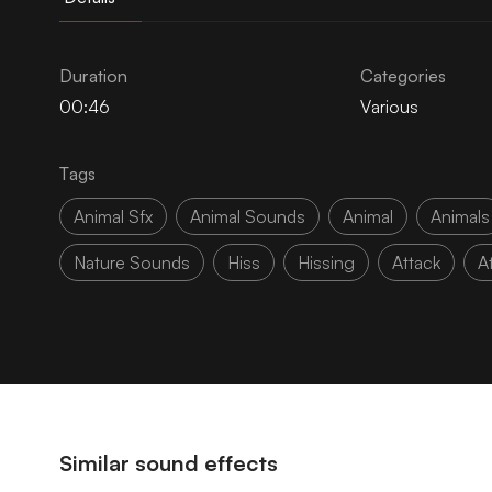
Duration
Categories
00:46
Various
Tags
Animal Sfx
Animal Sounds
Animal
Animals
Nature Sounds
Hiss
Hissing
Attack
A
Similar sound effects