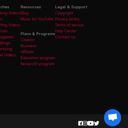
rches
Resources
Legal & Support
king Videos
Blog
Copyright
gs
Music for YouTube
Privacy policy
fting Videos
Terms of service
rials
Help Center
Plans & Programs
deogames
Contact us
Creator
ddings
Business
rtising
Affiliate
el Videos
Education program
Nonprofit program