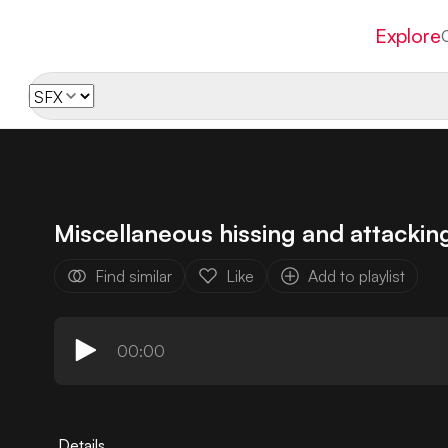
Explore
Miscellaneous hissing and attackin
Find similar
Like
Add to playlist
00:00
Details