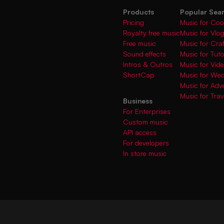
Products
Popular Sea
Pricing
Music for Coo
Royalty free music
Music for Vlo
Free music
Music for Cra
Sound effects
Music for Tuto
Intros & Outros
Music for Vi
ShortCap
Music for We
Music for Adve
Music for Trav
Business
For Enterprises
Custom music
API access
For developers
In store music