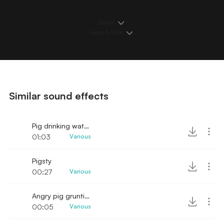
Details
Loops & Edits
Similar sound effects
Pig drinking water close
01:03
Various
Pigsty
00:27
Various
Angry pig grunting sounds
00:05
Various