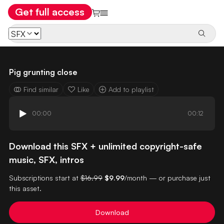
Get full access
Pig grunting close
Find similar
Like
Add to playlist
00:00
00:12
Download this SFX + unlimited copyright-safe
music, SFX, intros
Subscriptions start at
$16.99
$9.99
/month — or purchase just
this asset.
Download