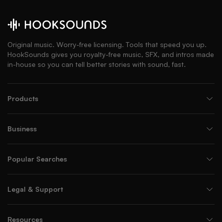
Original music. Worry-free licensing. Tools that speed you up.
HookSounds gives you royalty-free music, SFX, and intros made
in-house so you can tell better stories with sound, fast.
Products
Business
Popular Searches
Legal & Support
Resources