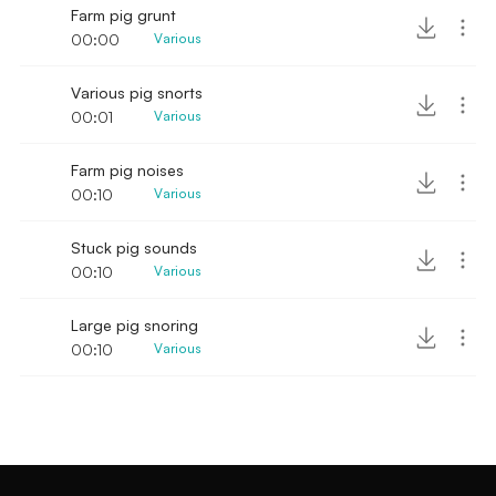
Farm pig grunt
00:00
Various
Various pig snorts
00:01
Various
Farm pig noises
00:10
Various
Stuck pig sounds
00:10
Various
Large pig snoring
00:10
Various