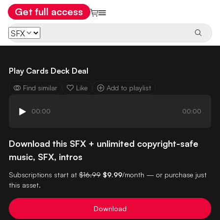
Get full access
Play Cards Deck Deal
Find similar
Like
Add to playlist
00:00
00:00
Download this SFX + unlimited copyright-safe
music, SFX, intros
Subscriptions start at
$16.99
$9.99
/month — or purchase just
this asset.
Download