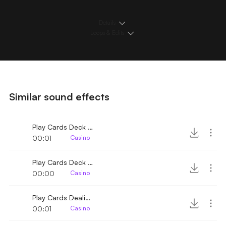
Details
Loops & Edits
Similar sound effects
Play Cards Deck Deal 3
00:01
Casino
Play Cards Deck Deal 2
00:00
Casino
Play Cards Dealing 4
00:01
Casino