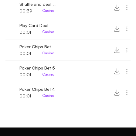
Shuffle and deal play cards
00:39
Casino
Play Card Deal
00:01
Casino
Poker Chips Bet
00:01
Casino
Poker Chips Bet 5
00:01
Casino
Poker Chips Bet 4
00:01
Casino