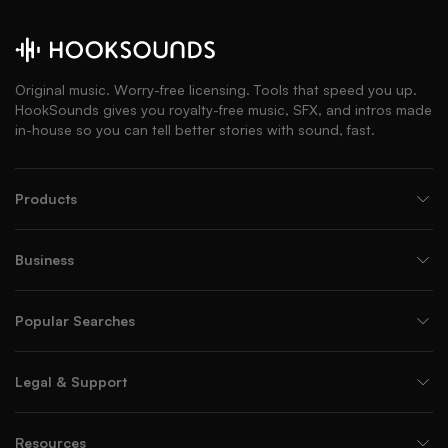
Original music. Worry-free licensing. Tools that speed you up.
HookSounds gives you royalty-free music, SFX, and intros made
in-house so you can tell better stories with sound, fast.
Products
Business
Popular Searches
Legal & Support
Resources