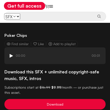
Get full access
Poker Chips
Find similar
Like
Add to playlist
00:00
00:01
Download this SFX + unlimited copyright-safe
music, SFX, intros
Subscriptions start at
$16.99
$9.99
/month — or purchase just
this asset.
Download