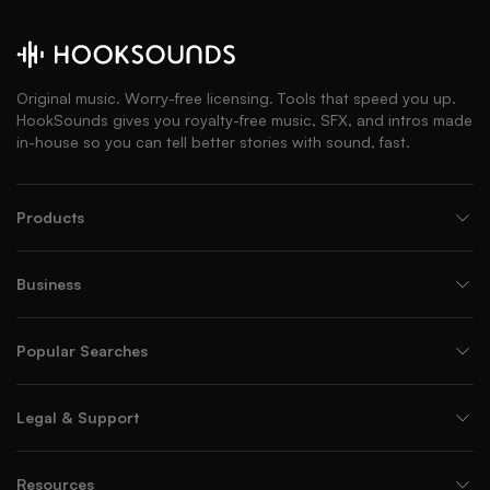
Original music. Worry-free licensing. Tools that speed you up.
HookSounds gives you royalty-free music, SFX, and intros made
in-house so you can tell better stories with sound, fast.
Products
Business
Popular Searches
Legal & Support
Resources