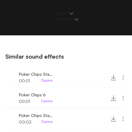
Details
Loops & Edits
Similar sound effects
Poker Chips Stacking 4
00:01
Casino
Poker Chips 6
00:01
Casino
Poker Chips Stacking 3
00:02
Casino