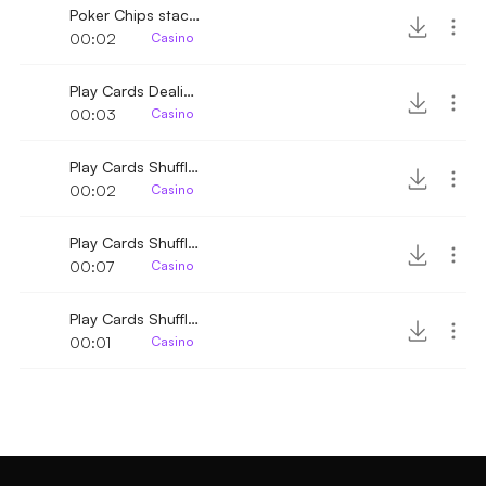
Poker Chips stacking
00:02
Casino
Play Cards Dealing 3
00:03
Casino
Play Cards Shuffling 5
00:02
Casino
Play Cards Shuffling 4
00:07
Casino
Play Cards Shuffling
00:01
Casino