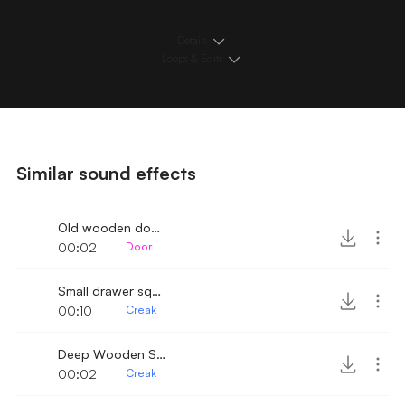
Details
Loops & Edits
Similar sound effects
Old wooden door slowly open and creak
00:02
Door
Small drawer squeak
00:10
Creak
Deep Wooden Shelf Door Creak
00:02
Creak