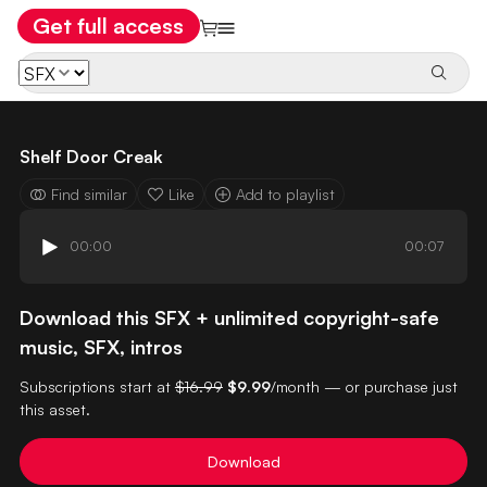
Get full access
Shelf Door Creak
Find similar
Like
Add to playlist
00:00
00:07
Download this SFX + unlimited copyright-safe
music, SFX, intros
Subscriptions start at
$16.99
$9.99
/month — or purchase just
this asset.
Download