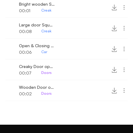
Bright wooden Squeak
00:01
Creak
Large door Squeek
00:08
Creak
Open & Closing old trunk
00:06
Car
Creaky Door open close 4
00:07
Doors
Wooden Door open close 5
00:02
Doors