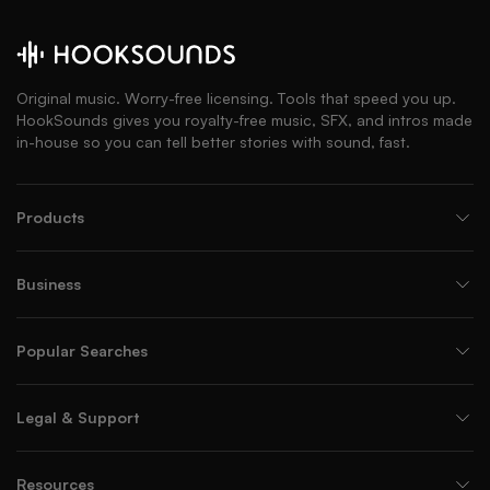
Original music. Worry-free licensing. Tools that speed you up.
HookSounds gives you royalty-free music, SFX, and intros made
in-house so you can tell better stories with sound, fast.
Products
Business
Popular Searches
Legal & Support
Resources