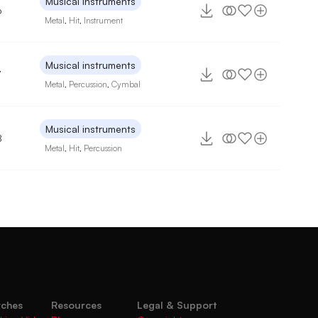
Musical instruments
6
Metal
,
Hit
,
Instrument
Musical instruments
7
Metal
,
Percussion
,
Cymbal
Musical instruments
8
Metal
,
Hit
,
Percussion
rches
Resources
Legal & Support