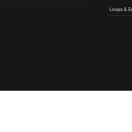
Loops & Ed