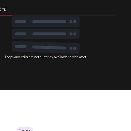
its
Loops and edits are not currently available for this asset.
Drums