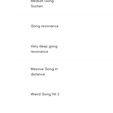
Medium Gong
Sustain
Gong resonance
Very deep gong
resonance
Massive Gong in
distance
Weird Gong Hit 2