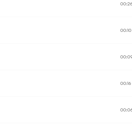
00:2
00:10
00:0
00:16
00:0