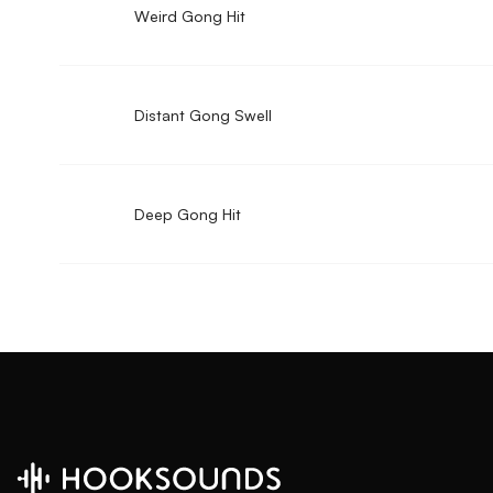
Weird Gong Hit
Distant Gong Swell
Deep Gong Hit