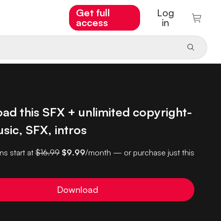
Get full
Log
access
in
ad this SFX + unlimited copyright-
sic, SFX, intros
ns start at
$16.99
$9.99
/month — or purchase just this
Download