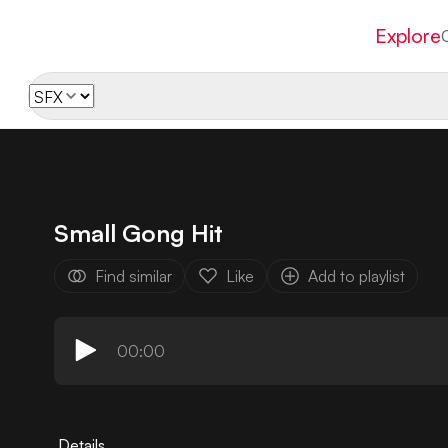
Explore
Small Gong Hit
Find similar
Like
Add to playlist
00:00
Details