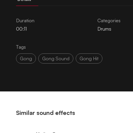
Duration
Categories
00:11
Drums
Tags
Gong
Gong Sound
Gong Hit
Similar sound effects