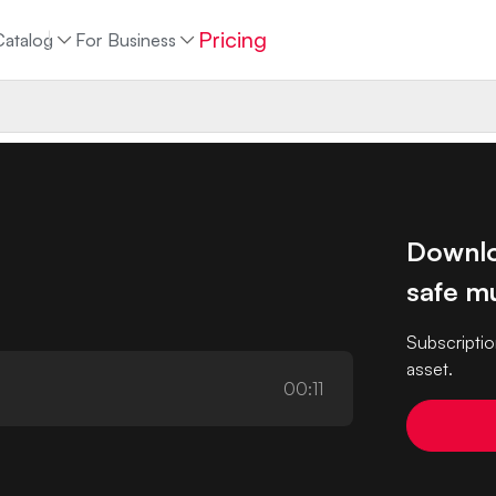
Pricing
Catalog
For Business
Downlo
safe mu
Subscriptio
asset.
00:11