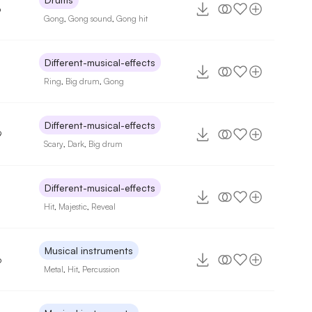
6
Gong
,
Gong sound
,
Gong hit
Different-musical-effects
Ring
,
Big drum
,
Gong
Different-musical-effects
9
Scary
,
Dark
,
Big drum
Different-musical-effects
Hit
,
Majestic
,
Reveal
Musical instruments
6
Metal
,
Hit
,
Percussion