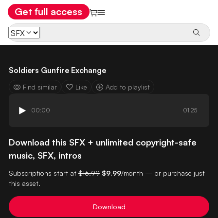
Get full access
Soldiers Gunfire Exchange
Find similar
Like
Add to playlist
00:00
01:25
Download this SFX + unlimited copyright-safe
music, SFX, intros
Subscriptions start at
$16.99
$9.99
/month — or purchase just
this asset.
Download