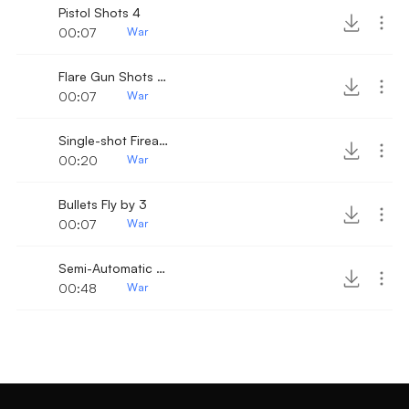
Pistol Shots 4
00:07
War
Flare Gun Shots 15
00:07
War
Single-shot Firearm with reload click
00:20
War
Bullets Fly by 3
00:07
War
Semi-Automatic Gunshots 4
00:48
War