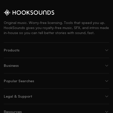
Original music. Worry-free licensing. Tools that speed you up.
HookSounds gives you royalty-free music, SFX, and intros made
in-house so you can tell better stories with sound, fast.
Products
Business
Popular Searches
Legal & Support
Resources