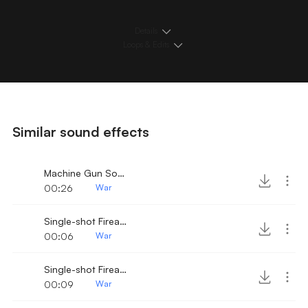
Details
Loops & Edits
Similar sound effects
Machine Gun Sound 4
00:26
War
Single-shot Firearm 9
00:06
War
Single-shot Firearm 8
00:09
War