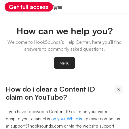
Get full access
How can we help you?
Welcome to HookSounds’s Help Center, here you’ll find
answers to commonly asked questions.
Menu
How do i clear a Content ID
×
claim on YouTube?
If you have received a Content ID claim on your video
despite your channel is
on your Whitelist
, please contact us
at support@hooksounds.com or via the website support