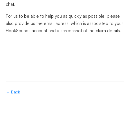
chat.
For us to be able to help you as quickly as possible, please
also provide us the email adress, which is associated to your
HookSounds account and a screenshot of the claim details.
← Back