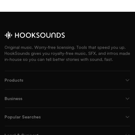
Original music. Worry-free licensing. Tools that speed you up.
HookSounds gives you royalty-free music, SFX, and intros made
in-house so you can tell better stories with sound, fast.
Products
Business
Popular Searches