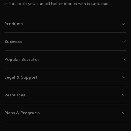
in-house so you can tell better stories with sound, fast.
Products
Business
Popular Searches
Legal & Support
Resources
Plans & Programs