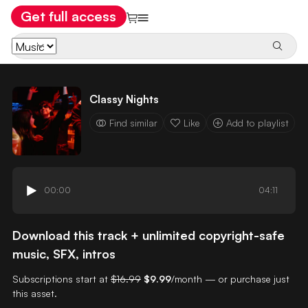
Get full access
Classy Nights
Find similar
Like
Add to playlist
00:00
04:11
Download this track + unlimited copyright-safe
music, SFX, intros
Subscriptions start at
$16.99
$9.99
/month — or purchase just
this asset.