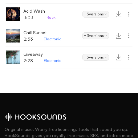
Acid Wash
+3
versions
3:03
Rock
Chill Sunset
+3
versions
2:33
Electronic
Giveaway
+3
versions
2:28
Electronic
Original music. Worry-free licensing. Tools that speed you up.
HookSounds gives you royalty-free music, SFX, and intros made