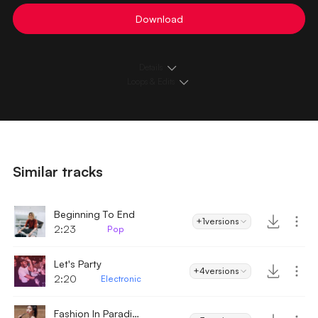
Download
Details
Loops & Edits
Similar tracks
Beginning To End
+1
versions
2:23
Pop
Let's Party
+4
versions
2:20
Electronic
Fashion In Paradise