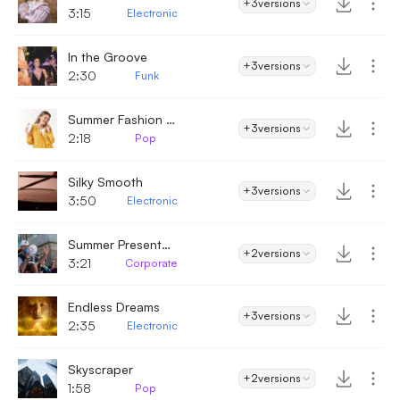
+3
versions
3:15
Electronic
In the Groove
+3
versions
2:30
Funk
Summer Fashion Beat
+3
versions
2:18
Pop
Silky Smooth
+3
versions
3:50
Electronic
Summer Presentation
+2
versions
3:21
Corporate
Endless Dreams
+3
versions
2:35
Electronic
Skyscraper
+2
versions
1:58
Pop