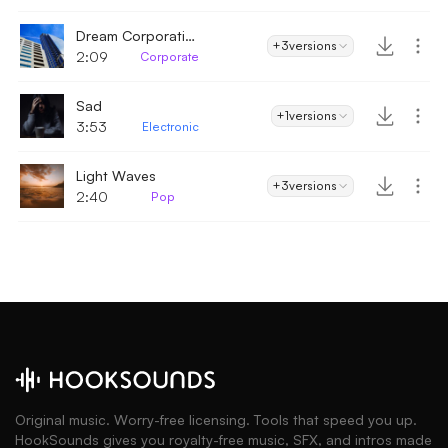
Dream Corporation
+3
versions
2:09
Corporate
Sad
+1
versions
3:53
Electronic
Light Waves
+3
versions
2:40
Pop
Original music. Worry-free licensing. Tools that speed you up.
HookSounds gives you royalty-free music, SFX, and intros made