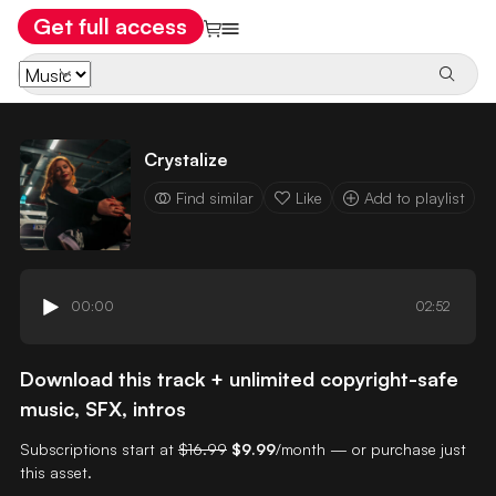
Get full access
Crystalize
Find similar
Like
Add to playlist
00:00
02:52
Download this track + unlimited copyright-safe
music, SFX, intros
Subscriptions start at
$16.99
$9.99
/month — or purchase just
this asset.