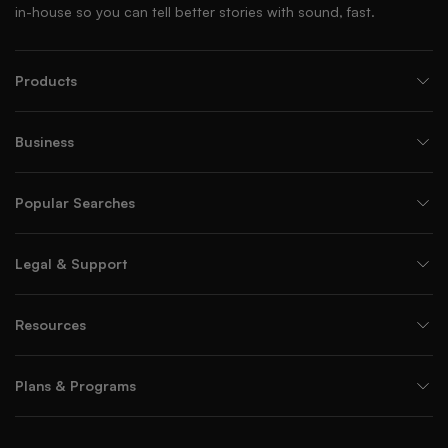
in-house so you can tell better stories with sound, fast.
Products
Business
Popular Searches
Legal & Support
Resources
Plans & Programs