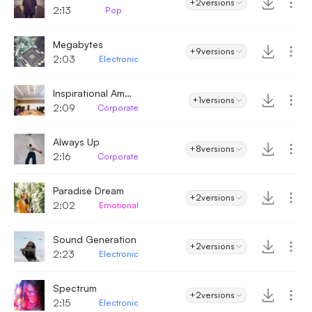
+2
versions
2:13
Pop
Megabytes
+9
versions
2:03
Electronic
Inspirational Ambient
+1
versions
2:09
Corporate
Always Up
+8
versions
2:16
Corporate
Paradise Dream
+2
versions
2:02
Emotional
Sound Generation
+2
versions
2:23
Electronic
Spectrum
+2
versions
2:15
Electronic