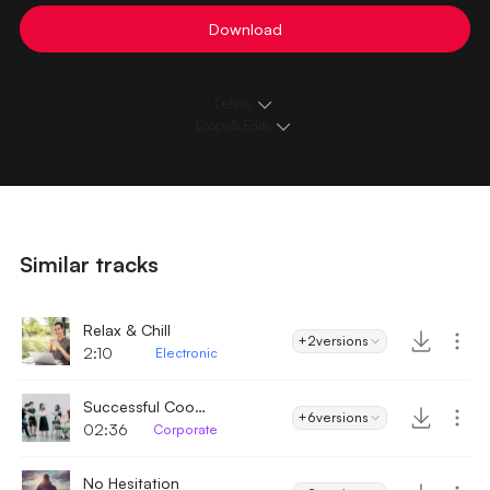
Download
Details
Loops & Edits
Similar tracks
Relax & Chill
+2
versions
2:10
Electronic
Successful Cooperation
+6
versions
02:36
Corporate
No Hesitation