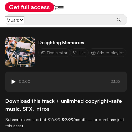
Get full access
Delighting Memories
Find similar
Like
Add to playlist
00:00
03:35
Download this track + unlimited copyright-safe
music, SFX, intros
Subscriptions start at
$16.99
$9.99
/month — or purchase just
this asset.