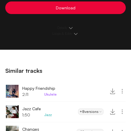
Download
Details
Loops & Edits
Similar tracks
Happy Friendship
2:11
Ukulele
Jazz Cafe
+8
versions
1:50
Jazz
Changes