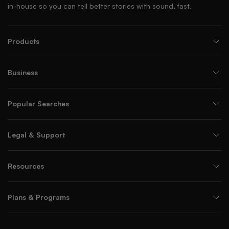
in-house so you can tell better stories with sound, fast.
Products
Business
Popular Searches
Legal & Support
Resources
Plans & Programs