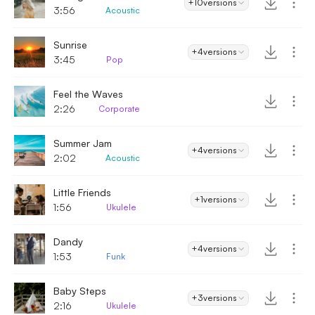
+10
versions
3:56
Acoustic
Sunrise
+4
versions
3:45
Pop
Feel the Waves
2:26
Corporate
Summer Jam
+4
versions
2:02
Acoustic
Little Friends
+1
versions
1:56
Ukulele
Dandy
+4
versions
1:53
Funk
Baby Steps
+3
versions
2:16
Ukulele