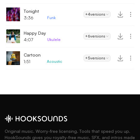
Tonight
+4
versions
3:36
Funk
Happy Day
+6
versions
4:07
Ukulele
Cartoon
+5
versions
1:51
Acoustic
Original music. Worry-free licensing. Tools that speed you up.
HookSounds gives you royalty-free music, SFX, and intros made