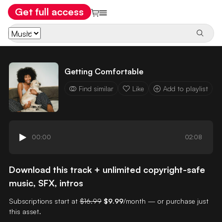
Get full access
Getting Comfortable
Find similar
Like
Add to playlist
00:00
02:08
Download this track + unlimited copyright-safe
music, SFX, intros
Subscriptions start at
$16.99
$9.99
/month — or purchase just
this asset.