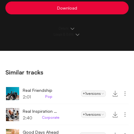
Download
Details
Loops & Edits
Similar tracks
Real Friendship
+1
versions
2:01
Pop
Real Inspiration Corporate
+1
versions
2:40
Corporate
Good Days Ahead