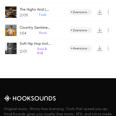
The Highs And Lows
+2
versions
2:05
Funk
Country Sentiment
+2
versions
1:54
Rock
Soft Hip Hop Instrumental
+4
versions
Soul &
2:01
RnB
Original music. Worry-free licensing. Tools that speed you up.
HookSounds gives you royalty-free music, SFX, and intros made