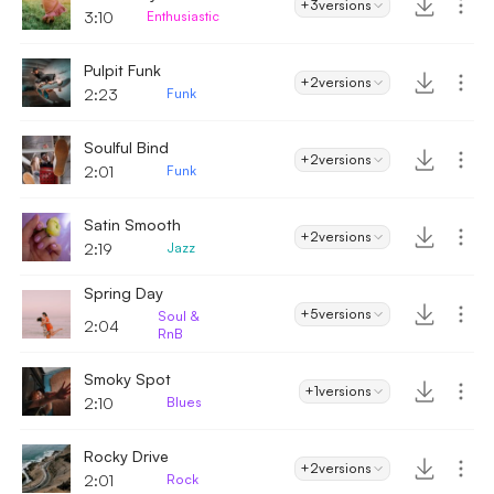
+3
versions
3:10
Enthusiastic
Pulpit Funk
+2
versions
2:23
Funk
Soulful Bind
+2
versions
2:01
Funk
Satin Smooth
+2
versions
2:19
Jazz
Spring Day
+5
versions
Soul &
2:04
RnB
Smoky Spot
+1
versions
2:10
Blues
Rocky Drive
+2
versions
2:01
Rock