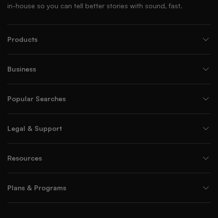
in-house so you can tell better stories with sound, fast.
Products
Business
Popular Searches
Legal & Support
Resources
Plans & Programs