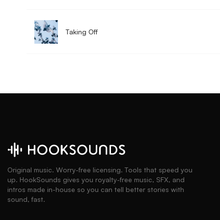
Taking Off
Original music. Worry-free licensing. Tools that speed you
up. HookSounds gives you royalty-free music, SFX, and
intros made in-house so you can tell better stories with
sound, fast.