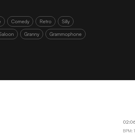
e
Comedy
Retro
Silly
Saloon
Granny
Grammophone
02:0
BPM: 