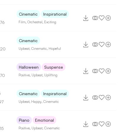
Cinematic
Inspirational
176
Film
,
Orchestral
,
Exciting
Cinematic
120
Upbeat
,
Cinematic
,
Hopeful
Halloween
Suspense
170
Positive
,
Upbeat
,
Uplifting
3
Cinematic
Inspirational
97
Upbeat
,
Happy
,
Cinematic
4
Piano
Emotional
15
Positive
,
Upbeat
,
Cinematic