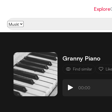
Explore
Granny Piano
Find similar
Lik
00:00