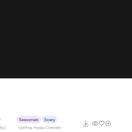
6
Seasonals
Scary
150
Uplifting
,
Happy
,
Cinematic