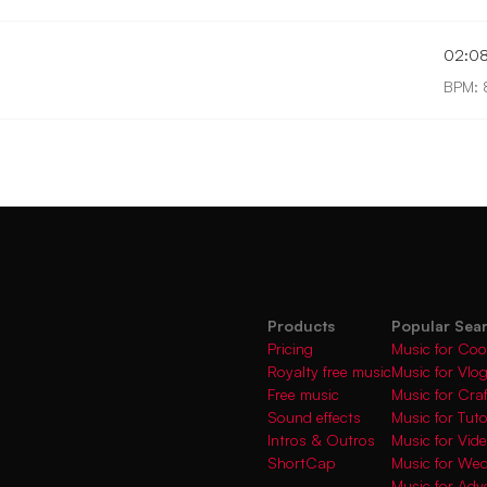
02:0
BPM: 
Products
Popular Sea
Pricing
Music for Coo
Royalty free music
Music for Vlo
Free music
Music for Cra
Sound effects
Music for Tuto
Intros & Outros
Music for Vi
ShortCap
Music for We
Music for Adve