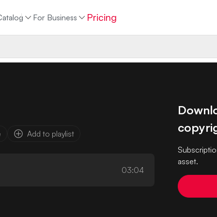
Pricing
Catalog
For Business
Downloa
copyrig
e
Add to playlist
Subscriptio
asset.
03:04