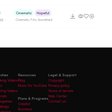
8
Cinematic
Hopeful
85
Cinematic
,
Film
,
Soundtrack
rches
Resources
Legal & Support
king Videos
Blog
Copyright
gs
Music for YouTube
Privacy policy
fting Videos
Terms of service
rials
Help Center
Plans & Programs
deogames
Contact us
Creator
ddings
Business
rtising