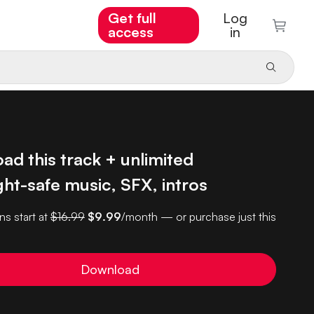
Get full
Log
access
in
d this track + unlimited
ht-safe music, SFX, intros
ns start at
$16.99
$9.99
/month — or purchase just this
Download