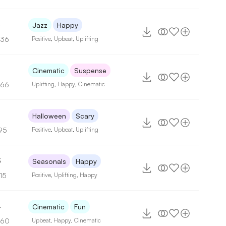
4
Jazz
Happy
136
Positive
,
Upbeat
,
Uplifting
2
Cinematic
Suspense
166
Uplifting
,
Happy
,
Cinematic
Halloween
Scary
95
Positive
,
Upbeat
,
Uplifting
3
Seasonals
Happy
15
Positive
,
Uplifting
,
Happy
4
Cinematic
Fun
160
Upbeat
,
Happy
,
Cinematic