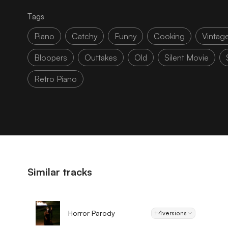
Tags
Piano
Catchy
Funny
Cooking
Vintag
Bloopers
Outtakes
Old
Silent Movie
Retro Piano
Similar tracks
Horror Parody
+4
versions