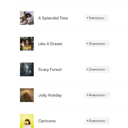
A Splendid Time
+1
versions
Like A Dream
+3
versions
Scary Forest
+2
versions
Jolly Holiday
+4
versions
Cartoons
+5
versions