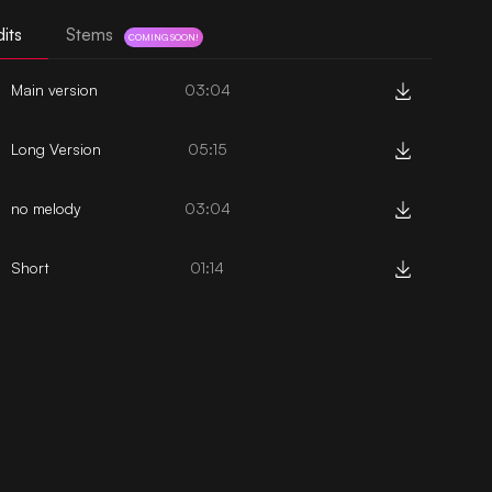
its
Stems
COMING SOON!
Main version
03:04
Long Version
05:15
no melody
03:04
Short
01:14