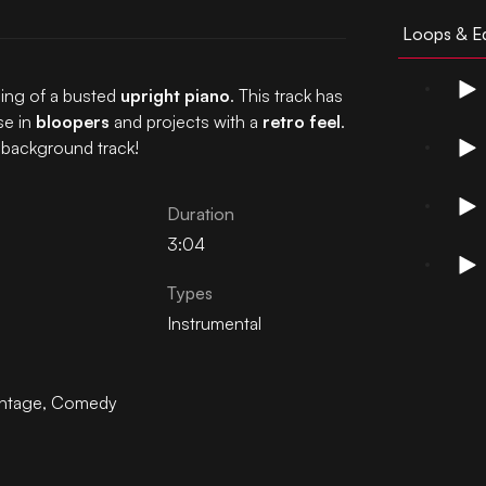
Loops & Ed
ing of a busted
upright piano
. This track has
se in
bloopers
and projects with a
retro feel
.
 background track!
Duration
3:04
Types
Instrumental
intage
,
Comedy