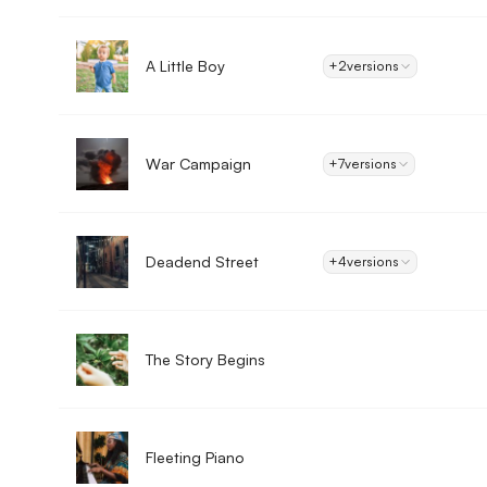
A Little Boy
+2
versions
War Campaign
+7
versions
Deadend Street
+4
versions
The Story Begins
Fleeting Piano