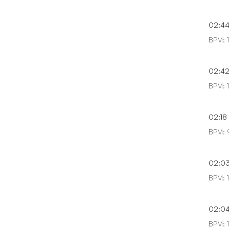
02:4
BPM: 
02:4
BPM: 
02:18
BPM: 
02:0
BPM: 1
02:0
BPM: 