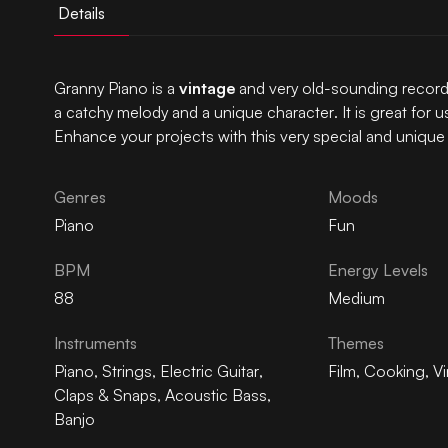
Details
Granny Piano is a
vintage
and very old-sounding record
a catchy melody and a unique character. It is great for u
Enhance your projects with this very special and unique
Genres
Moods
Piano
Fun
BPM
Energy Levels
88
Medium
Instruments
Themes
Piano
,
Strings
,
Electric Guitar
,
Film
,
Cooking
,
V
Claps & Snaps
,
Acoustic Bass
,
Banjo