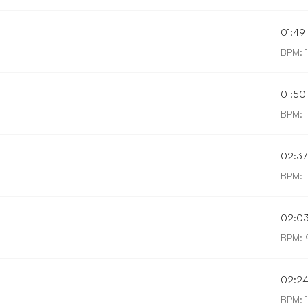
01:49
BPM: 
01:50
BPM: 
02:37
BPM: 
02:0
BPM: 
02:2
BPM: 1