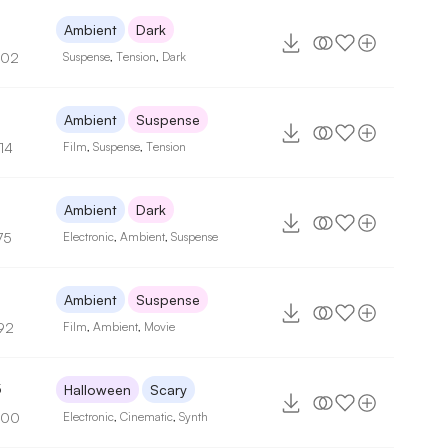
Ambient
Dark
102
Suspense
,
Tension
,
Dark
Ambient
Suspense
14
Film
,
Suspense
,
Tension
Ambient
Dark
75
Electronic
,
Ambient
,
Suspense
5
Ambient
Suspense
92
Film
,
Ambient
,
Movie
5
Halloween
Scary
100
Electronic
,
Cinematic
,
Synth