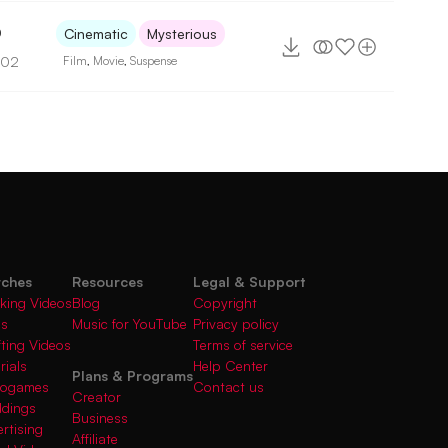
0
Cinematic
Mysterious
102
Film
,
Movie
,
Suspense
rches
Resources
Legal & Support
king Videos
Blog
Copyright
gs
Music for YouTube
Privacy policy
fting Videos
Terms of service
rials
Help Center
Plans & Programs
deogames
Contact us
Creator
ddings
Business
rtising
Affiliate