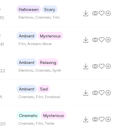
3
Halloween
Scary
110
Electronic
,
Cinematic
,
Film
2
Ambient
Mysterious
41
Film
,
Ambient
,
Movie
Ambient
Relaxing
122
Electronic
,
Cinematic
,
Synth
Ambient
Sad
71
Cinematic
,
Film
,
Emotional
Cinematic
Mysterious
120
Cinematic
,
Film
,
Trailer