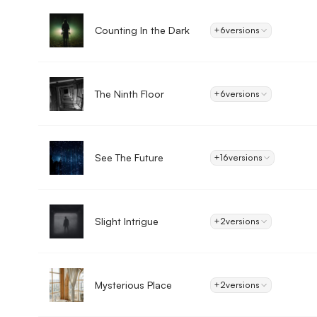
Counting In the Dark
+6
versions
The Ninth Floor
+6
versions
See The Future
+16
versions
Slight Intrigue
+2
versions
Mysterious Place
+2
versions