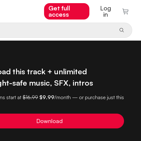
Get full
Log
access
in
d this track + unlimited
ht-safe music, SFX, intros
ns start at
$16.99
$9.99
/month — or purchase just this
Download