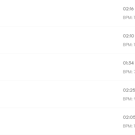
02:16
BPM: 
02:10
BPM: 1
01:34
BPM: 
02:2
BPM: 
02:0
BPM: 