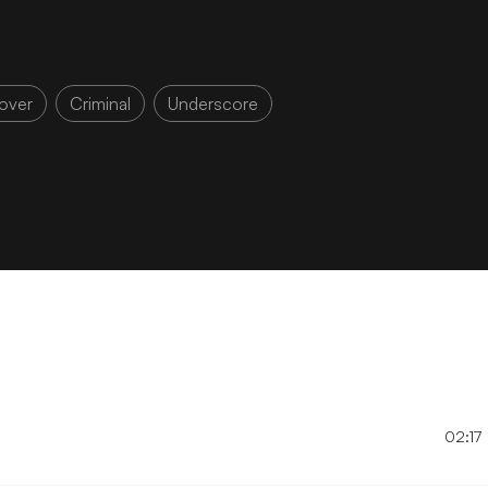
over
Criminal
Underscore
02:17