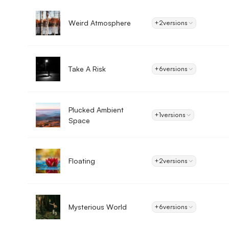
Weird Atmosphere
+2
versions
Take A Risk
+6
versions
Plucked Ambient
+1
versions
Space
Floating
+2
versions
Mysterious World
+6
versions