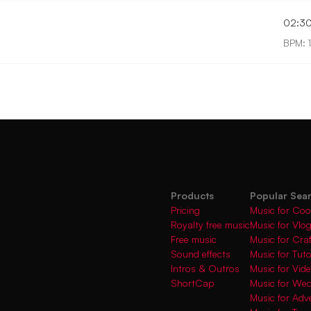
02:3
BPM: 
Products
Popular Sea
Pricing
Music for Coo
Royalty free music
Music for Vlo
Free music
Music for Cra
Sound effects
Music for Tuto
Intros & Outros
Music for Vi
ShortCap
Music for We
Music for Adve