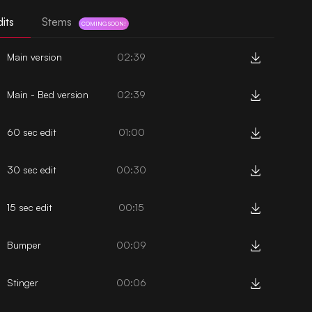
its
Stems
COMING SOON!
Main version
02:39
Main - Bed version
02:39
60 sec edit
01:00
30 sec edit
00:30
15 sec edit
00:15
Bumper
00:09
Stinger
00:06