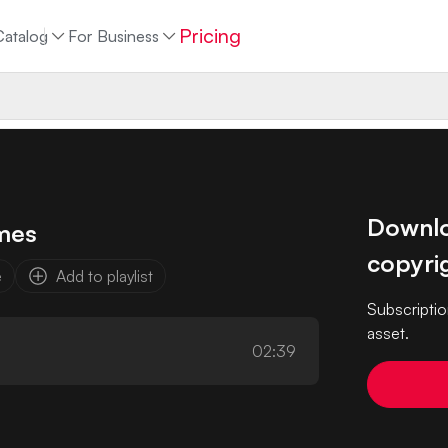
Pricing
Catalog
For Business
Downloa
mes
copyrig
e
Add to playlist
Subscriptio
asset.
02:39