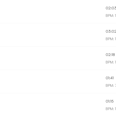
02:0
BPM: 
03:0
BPM: 1
02:18
BPM: 
01:41
BPM: 
01:15
BPM: 