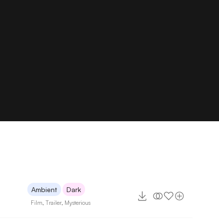
Ambient
Dark
Film
,
Trailer
,
Mysterious