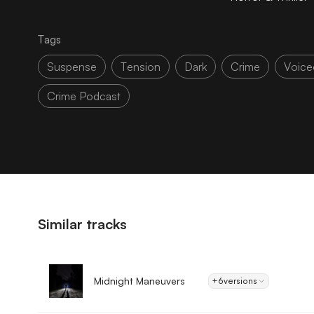
Tags
Suspense
Tension
Dark
Crime
Voice
Crime Podcast
Similar tracks
Midnight Maneuvers
+6
versions