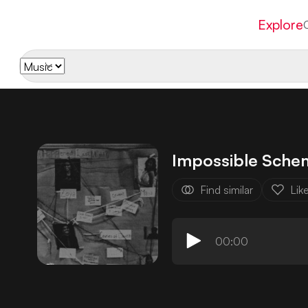
Explore
Impossible Sche
Find similar
Lik
00:00