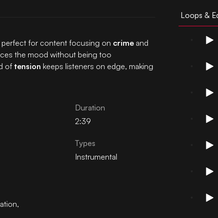
Loops & Ed
 perfect for content focusing on
crime
and
hances the mood without being too
ld of
tension
keeps listeners on edge, making
Duration
2:39
Types
Instrumental
ation
,