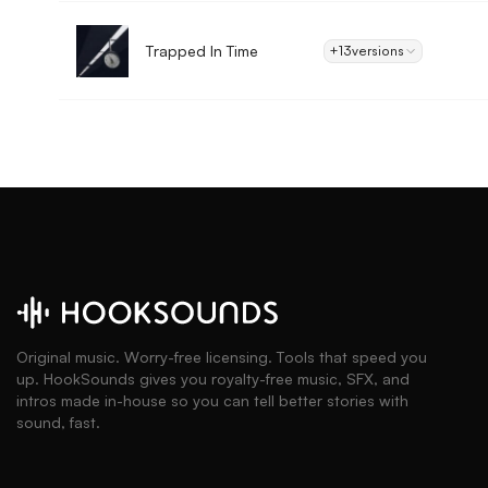
Trapped In Time
+13
versions
Original music. Worry-free licensing. Tools that speed you
up. HookSounds gives you royalty-free music, SFX, and
intros made in-house so you can tell better stories with
sound, fast.