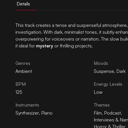
Details
This track creates a tense and suspenseful atmosphere,
investigation. With dark, minimalist tones, it subtly en
overpowering for voiceovers or narration. The slow bui
it ideal for
mystery
or thrilling projects.
Genres
Moods
Ambient
Suspense
,
Dark
BPM
Energy Levels
125
Low
Instruments
Themes
Synthesizer
,
Piano
Film
,
Podcast
,
Interviews & Narr
Horror & Thriller