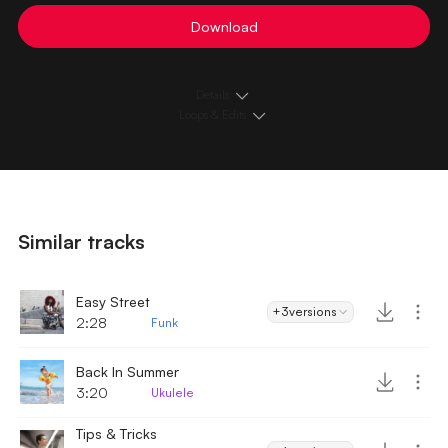
Download
Details
Loops & Edits
Similar tracks
Easy Street
+3
versions
2:28
Funk
Back In Summer
3:20
Ukulele
Tips & Tricks