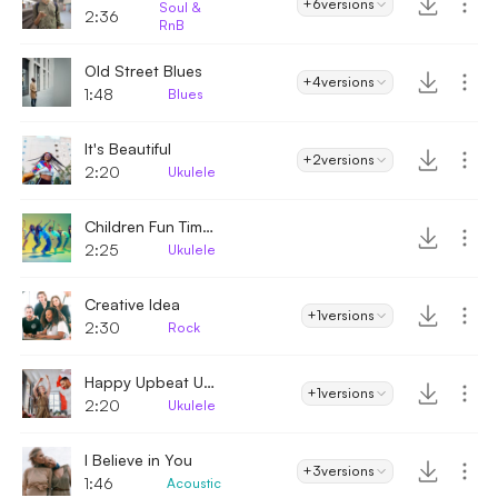
+6
versions
Soul &
2:36
RnB
Old Street Blues
+4
versions
1:48
Blues
It's Beautiful
+2
versions
2:20
Ukulele
Children Fun Times
2:25
Ukulele
Creative Idea
+1
versions
2:30
Rock
Happy Upbeat Ukulele
+1
versions
2:20
Ukulele
I Believe in You
+3
versions
1:46
Acoustic