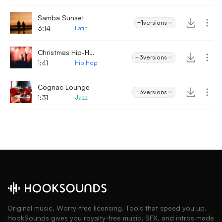
Samba Sunset
+1
versions
3:14
Latin
Christmas Hip-Hop
+3
versions
1:41
Hip Hop
Cognac Lounge
+3
versions
1:31
Jazz
Original music. Worry-free licensing. Tools that speed you up.
HookSounds gives you royalty-free music, SFX, and intros made