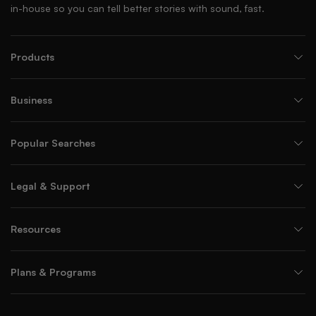
in-house so you can tell better stories with sound, fast.
Products
Business
Popular Searches
Legal & Support
Resources
Plans & Programs