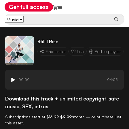
Get full access
Still I Rise
Find similar
Like
Add to playlist
00:00
04:05
Download this track + unlimited copyright-safe
music, SFX, intros
Subscriptions start at
$16.99
$9.99
/month — or purchase just
this asset.