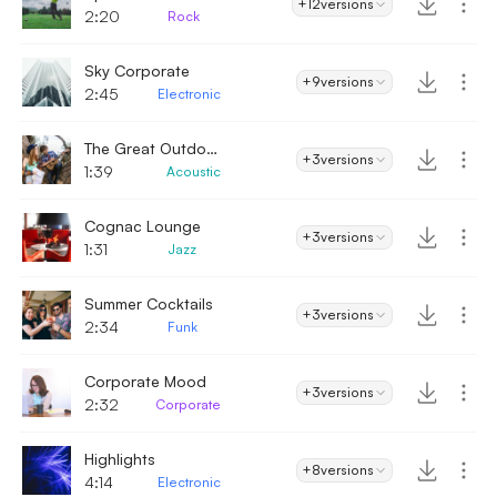
+12
versions
2:20
Rock
Sky Corporate
+9
versions
2:45
Electronic
The Great Outdoors - Enthusiastic
+3
versions
1:39
Acoustic
Cognac Lounge
+3
versions
1:31
Jazz
Summer Cocktails
+3
versions
2:34
Funk
Corporate Mood
+3
versions
2:32
Corporate
Highlights
+8
versions
4:14
Electronic