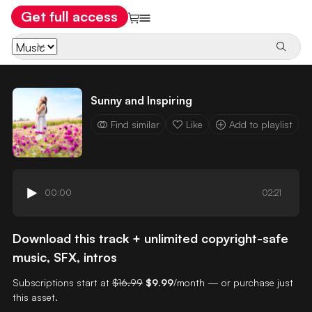
Get full access
Sunny and Inspiring
Find similar
Like
Add to playlist
00:00
02:21
Download this track + unlimited copyright-safe
music, SFX, intros
Subscriptions start at
$16.99
$9.99
/month — or purchase just
this asset.