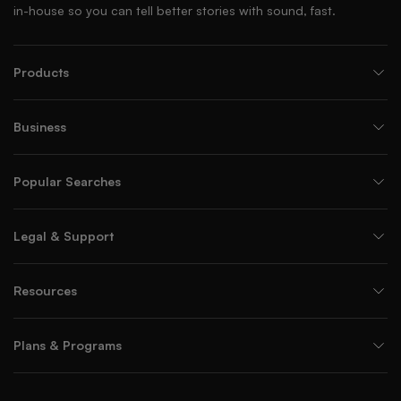
in-house so you can tell better stories with sound, fast.
Products
Business
Popular Searches
Legal & Support
Resources
Plans & Programs