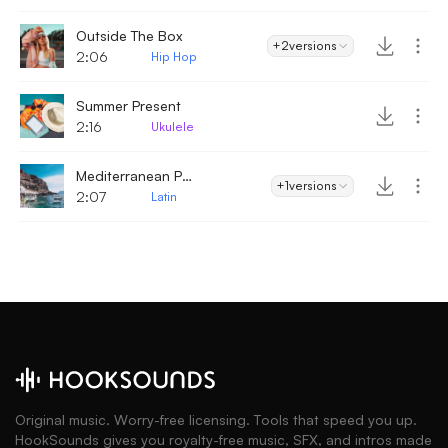
Outside The Box
+2
versions
2:06
Hip Hop
Summer Present
2:16
Ukulele
Mediterranean Party
+1
versions
2:07
Latin
Original music. Worry-free licensing. Tools that speed you up.
HookSounds gives you royalty-free music, SFX, and intros made