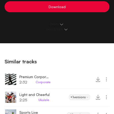
Download
Details
Loops & Edits
Similar tracks
Premium Corporate
2:32
Corporate
Light and Cheerful
+1
versions
2:25
Ukulele
Sports Live