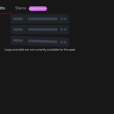
its
Stems
COMING SOON!
Loops and edits are not currently available for this asset.