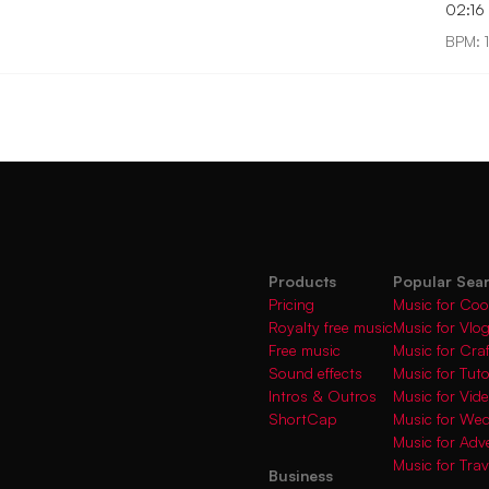
02:16
BPM: 
Products
Popular Sea
Pricing
Music for Coo
Royalty free music
Music for Vlo
Free music
Music for Cra
Sound effects
Music for Tuto
Intros & Outros
Music for Vi
ShortCap
Music for We
Music for Adve
Music for Trav
Business