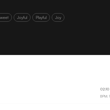
weet
Joyful
Playful
Joy
02:10
BPM: 