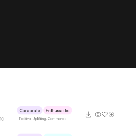
Corporate
Enthusiastic
110
Positive
,
Uplifting
,
Commercial