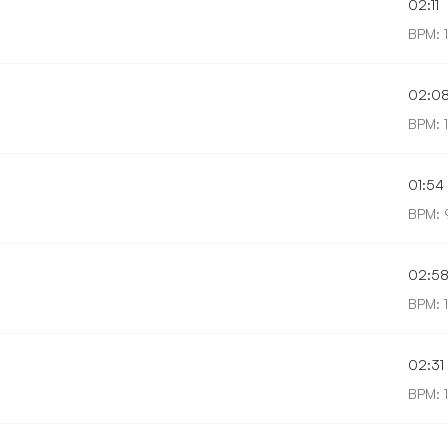
02:11
BPM: 
02:0
BPM: 
01:54
BPM: 
02:5
BPM: 
02:31
BPM: 