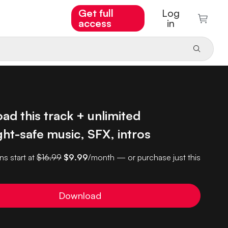
Get full
Log
access
in
d this track + unlimited
ht-safe music, SFX, intros
ns start at
$16.99
$9.99
/month — or purchase just this
Download