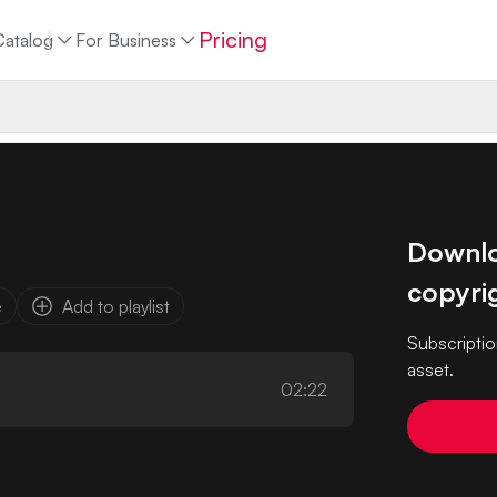
Pricing
Catalog
For Business
Downloa
copyrig
e
Add to playlist
Subscriptio
asset.
02:22