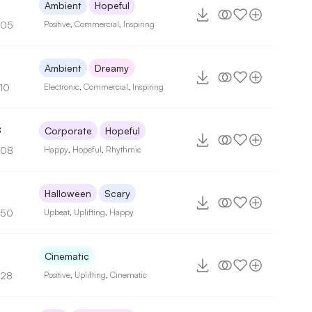
5
Ambient
Hopeful
105
Positive
,
Commercial
,
Inspiring
5
Ambient
Dreamy
110
Electronic
,
Commercial
,
Inspiring
8
Corporate
Hopeful
108
Happy
,
Hopeful
,
Rhythmic
Halloween
Scary
150
Upbeat
,
Uplifting
,
Happy
3
Cinematic
128
Positive
,
Uplifting
,
Cinematic