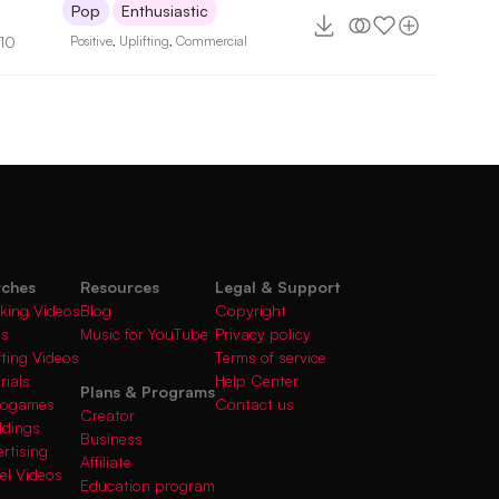
Pop
Enthusiastic
110
Positive
,
Uplifting
,
Commercial
rches
Resources
Legal & Support
king Videos
Blog
Copyright
gs
Music for YouTube
Privacy policy
fting Videos
Terms of service
rials
Help Center
Plans & Programs
deogames
Contact us
Creator
ddings
Business
rtising
Affiliate
el Videos
Education program