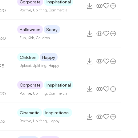
Corporate
Inspirational
120
Positive
,
Uplifting
,
Commercial
8
Halloween
Scary
130
Fun
,
Kids
,
Children
Children
Happy
95
Upbeat
,
Uplifting
,
Happy
8
Corporate
Inspirational
120
Positive
,
Uplifting
,
Commercial
Cinematic
Inspirational
132
Positive
,
Uplifting
,
Happy