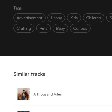
Tags
Advertisement
Happy
Kids
Children
S
Crafting
Pets
Baby
Curious
Similar tracks
A Thousand Miles