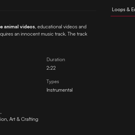
Loops & Ed
e animal videos
, educational videos and
equires an innocent music track. The track
Duration
2:22
Types
Instrumental
n
,
tion
,
Art & Crafting