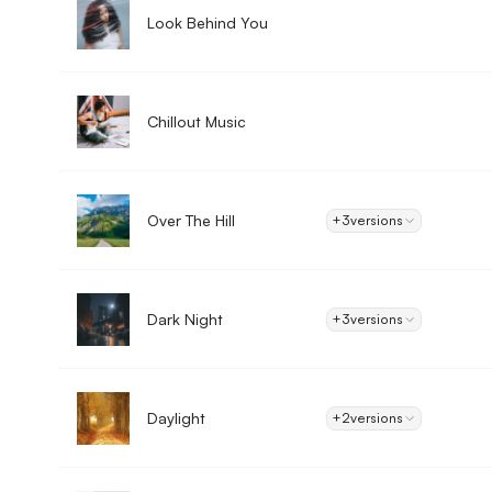
Look Behind You
Chillout Music
Over The Hill
+3
versions
Dark Night
+3
versions
Daylight
+2
versions