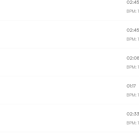
02:4
BPM: 
02:4
BPM: 
02:0
BPM: 
01:17
BPM: 
02:3
BPM: 