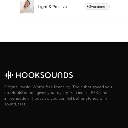
Light & Positive
+3
versions
Original music. Worry-free licensing. Tools that speed you
up. HookSounds gives you royalty-free music, SFX, and
intros made in-house so you can tell better stories with
sound, fast.