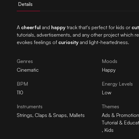
Details
A
cheerful
and
happy
track that's perfect for kids or
cut
tutorials, advertisements, and any other project which r
evokes feelings of
curiosity
and light-heartedness.
Genres
Moods
Cinematic
Happy
BPM
Energy Levels
110
Low
Instruments
Themes
Strings
,
Claps & Snaps
,
Mallets
Ads & Promotio
Tutorial & Educa
,
Kids