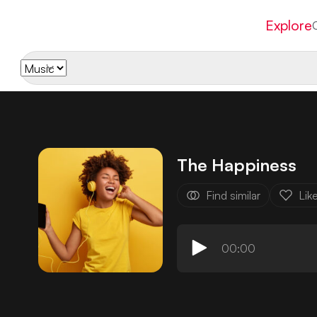
Explore
The Happiness
Find similar
Lik
00:00