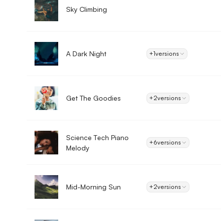
Sky Climbing
A Dark Night
+1
versions
Get The Goodies
+2
versions
Science Tech Piano
+6
versions
Melody
Mid-Morning Sun
+2
versions