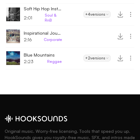
Soft Hip Hop Instrumental
+4
versions
Soul &
2:01
RnB
Inspirational Journey
2:16
Corporate
Blue Mountains
+2
versions
2:23
Reggae
Original music. Worry-free licensing. Tools that speed you up.
HookSounds gives you royalty-free music, SFX, and intros made