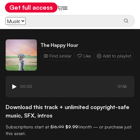
Get full access
The Happy Hour
Find similar
Like
Add to playlist
00:00
01:56
Download this track + unlimited copyright-safe
music, SFX, intros
Subscriptions start at
$16.99
$9.99
/month — or purchase just
this asset.