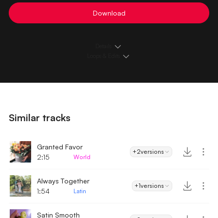
Download
Details
Loops & Edits
Similar tracks
Granted Favor
+2
versions
2:15
World
Always Together
+1
versions
1:54
Latin
Satin Smooth