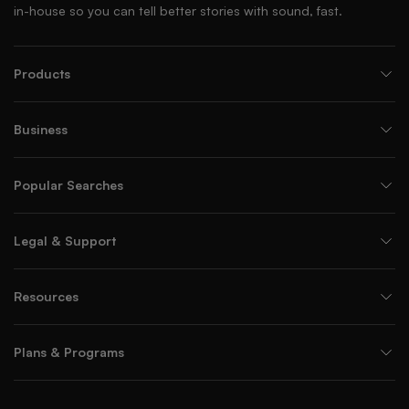
in-house so you can tell better stories with sound, fast.
Products
Business
Popular Searches
Legal & Support
Resources
Plans & Programs