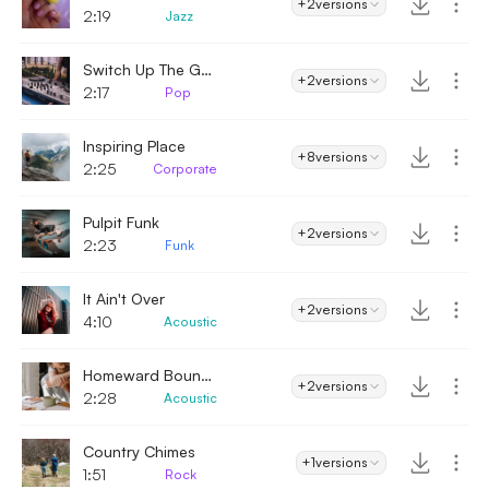
+2
versions
2:19
Jazz
Switch Up The Groove
+2
versions
2:17
Pop
Inspiring Place
+8
versions
2:25
Corporate
Pulpit Funk
+2
versions
2:23
Funk
It Ain't Over
+2
versions
4:10
Acoustic
Homeward Bound - Acoustic
+2
versions
2:28
Acoustic
Country Chimes
+1
versions
1:51
Rock