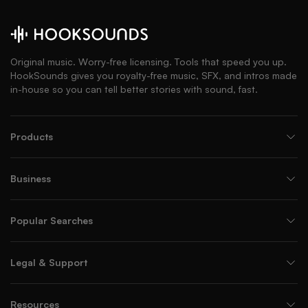
Original music. Worry-free licensing. Tools that speed you up.
HookSounds gives you royalty-free music, SFX, and intros made
in-house so you can tell better stories with sound, fast.
Products
Business
Popular Searches
Legal & Support
Resources