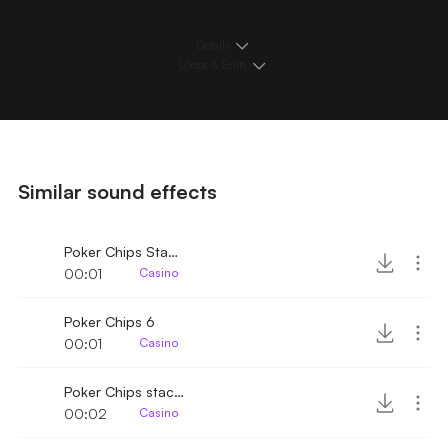
Details
Loops & Edits
Similar sound effects
Poker Chips Stacking 4
00:01
Casino
Poker Chips 6
00:01
Casino
Poker Chips stacking
00:02
Casino