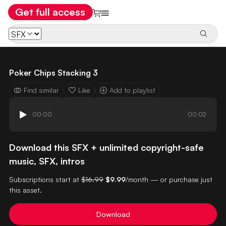
Get full access
Poker Chips Stacking 3
Find similar
Like
Add to playlist
00:00
00:02
Download this SFX + unlimited copyright-safe
music, SFX, intros
Subscriptions start at
$16.99
$9.99
/month — or purchase just
this asset.
Download