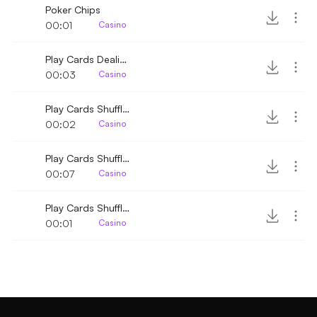
Poker Chips
00:01
Casino
Play Cards Dealing 3
00:03
Casino
Play Cards Shuffling 5
00:02
Casino
Play Cards Shuffling 4
00:07
Casino
Play Cards Shuffling
00:01
Casino