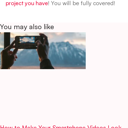
project you have
! You will be fully covered!
You may also like
How to Make Your Smartphone Videos Look