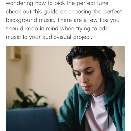
wondering how to pick the perfect tune,
check out this guide on choosing the perfect
background music. There are a few tips you
should keep in mind when trying to add
music to your audiovisual project.