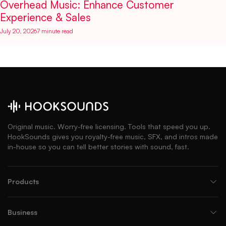
Overhead Music: Enhance Customer
Experience & Sales
July 20, 2026
7 minute read
Original music. Worry-free licensing. Tools that speed you up.
HookSounds gives you royalty-free music, SFX, and intros made
in-house so you can tell better stories with sound, fast.
Products
Business