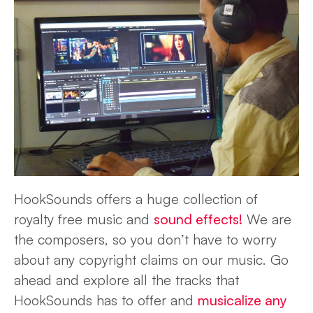
HookSounds offers a huge collection of
royalty free music and
sound effects!
We are
the composers, so you don’t have to worry
about any copyright claims on our music. Go
ahead and explore all the tracks that
HookSounds has to offer and
musicalize any