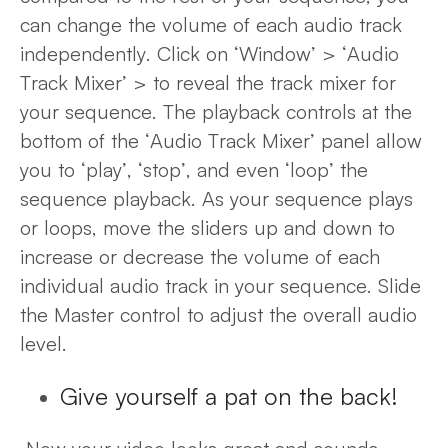
can change the volume of each audio track
independently. Click on ‘Window’ > ‘Audio
Track Mixer’ >
to reveal the track mixer for
your sequence. The playback controls at the
bottom of the ‘Audio Track Mixer’ panel allow
you to ‘play’, ‘stop’, and even ‘loop’ the
sequence playback. As your sequence plays
or loops, move the sliders up and down to
increase or decrease the volume of each
individual audio track in your sequence. Slide
the Master control to adjust the overall audio
level.
Give yourself a pat on the back!