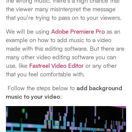
the wrong music, there’s a high chance that
the viewer many misinterpret the message
that you’re trying to pass on to your viewers.
We will be using
Adobe Premiere Pro
as an
example on how to add music to a video
made with this editing software. But there are
many other video editing software you can
use, like
Fastreel Video Editor
or any other
that you feel comfortable with.
Follow the steps below to
add background
music to your video
: