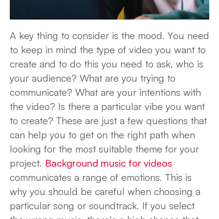
A key thing to consider is the mood. You need
to keep in mind the type of video you want to
create and to do this you need to ask, who is
your audience? What are you trying to
communicate? What are your intentions with
the video? Is there a particular vibe you want
to create? These are just a few questions that
can help you to get on the right path when
looking for the most suitable theme for your
project.
Background music for videos
communicates a range of emotions. This is
why you should be careful when choosing a
particular song or soundtrack. If you select