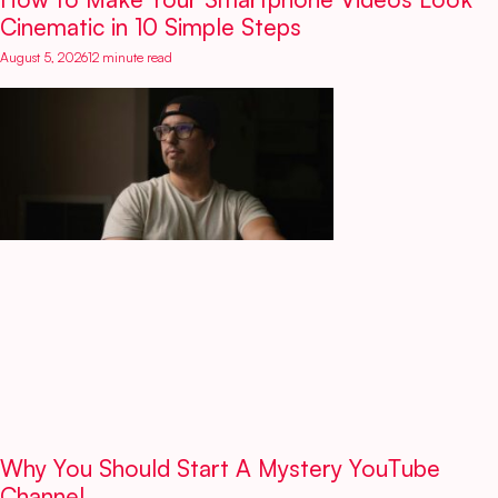
Cinematic in 10 Simple Steps
August 5, 2026
12 minute read
Why You Should Start A Mystery YouTube
Channel