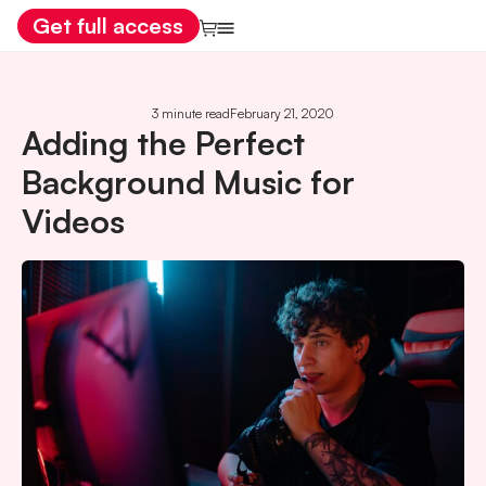
Get full access
3 minute read
February 21, 2020
Adding the Perfect
Background Music for
Videos