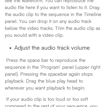
see the waveform. You can reproduce the
audio file here if you want to listen to it. Drag
the audio clip to the sequence in the Timeline
panel. You can drop it on any audio track
below the video tracks. Trim the audio clip as
you would with a video clip.
Adjust the audio track volume
Press the space bar to reproduce the
sequence in the ‘Program’ panel (upper right
panel). Pressing the spacebar again stops
playback. Drag the blue play head to
wherever you want playback to begin.
If your audio clip is too loud or too soft
compared to the rest of your sequence, you