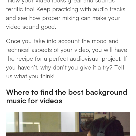
Now your video looks great and sounds
terrific too! Keep practicing with audio tracks
and see how proper mixing can make your
video sound good.
Once you take into account the mood and
technical aspects of your video, you will have
the recipe for a perfect audiovisual project. If
you haven’t, why don’t you give it a try? Tell
us what you think!
Where to find the best background
music for videos