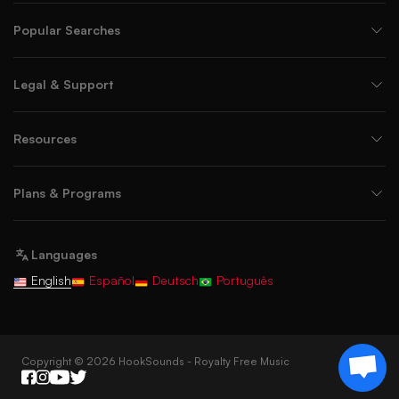
Popular Searches
Legal & Support
Resources
Plans & Programs
Languages
English
Español
Deutsch
Português
Copyright © 2026 HookSounds - Royalty Free Music