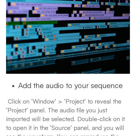
Add the audio to your sequence
Click on ‘Window’ > ‘Project’ to reveal the
‘Project’ panel. The audio file you just
imported will be selected. Double-click on it
to open it in the ‘Source’ panel, and you will