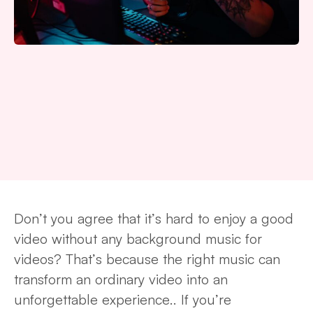
Don’t you agree that it’s hard to enjoy a good
video without any background music for
videos? That’s because the right music can
transform an ordinary video into an
unforgettable experience.. If you’re