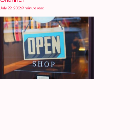
July 29, 2026
9 minute read