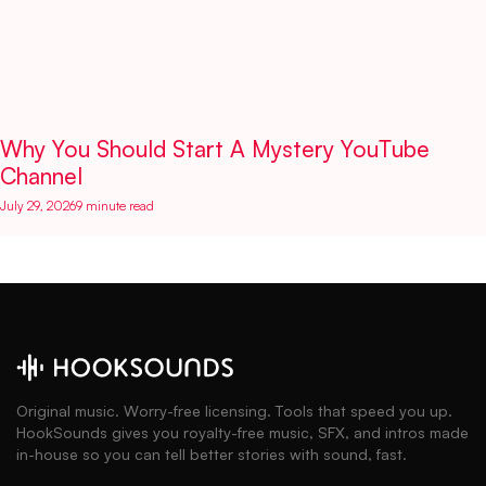
Why You Should Start A Mystery YouTube
Channel
July 29, 2026
9 minute read
Original music. Worry-free licensing. Tools that speed you up.
HookSounds gives you royalty-free music, SFX, and intros made
in-house so you can tell better stories with sound, fast.