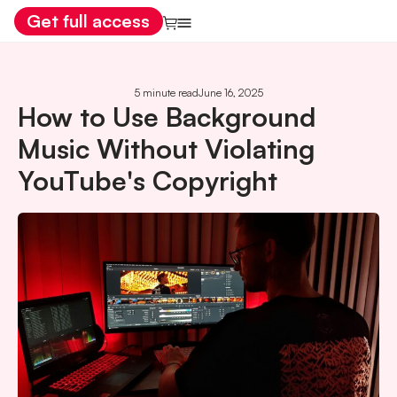
Get full access
5 minute read
June 16, 2025
How to Use Background
Music Without Violating
YouTube's Copyright