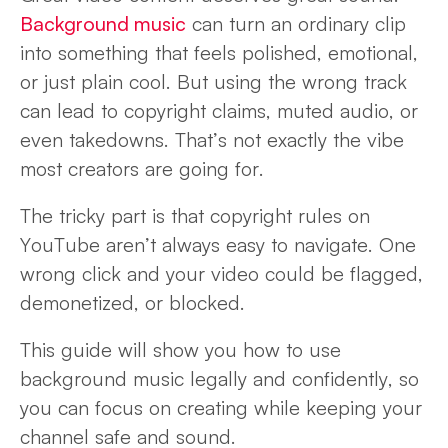
Background music
can turn an ordinary clip
into something that feels polished, emotional,
or just plain cool. But using the wrong track
can lead to copyright claims, muted audio, or
even takedowns. That’s not exactly the vibe
most creators are going for.
The tricky part is that copyright rules on
YouTube aren’t always easy to navigate. One
wrong click and your video could be flagged,
demonetized, or blocked.
This guide will show you how to use
background music legally and confidently, so
you can focus on creating while keeping your
channel safe and sound.