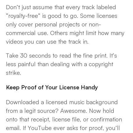
Don’t just assume that every track labeled
“royalty-free” is good to go. Some licenses
only cover personal projects or non-
commercial use. Others might limit how many
videos you can use the track in.
Take 30 seconds to read the fine print. It’s
less painful than dealing with a copyright
strike.
Keep Proof of Your License Handy
Downloaded a licensed music background
from a legit source? Awesome. Now hold
onto that receipt, license file, or confirmation
email. If YouTube ever asks for proof, you’ll