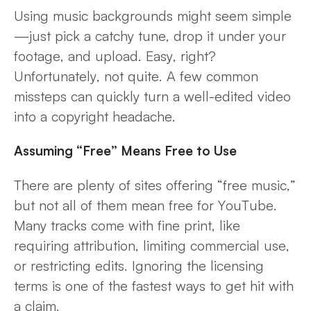
Using music backgrounds might seem simple
—just pick a catchy tune, drop it under your
footage, and upload. Easy, right?
Unfortunately, not quite. A few common
missteps can quickly turn a well-edited video
into a copyright headache.
Assuming “Free” Means Free to Use
There are plenty of sites offering “free music,”
but not all of them mean free for YouTube.
Many tracks come with fine print, like
requiring attribution, limiting commercial use,
or restricting edits. Ignoring the licensing
terms is one of the fastest ways to get hit with
a claim.