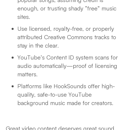
enough, or trusting shady “free” music
sites.
Use licensed, royalty-free, or properly
attributed Creative Commons tracks to
stay in the clear.
YouTube’s Content ID system scans for
audio
automatically—proof of licensing
matters.
Platforms like HookSounds offer high-
quality, safe-to-use YouTube
background music made for creators.
Great video content deserves great sound.