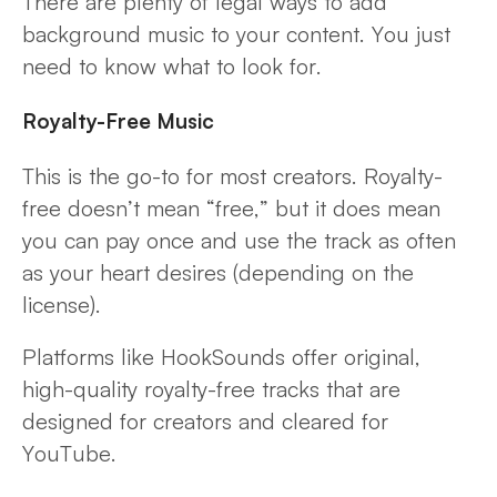
There are plenty of legal ways to add
background music to your content. You just
need to know what to look for.
Royalty-Free Music
This is the go-to for most creators. Royalty-
free doesn’t mean “free,” but it does mean
you can pay once and use the track as often
as your heart desires (depending on the
license).
Platforms like HookSounds offer original,
high-quality royalty-free tracks that are
designed for creators and cleared for
YouTube.