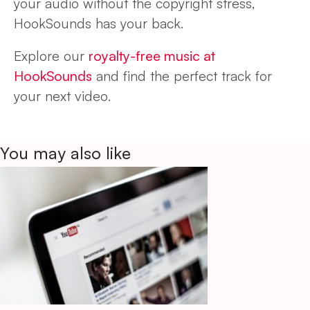
your audio without the copyright stress,
HookSounds has your back.
Explore our
royalty-free music at
HookSounds
and find the perfect track for
your next video.
You may also like