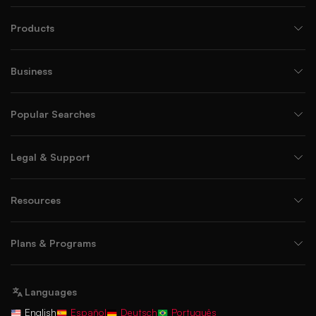
Products
Business
Popular Searches
Legal & Support
Resources
Plans & Programs
Languages
English
Español
Deutsch
Português