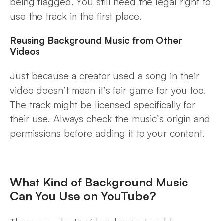
being flagged. You still need the legal right to
use the track in the first place.
Reusing Background Music from Other
Videos
Just because a creator used a song in their
video doesn’t mean it’s fair game for you too.
The track might be licensed specifically for
their use. Always check the music’s origin and
permissions before adding it to your content.
What Kind of Background Music
Can You Use on YouTube?