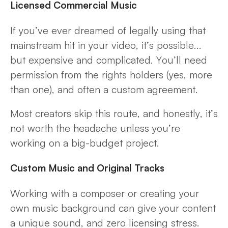
Licensed Commercial Music
If you’ve ever dreamed of legally using that
mainstream hit in your video, it’s possible...
but expensive and complicated. You’ll need
permission from the rights holders (yes, more
than one), and often a custom agreement.
Most creators skip this route, and honestly, it’s
not worth the headache unless you’re
working on a big-budget project.
Custom Music and Original Tracks
Working with a composer or creating your
own music background can give your content
a unique sound, and zero licensing stress.