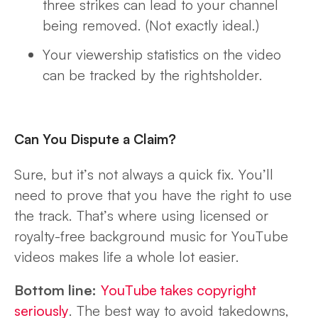
three strikes can lead to your channel
being removed. (Not exactly ideal.)
Your viewership statistics on the video
can be tracked by the rightsholder.
Can You Dispute a Claim?
Sure, but it’s not always a quick fix. You’ll
need to prove that you have the right to use
the track. That’s where using licensed or
royalty-free background music for YouTube
videos makes life a whole lot easier.
Bottom line:
YouTube takes copyright
seriously
. The best way to avoid takedowns,