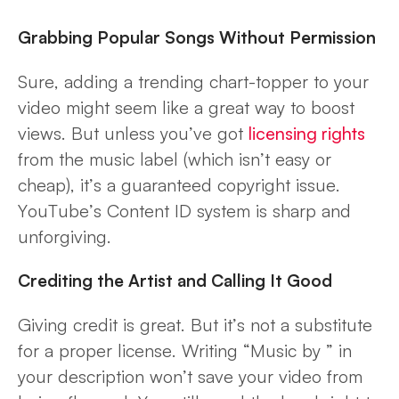
Grabbing Popular Songs Without Permission
Sure, adding a trending chart-topper to your
video might seem like a great way to boost
views. But unless you’ve got
licensing rights
from the music label (which isn’t easy or
cheap), it’s a guaranteed copyright issue.
YouTube’s Content ID system is sharp and
unforgiving.
Crediting the Artist and Calling It Good
Giving credit is great. But it’s not a substitute
for a proper license. Writing “Music by
” in
your description won’t save your video from