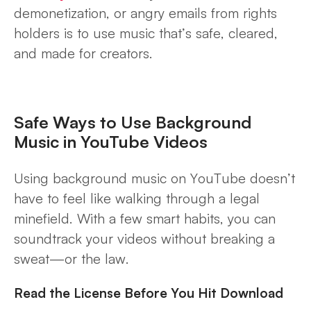
demonetization, or angry emails from rights
holders is to use music that’s safe, cleared,
and made for creators.
Safe Ways to Use Background
Music in YouTube Videos
Using background music on YouTube doesn’t
have to feel like walking through a legal
minefield. With a few smart habits, you can
soundtrack your videos without breaking a
sweat—or the law.
Read the License Before You Hit Download