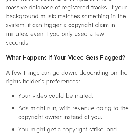
massive database of
registered
tracks. If your
background music matches something in the
system, it can trigger a copyright claim in
minutes, even if you only used a few
seconds.
What Happens If Your Video Gets Flagged?
A few things can go down, depending on the
rights holder’s preferences:
Your video could be muted.
Ads might run, with revenue going to the
copyright owner instead of you.
You might get a copyright strike, and