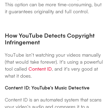
This option can be more time-consuming, but
it guarantees originality and full control.
How YouTube Detects Copyright
Infringement
YouTube isn’t
watching your videos manually
(that would take forever). It’s using a powerful
tool called
Content ID
, and it’s very good at
what it does.
Content ID: YouTube’s Music Detective
Content ID is an automated system that scans
your video’s audio and compares it to a