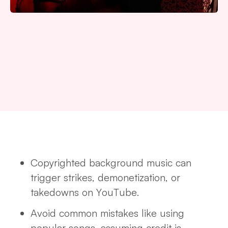
Copyrighted background music can
trigger strikes, demonetization, or
takedowns on YouTube.
Avoid common mistakes like using
popular songs, assuming credit is