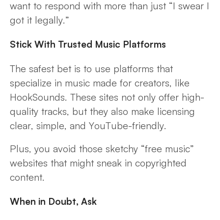
want to respond with more than just “I swear I
got it legally.”
Stick With Trusted Music Platforms
The safest bet is to use platforms that
specialize in music made for creators, like
HookSounds. These sites not only offer high-
quality tracks, but they also make licensing
clear, simple, and YouTube-friendly.
Plus, you avoid those sketchy “free music”
websites that might sneak in copyrighted
content.
When in Doubt, Ask