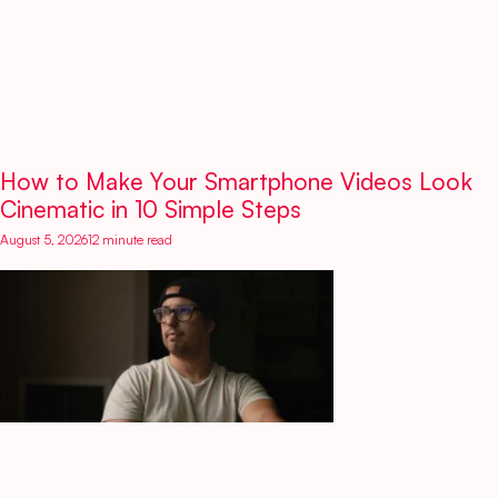
How to Make Your Smartphone Videos Look
Cinematic in 10 Simple Steps
August 5, 2026
12 minute read