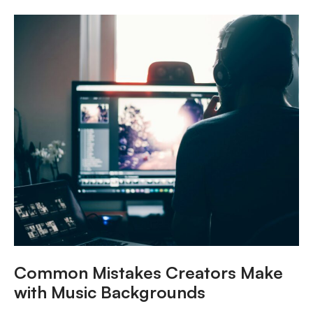
Common Mistakes Creators Make
with Music Backgrounds