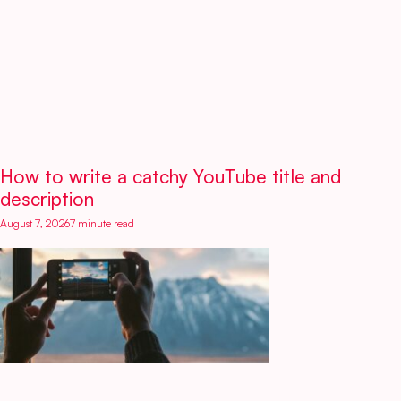
How to write a catchy YouTube title and
description
August 7, 2026
7 minute read