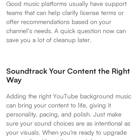
Good music platforms usually have support
teams that can help clarify license terms or
offer recommendations based on your
channel’s needs. A quick question now can
save you a lot of cleanup later.
Soundtrack Your Content the Right
Way
Adding the right YouTube background music
can bring your content to life, giving it
personality, pacing, and polish. Just make
sure your sound choices are as intentional as
your visuals. When you're ready to upgrade