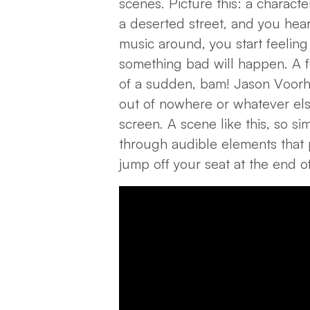
scenes. Picture this: a charact
a deserted street, and you hear
music around, you start feeling 
something bad will happen. A f
of a sudden, bam! Jason Voorh
out of nowhere or whatever el
screen. A scene like this, so s
through audible elements that
jump off your seat at the end of