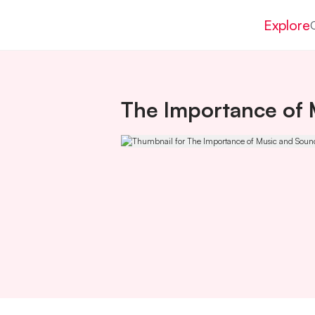
Explore
The Importance of 