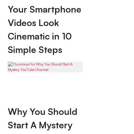
Your Smartphone
Videos Look
Cinematic in 10
Simple Steps
Why You Should
Start A Mystery