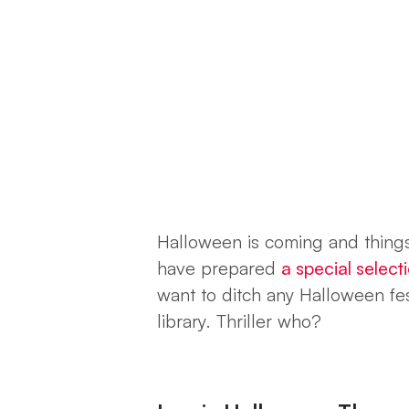
Halloween is coming and thing
have prepared
a special selec
want to ditch any Halloween fest
library.
Thriller who?