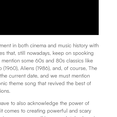
ment in both cinema and music history with
es that, still nowadays, keep on spooking
 mention some 60s and 80s classics like
(1960), Aliens (1986), and, of course, The
o the current date, and we must mention
onic theme song that revived the best of
tions.
 have to also acknowledge the power of
 it comes to creating powerful and scary