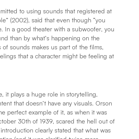
itted to using sounds that registered at
ible” (2002), said that even though “you
ke. In a good theater with a subwoofer, you
nd than by what’s happening on the
 of sounds makes us part of the films,
lings that a character might be feeling at
it plays a huge role in storytelling,
tent that doesn’t have any visuals. Orson
he perfect example of it, as when it was
tober 30th of 1939, scared the hell out of
introduction clearly stated that what was