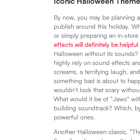
Iconic Halloween Them
By now, you may be planning a
publish around this holiday. W
or simply preparing an in-store 
effects will definitely be helpfu
Halloween without its sounds? J
highly rely on sound effects a
screams, a terrifying laugh, and
something bad is about to happ
wouldn’t look that scary withou
What would it be of “Jaws” with
building soundtrack? Which, by
powerful ones.
Another Halloween classic, “The