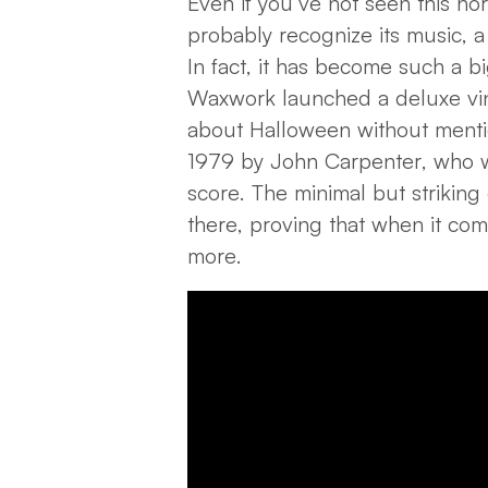
Even if you’ve not seen this hor
probably recognize its music, a
In fact, it has become such a bi
Waxwork launched a deluxe vinyl
about Halloween without menti
1979 by John Carpenter, who w
score. The minimal but striking
there, proving that when it com
more.