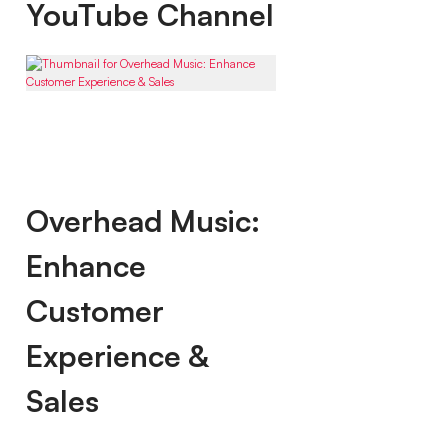
YouTube Channel
Overhead Music:
Enhance
Customer
Experience &
Sales