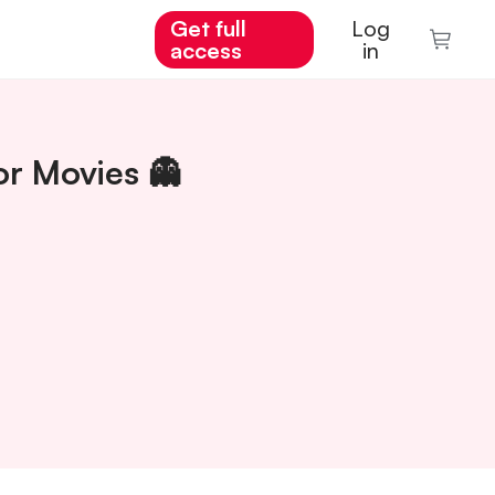
Get full
Log
access
in
or Movies 👻