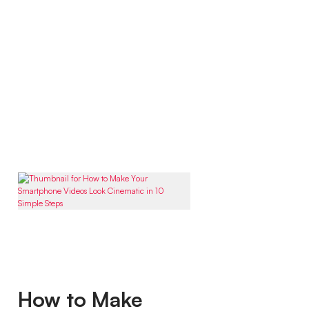
How to Make