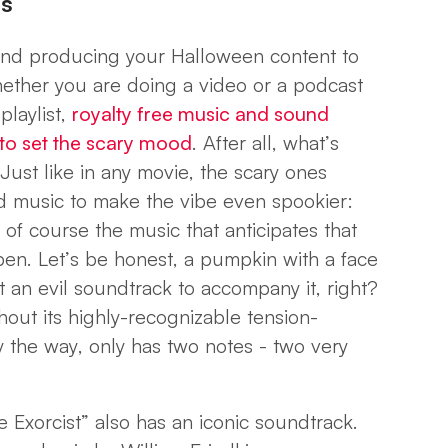
es
nd producing your Halloween content to
hether you are doing a video or a podcast
playlist,
royalty free music and sound
l to set the scary mood
. After all, what’s
ust like in any movie, the scary ones
nd music to make the vibe even spookier:
 of course the music that anticipates that
en. Let’s be honest, a pumpkin with a face
t an evil soundtrack to accompany it, right?
out its highly-recognizable tension-
 the way, only has two notes - two very
 Exorcist” also has an iconic soundtrack.