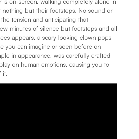
er is on-screen, walking completely alone in
 nothing but their footsteps. No sound or
the tension and anticipating that
ew minutes of silence but footsteps and all
ees appears, a scary looking clown pops
se you can imagine or seen before on
imple in appearance, was carefully crafted
 play on human emotions, causing you to
 it.