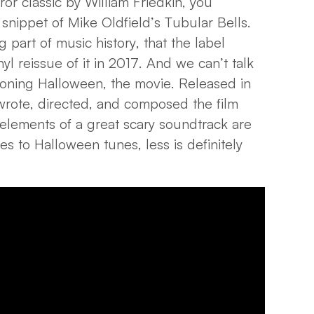
ror classic by William Friedkin, you
 snippet of Mike Oldfield’s Tubular Bells.
g part of music history, that the label
 reissue of it in 2017. And we can’t talk
oning Halloween, the movie. Released in
rote, directed, and composed the film
 elements of a great scary soundtrack are
es to Halloween tunes, less is definitely