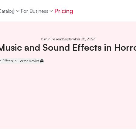
Pricing
Catalog
For Business
5 minute read
September 25, 2023
Music and Sound Effects in Horr