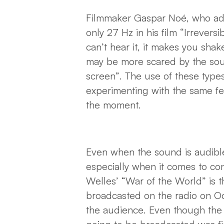
Filmmaker Gaspar Noé, who adm
only 27 Hz in his film “Irrevers
can’t hear it, it makes you sha
may be more scared by the sou
screen”. The use of these types
experimenting with the same fee
the moment.
Even when the sound is audible, 
especially when it comes to con
Welles’ “War of the World” is t
broadcasted on the radio on Oc
the audience. Even though the 