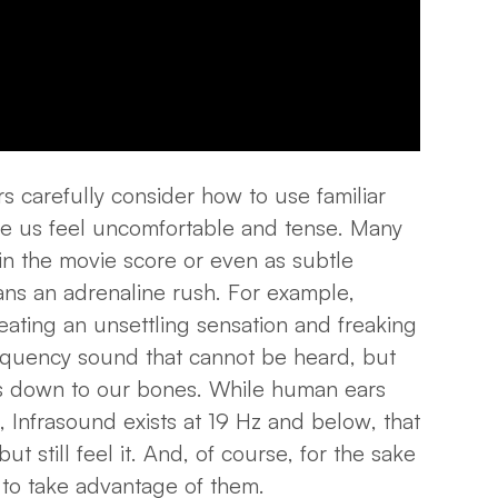
 carefully consider how to use familiar
e us feel uncomfortable and tense. Many
in the movie score or even as subtle
ns an adrenaline rush. For example,
eating an unsettling sensation and freaking
requency sound that cannot be heard, but
 down to our bones. While human ears
z, Infrasound
exists at 19 Hz and below
, that
but still feel it. And, of course, for the sake
 to take advantage of them.