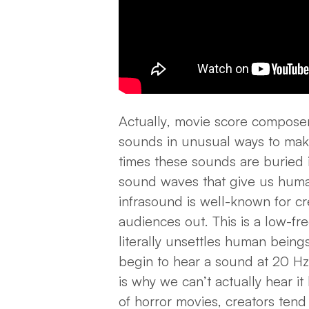
Actually, movie score composers
sounds in unusual ways to mak
times these sounds are buried 
sound waves that give us huma
infrasound is well-known for cr
audiences out. This is a low-f
literally
unsettles
human beings
begin to hear a sound at 20 H
is why we can’t actually hear it 
of horror movies, creators tend