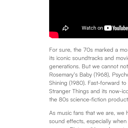
For sure, the 70s marked a mo
its iconic soundtracks and movi
generations. But we cannot not
Rosemary’s Baby (1968), Psycho 
Shining (1980). Fast-forward t
Stranger Things and its now-ic
the 80s science-fiction produc
As music fans that we are, we
sound effects, especially when