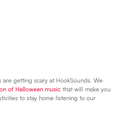
s are getting scary at HookSounds. We
tion of Halloween music
that will make you
ivities to stay home listening to our