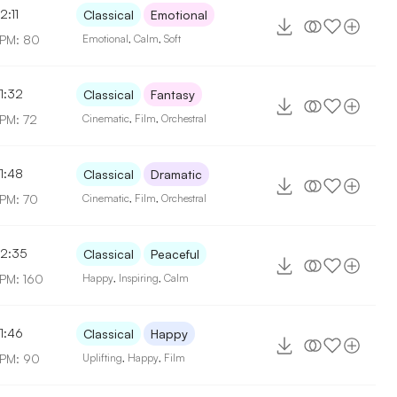
2:11
Classical
Emotional
PM: 80
Emotional
,
Calm
,
Soft
1:32
Classical
Fantasy
PM: 72
Cinematic
,
Film
,
Orchestral
1:48
Classical
Dramatic
PM: 70
Cinematic
,
Film
,
Orchestral
2:35
Classical
Peaceful
PM: 160
Happy
,
Inspiring
,
Calm
1:46
Classical
Happy
PM: 90
Uplifting
,
Happy
,
Film