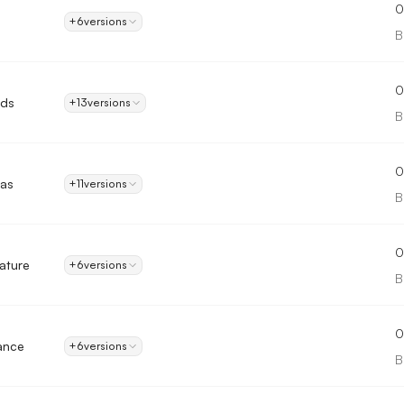
0
+6
versions
B
0
nds
+13
versions
B
0
as
+11
versions
B
0
ature
+6
versions
B
0
ance
+6
versions
B