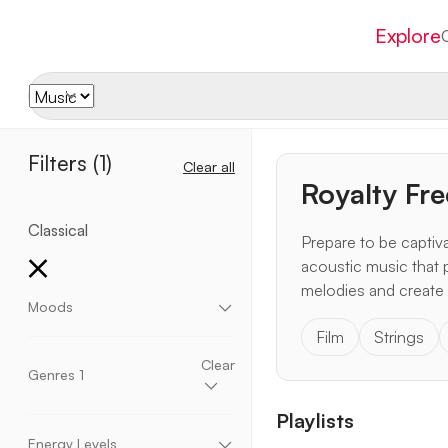
Explore
Filters
(1)
Clear all
Royalty Fre
Classical
Prepare to be captiva
acoustic music that 
melodies and create 
Moods
Film
Strings
Aggressive
Chill
Dark
Dramatic
Dreamy
Eccentric
Elegant
Emotional
Energetic
Clear
Genres
1
Enthusiastic
Epic
Fantasy
Fun
Happy
Heavy
Hopeful
Inspirational
Momentum
Playlists
Motivational
Mysterious
Peaceful
Relaxing
Acoustic
Ambient
Blues
Children
Romantic
Sad
Scary
Suspense
Upbeat
Christmas
Cinematic
Classical
Corporate
Energy Levels