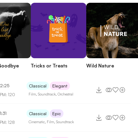
Goodbye
Tricks or Treats
Wild Nature
2:25
Classical
Elegant
PM: 120
Film
,
Soundtrack
,
Orchestral
1:31
Classical
Epic
PM: 128
Cinematic
,
Film
,
Soundtrack