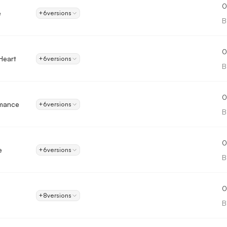
0
e
+6
versions
B
0
Heart
+6
versions
B
0
mance
+6
versions
B
0
e
+6
versions
B
0
+8
versions
B