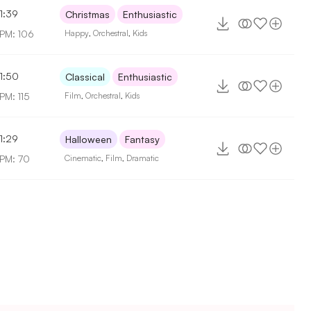
1:39
Christmas
Enthusiastic
PM: 106
Happy
,
Orchestral
,
Kids
1:50
Classical
Enthusiastic
PM: 115
Film
,
Orchestral
,
Kids
1:29
Halloween
Fantasy
PM: 70
Cinematic
,
Film
,
Dramatic