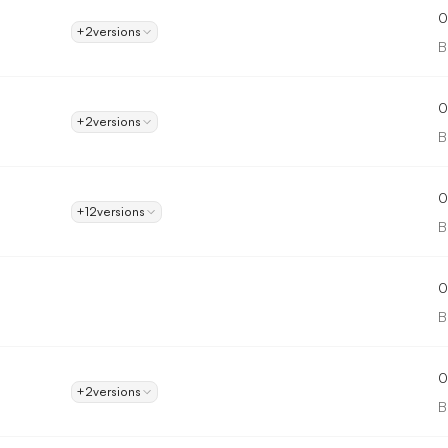
0
+2
versions
B
0
+2
versions
B
0
+12
versions
B
0
B
0
+2
versions
B