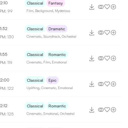
2:10
Classical
Fantasy
PM: 99
Film
,
Background
,
Mysterious
1:32
Classical
Dramatic
PM: 130
Cinematic
,
Soundtrack
,
Orchestral
1:55
Classical
Romantic
PM: 119
Cinematic
,
Film
,
Emotional
2:00
Classical
Epic
PM: 122
Uplifting
,
Cinematic
,
Emotional
2:12
Classical
Romantic
PM: 125
Cinematic
,
Emotional
,
Orchestral