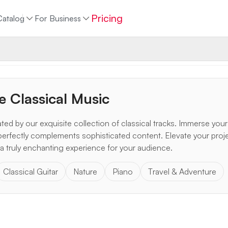
Pricing
Catalog
For Business
e Classical Music
ted by our exquisite collection of classical tracks. Immerse yours
perfectly complements sophisticated content. Elevate your proj
a truly enchanting experience for your audience.
Classical Guitar
Nature
Piano
Travel & Adventure