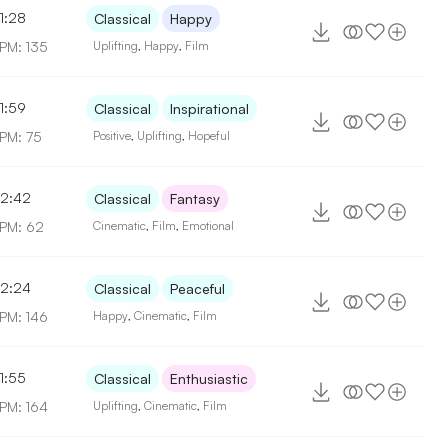
1:28
Classical
Happy
PM: 135
Uplifting
,
Happy
,
Film
1:59
Classical
Inspirational
PM: 75
Positive
,
Uplifting
,
Hopeful
2:42
Classical
Fantasy
PM: 62
Cinematic
,
Film
,
Emotional
2:24
Classical
Peaceful
PM: 146
Happy
,
Cinematic
,
Film
1:55
Classical
Enthusiastic
PM: 164
Uplifting
,
Cinematic
,
Film