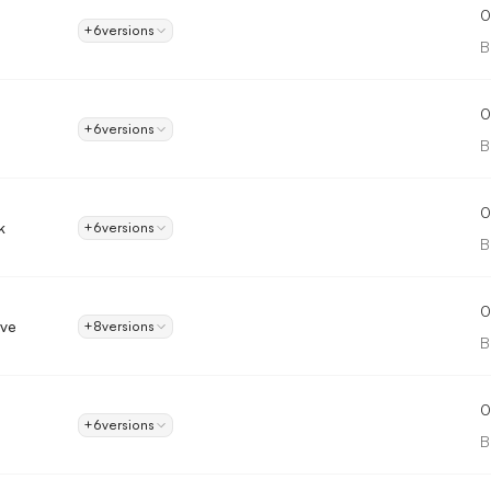
0
+6
versions
B
0
+6
versions
B
0
k
+6
versions
B
0
ove
+8
versions
B
0
+6
versions
B