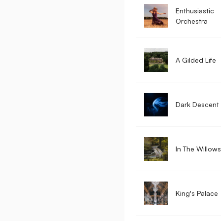
Enthusiastic
Orchestra
A Gilded Life
Dark Descent
In The Willows
King's Palace