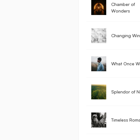
Chamber of
Wonders
Changing Wi
What Once W
Splendor of N
Timeless Rom