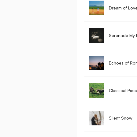
Dream of Lov
Serenade My 
Echoes of Ro
Classical Piec
Silent Snow