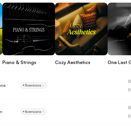
Piano & Strings
Cozy Aesthetics
One Last 
0
ona
+5
versions
B
0
on
+6
versions
B