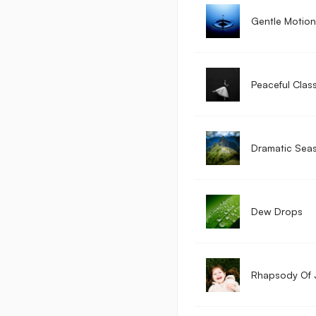
Gentle Motion
Peaceful Class
Dramatic Sea
Dew Drops
Rhapsody Of 