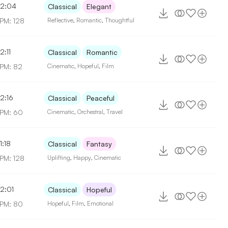
2:04
Classical
Elegant
PM: 128
Reflective
,
Romantic
,
Thoughtful
2:11
Classical
Romantic
PM: 82
Cinematic
,
Hopeful
,
Film
2:16
Classical
Peaceful
PM: 60
Cinematic
,
Orchestral
,
Travel
1:18
Classical
Fantasy
PM: 128
Uplifting
,
Happy
,
Cinematic
2:01
Classical
Hopeful
PM: 80
Hopeful
,
Film
,
Emotional