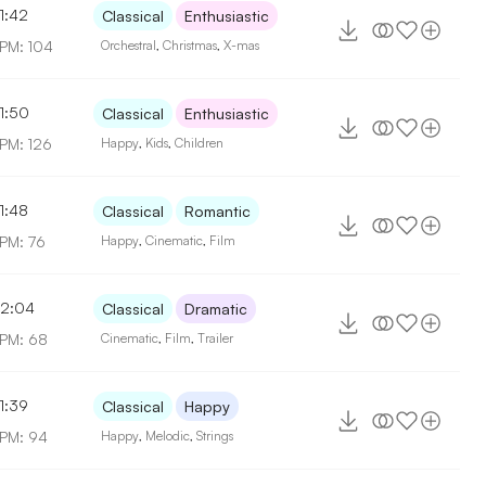
1:42
Classical
Enthusiastic
PM: 104
Orchestral
,
Christmas
,
X-mas
1:50
Classical
Enthusiastic
PM: 126
Happy
,
Kids
,
Children
1:48
Classical
Romantic
PM: 76
Happy
,
Cinematic
,
Film
2:04
Classical
Dramatic
PM: 68
Cinematic
,
Film
,
Trailer
1:39
Classical
Happy
PM: 94
Happy
,
Melodic
,
Strings