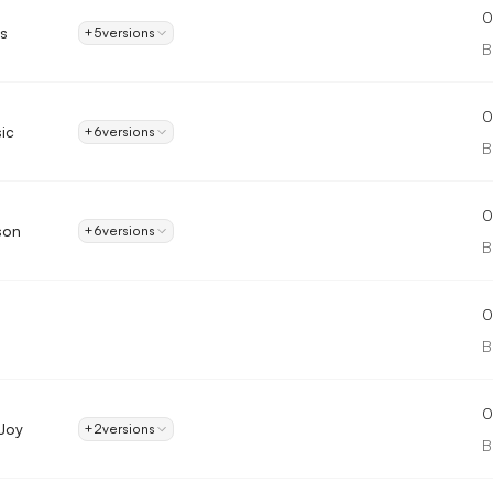
0
s
+5
versions
B
0
ic
+6
versions
B
0
son
+6
versions
B
0
B
0
Joy
+2
versions
B