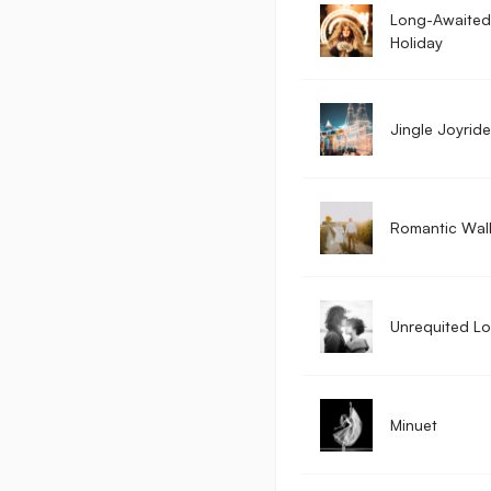
Long-Awaited
Holiday
Jingle Joyride
Romantic Wal
Unrequited L
Minuet