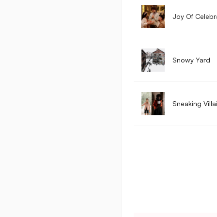
Joy Of Celebr
Snowy Yard
Sneaking Villa