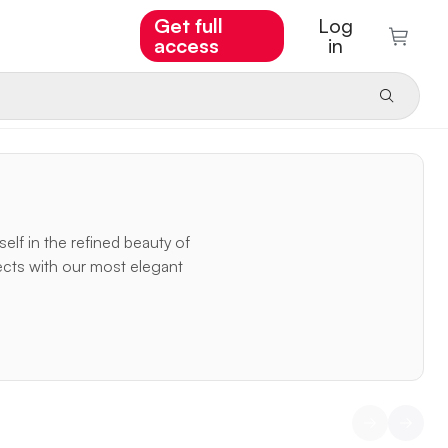
Get full
Log
access
in
elf in the refined beauty of
ects with our most elegant