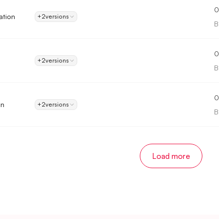
0
ation
+2
versions
B
0
+2
versions
B
0
in
+2
versions
B
Load more