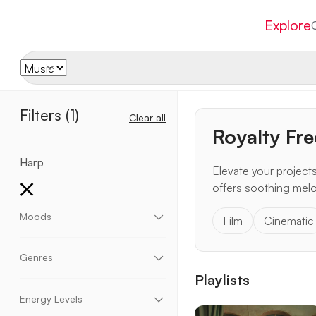
Explore
Filters
(1)
Clear all
Royalty Fr
Harp
Elevate your project
offers soothing melo
Moods
Film
Cinematic
Aggressive
Chill
Dark
Dramatic
Dreamy
Eccentric
Elegant
Emotional
Energetic
Genres
Enthusiastic
Epic
Fantasy
Fun
Happy
Playlists
Heavy
Hopeful
Inspirational
Momentum
Acoustic
Ambient
Blues
Children
Motivational
Mysterious
Peaceful
Relaxing
Christmas
Cinematic
Classical
Corporate
Energy Levels
Romantic
Sad
Scary
Suspense
Upbeat
Country
Electronic
Funk
Halloween