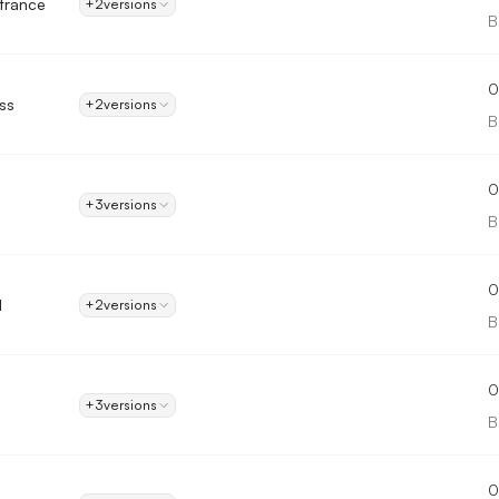
trance
+2
versions
B
0
ss
+2
versions
B
0
+3
versions
B
0
d
+2
versions
B
0
+3
versions
B
0