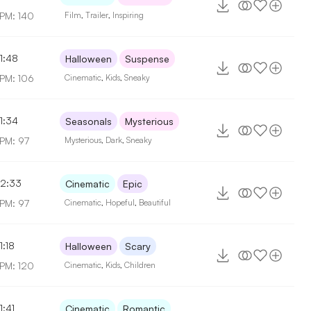
PM: 140
Film
,
Trailer
,
Inspiring
1:48
Halloween
Suspense
PM: 106
Cinematic
,
Kids
,
Sneaky
1:34
Seasonals
Mysterious
PM: 97
Mysterious
,
Dark
,
Sneaky
2:33
Cinematic
Epic
PM: 97
Cinematic
,
Hopeful
,
Beautiful
1:18
Halloween
Scary
PM: 120
Cinematic
,
Kids
,
Children
1:41
Cinematic
Romantic