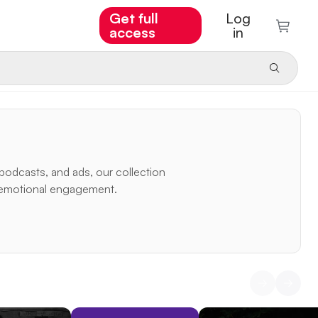
Get full
Log
access
in
podcasts, and ads, our collection
nd emotional engagement.