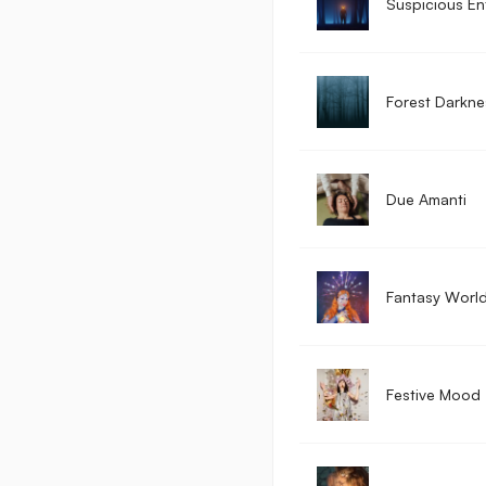
Suspicious En
Forest Darkne
Due Amanti
Fantasy Worl
Festive Mood