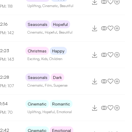
PM: 118
Uplifting
,
Cinematic
,
Beautiful
2:16
Seasonals
Hopeful
PM: 142
Cinematic
,
Hopeful
,
Beautiful
2:23
Christmas
Happy
PM: 143
Exciting
,
Kids
,
Children
2:28
Seasonals
Dark
PM: 107
Cinematic
,
Film
,
Suspense
1:54
Cinematic
Romantic
PM: 70
Uplifting
,
Hopeful
,
Emotional
2:42
Cinematic
Emotional