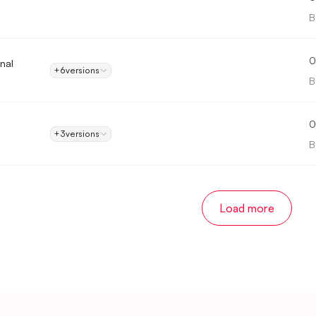
B
0
onal
+6
versions
B
0
+3
versions
B
Load more