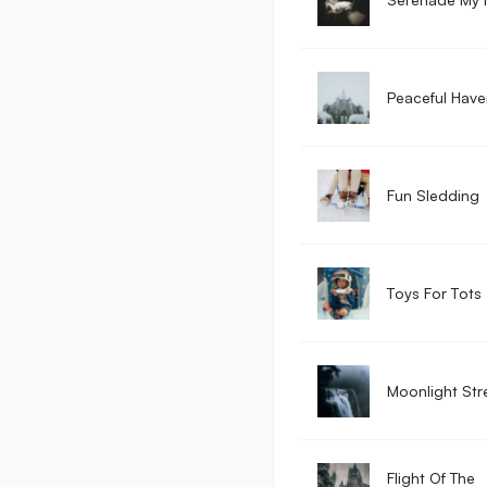
Peaceful Have
Fun Sledding
Toys For Tots
Moonlight St
Flight Of The