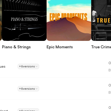
Piano & Strings
Epic Moments
True Crim
0
lues
+6
versions
B
0
+6
versions
B
0
Heart
+6
versions