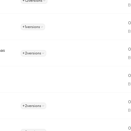
+12
versions
B
0
+1
versions
B
0
mas
+2
versions
B
0
B
0
+2
versions
B
0