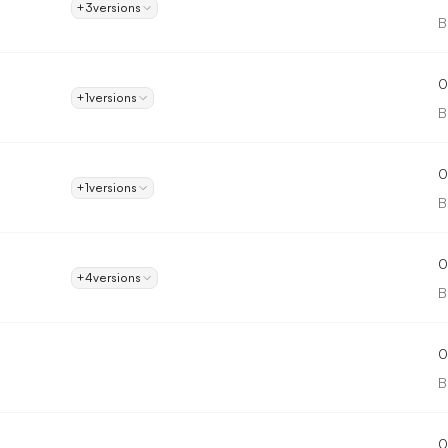
+3
versions
B
0
+1
versions
B
0
+1
versions
B
0
+4
versions
B
0
B
0