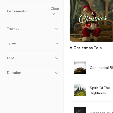
Hip Hop
Horror
House
Jazz
Latin
Lo-fi
Low
Medium
High
Percussion
Piano
Pop
Reggae
Rock
Clear
Instruments
1
Seasonals
Soul & RnB
Ukulele
World
Accordion
Acoustic Bass
Acoustic Drums
Acoustic Guitar
Ambient Sounds
Banjo
Themes
Bells
Brass
Choir
Claps & Snaps
Classical Guitar
Electric Bass
Ads & Promotion
Art & Crafting
Electric Guitar
Electric Keys
Baking & Sweets
Bars & Restaurants
Types
Electronic Drums
Harmonica
Harp
Mallets
A Christmas Tale
Chillout
Comedy
Cooking
Documentary
Mandolin
Orchestral Drums
Organ
Fantasy
Film
Financial & Political
Instrumental
With Vocals
Percussion
Piano
Steel Guitar
Strings
Gaming
Home & Living
Horror & Thriller
BPM
Synth Pads
Synthesizer
Ukulele
Vocals
Interviews & Narration
Kids
Nature
Party
Whistles
Woodwinds
World Instruments
Podcast
Presentation & Animation
Continental B
Real Estate
Shows
Sleep & Meditation
Duration
Slow Motion
Sport & Fitness
Studying
Technology & Science
Time Lapse
Traditional
Trailers
Travel & Adventure
Spirit Of The
Tutorial & Education
Urban & Fashion
Vintage
Vlogs
Wedding
Worship
Highlands
Serenade My 