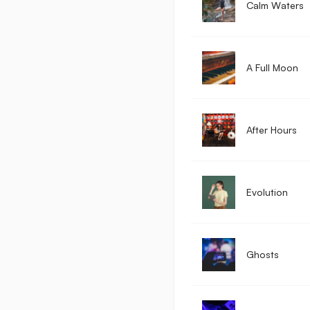
Calm Waters
A Full Moon
After Hours
Evolution
Ghosts