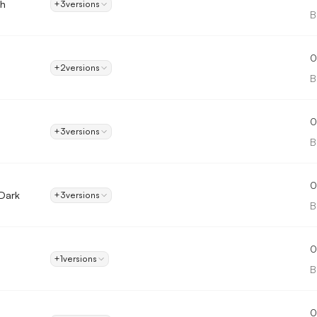
gh
+3
versions
B
0
+2
versions
B
0
+3
versions
B
0
 Dark
+3
versions
B
0
+1
versions
B
0