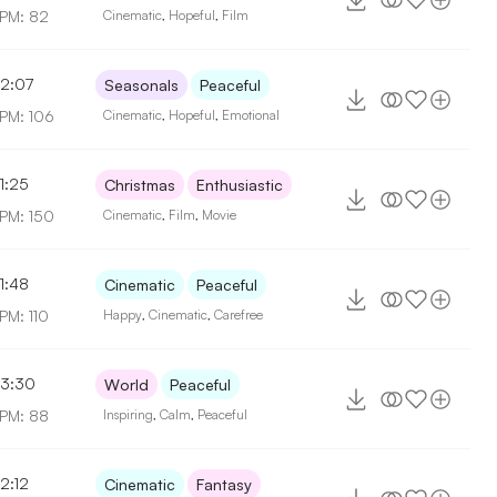
PM: 82
Cinematic
,
Hopeful
,
Film
2:07
Seasonals
Peaceful
PM: 106
Cinematic
,
Hopeful
,
Emotional
1:25
Christmas
Enthusiastic
PM: 150
Cinematic
,
Film
,
Movie
1:48
Cinematic
Peaceful
PM: 110
Happy
,
Cinematic
,
Carefree
3:30
World
Peaceful
PM: 88
Inspiring
,
Calm
,
Peaceful
2:12
Cinematic
Fantasy