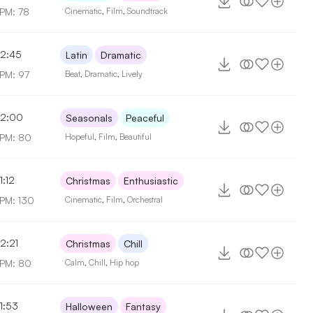
PM: 78
Cinematic
,
Film
,
Soundtrack
2:45
Latin
Dramatic
PM: 97
Beat
,
Dramatic
,
Lively
2:00
Seasonals
Peaceful
PM: 80
Hopeful
,
Film
,
Beautiful
1:12
Christmas
Enthusiastic
PM: 130
Cinematic
,
Film
,
Orchestral
2:21
Christmas
Chill
PM: 80
Calm
,
Chill
,
Hip hop
1:53
Halloween
Fantasy