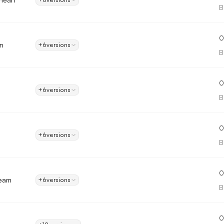
B
0
n
+6
versions
B
0
+6
versions
B
0
+6
versions
B
0
ream
+6
versions
B
0