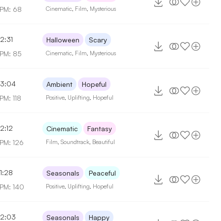
PM: 68
Cinematic
,
Film
,
Mysterious
2:31
Halloween
Scary
PM: 85
Cinematic
,
Film
,
Mysterious
3:04
Ambient
Hopeful
PM: 118
Positive
,
Uplifting
,
Hopeful
2:12
Cinematic
Fantasy
PM: 126
Film
,
Soundtrack
,
Beautiful
1:28
Seasonals
Peaceful
PM: 140
Positive
,
Uplifting
,
Hopeful
2:03
Seasonals
Happy